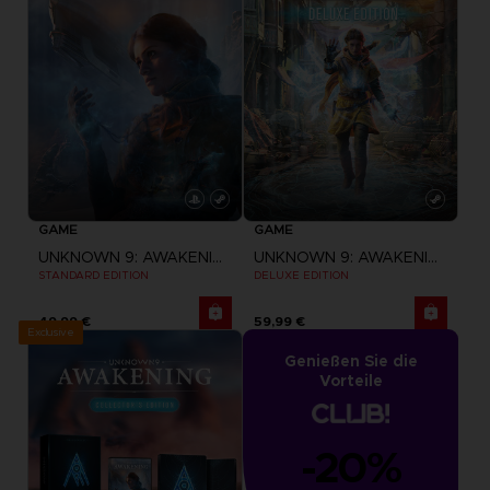
GAME
GAME
UNKNOWN 9: AWAKENING
UNKNOWN 9: AWAKENING
STANDARD EDITION
DELUXE EDITION
49,99 €
59,99 €
Exclusive
Genießen Sie die
Vorteile
-20%