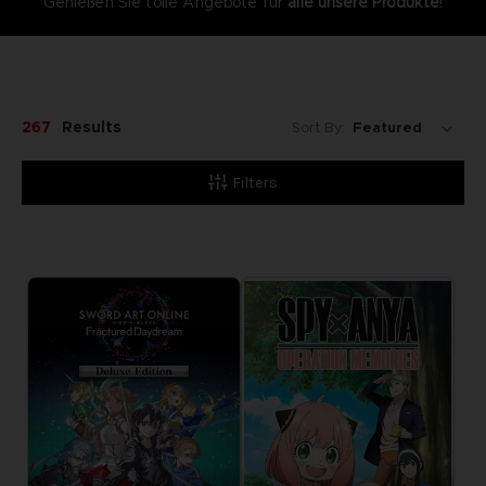
Genießen Sie tolle Angebote für
alle unsere Produkte
!
267
Results
Sort By:
Filters