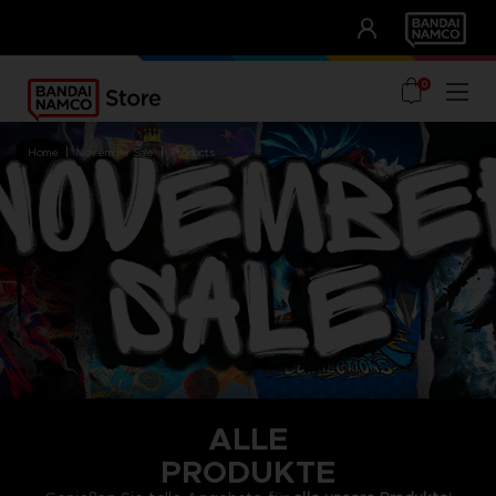
CLUB!
UNSERE VORTEILE
0
home
november sale
products
ALLE
PRODUKTE