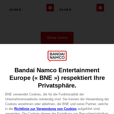
24,99 €
24,99 €
Show more
Games
About
Press
Recruitment
Licensing
DO YOU HAVE A QUESTION?
Go to
Our support