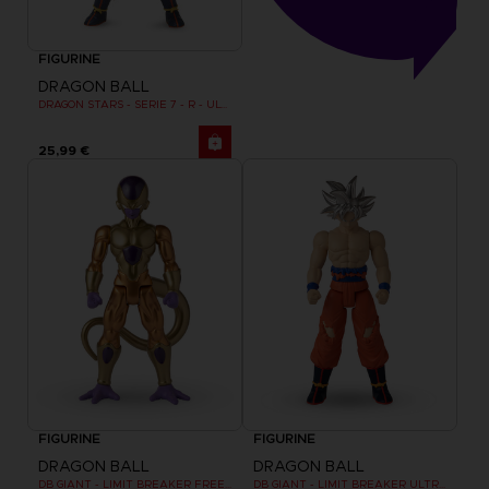
FIGURINE
DRAGON BALL
DRAGON STARS - SERIE 7 - R - ULTRA INSTINCT GOKU
25,99 €
FIGURINE
FIGURINE
DRAGON BALL
DRAGON BALL
DB GIANT - LIMIT BREAKER FREEZER
DB GIANT - LIMIT BREAKER ULTRA INSTINCT GOKU