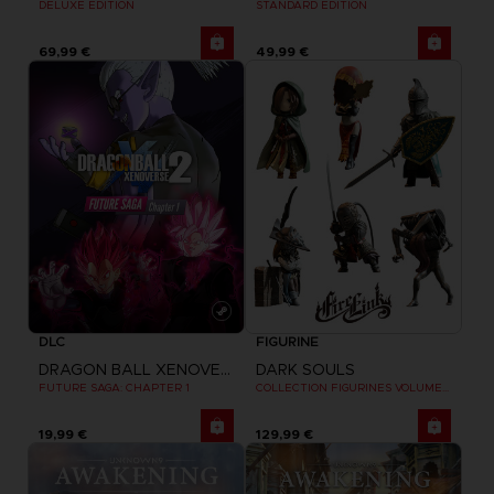
STANDARD EDITION
DELUXE EDITION
69,99 €
49,99 €
DLC
FIGURINE
DRAGON BALL XENOVERSE 2
DARK SOULS
FUTURE SAGA: CHAPTER 1
COLLECTION FIGURINES VOLUME 3
19,99 €
129,99 €