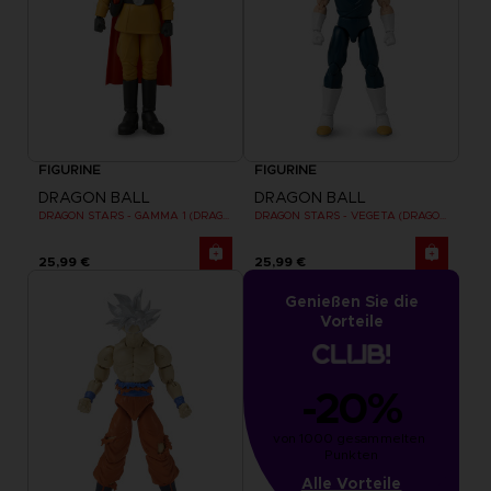
FIGURINE
FIGURINE
DRAGON BALL
DRAGON BALL
DRAGON STARS - GAMMA 1 (DRAGON BALL SUPER SUPER HERO)
DRAGON STARS - VEGETA (DRAGON BALL SUPER SUPER HERO)
25,99 €
25,99 €
Genießen Sie die
Vorteile
-20%
von 1000 gesammelten 
Punkten
Alle Vorteile