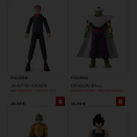
FIGURINE
FIGURINE
JUJUTSU KAISEN
DRAGON BALL
ANI FIGURINE - ITADORI YUJI
DRAGON STARS - PICCOLO (DRAGON BALL SUPER SUPER HERO)
25,99 €
25,99 €