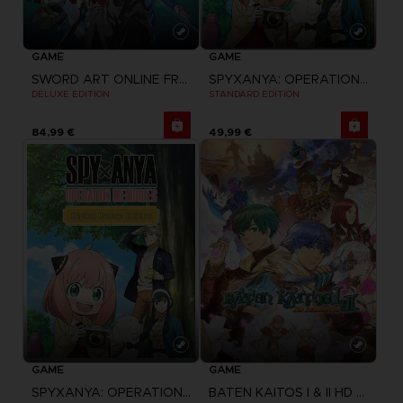
GAME
GAME
SPYXANYA: OPERATION MEMORIES
SWORD ART ONLINE FRACTURED DAYDREAM
STANDARD EDITION
DELUXE EDITION
84,99 €
49,99 €
GAME
GAME
BATEN KAITOS I & II HD REMASTER
SPYXANYA: OPERATION MEMORIES