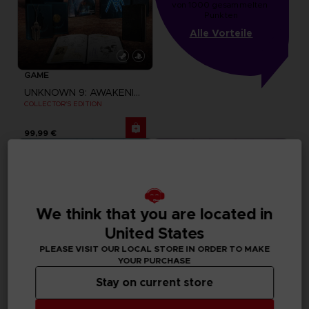
von 1000 gesammelten 
Punkten
Alle Vorteile
GAME
UNKNOWN 9: AWAKENING
COLLECTOR'S EDITION
99,99 €
We think that you are located in
United States
PLEASE VISIT OUR LOCAL STORE IN ORDER TO MAKE
YOUR PURCHASE
Stay on current store