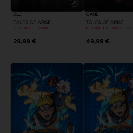
DLC
GAME
TALES OF ARISE
TALES OF ARISE
BEYOND THE DAWN
BEYOND THE DAWN EDITI
29,99 €
49,99 €
View more
View more