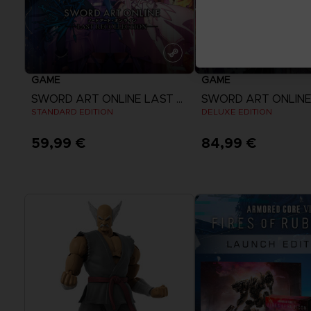
GAME
GAME
SWORD ART ONLINE LAST RECOLLECTION
STANDARD EDITION
DELUXE EDITION
59,99 €
84,99 €
View more
View more