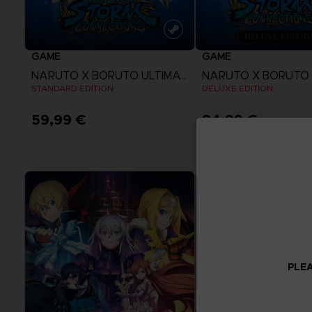
GAME
GAME
NARUTO X BORUTO ULTIMATE NINJA STORM CONNECTIONS
STANDARD EDITION
DELUXE EDITION
59,99 €
84,99 €
View more
View more
PLEA