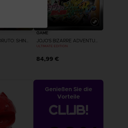
GAME
NARUTO TO BORUTO: SHINOBI STRIKER
JOJO'S BIZARRE ADVENTURE: ALL-STAR BATTLE R
ULTIMATE EDITION
84,99 €
more
View more
Genießen Sie die
Vorteile