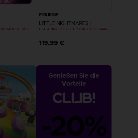
FIGURINE
LITTLE NIGHTMARES III
THE OFFICIAL GAMING MOUSEPAD XXL
ESCAPING MONSTER BABY DIORAMA
119,99 €
Genießen Sie die
Vorteile
-20%