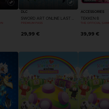
DLC
ACCESSORIES
SWORD ART ONLINE LAST RECOLLECTION
TEKKEN 8
ON
PREMIUM PASS
29,99 €
39,99 €
View more