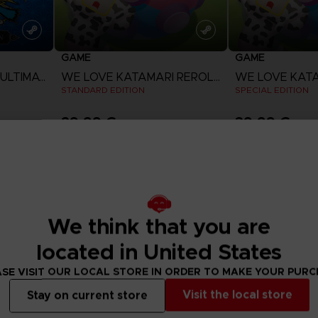
GAME
GAME
NARUTO X BORUTO ULTIMATE NINJA STORM CONNECTIONS
WE LOVE KATAMARI REROLL + ROYAL REVERIE
STANDARD EDITION
SPECIAL EDITION
29,99 €
39,99 €
View more
View 
We think that you are
located in United States
SE VISIT OUR LOCAL STORE IN ORDER TO MAKE YOUR PUR
Visit the local store
Stay on current store