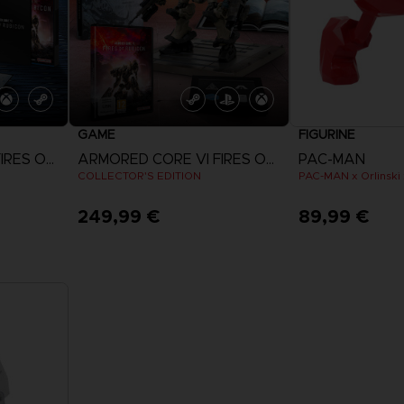
GAME
FIGURINE
ARMORED CORE VI FIRES OF RUBICON
ARMORED CORE VI FIRES OF RUBICON
PAC-MAN
COLLECTOR'S EDITION
249,99 €
89,99 €
View more