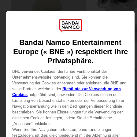
FIGURINE
FIGURINE
PAC-MAN
PAC-MAN
PAC-MAN x Orlinski : The official sculpture - Yellow (10 cm)
34,99 €
119,99 €