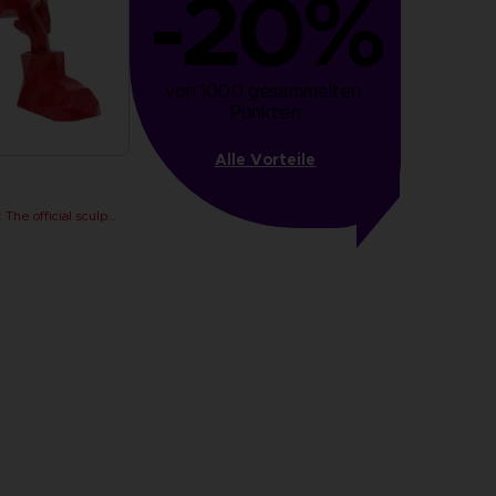
-20%
von 1000 gesammelten 
Punkten
Alle Vorteile
PAC-MAN x Orlinski : The official sculpture - Red (18 cm)