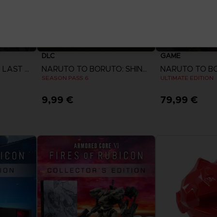
DLC
GAME
SWORD ART ONLINE LAST RECOLLECTION
NARUTO TO BORUTO: SHINOBI STRIKER
SEASON PASS 6
ULTIMATE EDITION
9,99 €
79,99 €
View more
View 