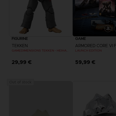
FIGURINE
GAME
TEKKEN
GAMEDIMENSIONS TEKKEN - HEIHACHI MISHIMA
LAUNCH EDITION
29,99 €
59,99 €
View more
Out of stock