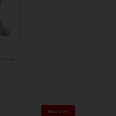
PAC-MAN x Orlinski : The official sculpture - Silver Chrome (18 cm)
Show more