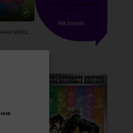
von 1000 gesammelten 
Punkten
Alle Vorteile
WE LOVE KATAMARI REROLL + ROYAL REVERIE
more
CHASE