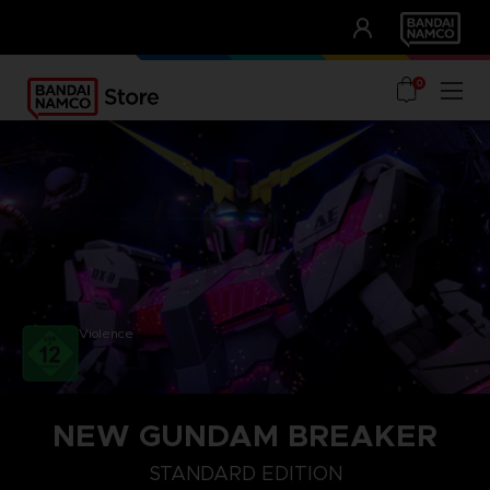
CLUB!
UNSERE VORTEILE
0
Violence
NEW GUNDAM BREAKER
STANDARD EDITION
STANDARD EDITION