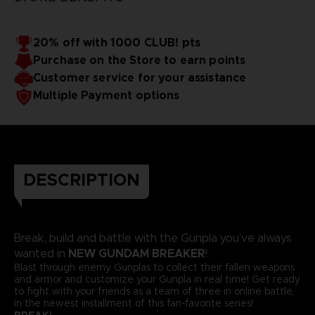
20% off with 1000 CLUB! pts
Purchase on the Store to earn points
Customer service for your assistance
Multiple Payment options
DESCRIPTION
Break, build and battle with the Gunpla you’ve always
NEW GUNDAM BREAKER
wanted in
!
Blast through enemy Gunplas to collect their fallen weapons
and armor and customize your Gunpla in real time! Get ready
to fight with your friends as a team of three in online battle,
in the newest installment of this fan-favorite series!
BREAK!