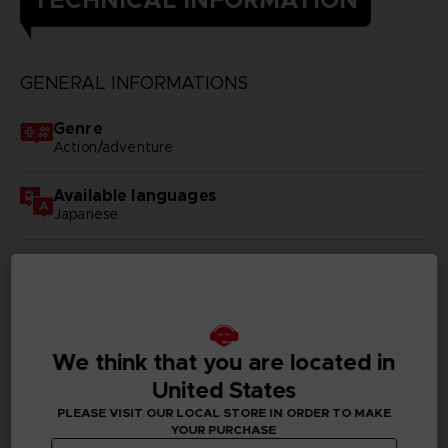
GENERAL INFORMATIONS
Genre
Action/adventure
Available languages
Japanese
SKU
D00415
Subtitles
German, Spanish - castillan, French, English, Italian,
We think that you are located in
Korean, Simplified Chinese, Traditional Chinese
United States
Publisher(s)
PLEASE VISIT OUR LOCAL STORE IN ORDER TO MAKE
YOUR PURCHASE
bandai namco entertainment inc