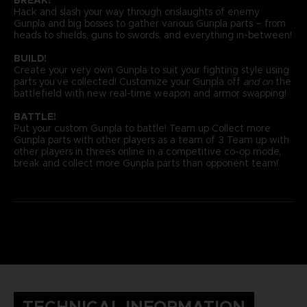
Hack and slash your way through onslaughts of enemy
Gunpla and big bosses to gather various Gunpla parts – from
heads to shields, guns to swords, and everything in-between!
BUILD!
Create your very own Gunpla to suit your fighting style using
parts you’ve collected! Customize your Gunpla off
and on
the
battlefield with new real-time weapon and armor swapping!
BATTLE!
Put your custom Gunpla to battle! Team up Collect more
Gunpla parts with other players as a team of 3 Team up with
other players in threes online in a competitive co-op mode,
break and collect more Gunpla parts than opponent team!
TECHNICAL INFORMATION