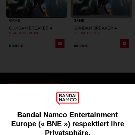
GAME
GAME
GUNDAM BREAKER 4
GUNDAM BREAKER 4
STANDARD EDITION
DELUXE EDITION
59,99 €
89,99 €
Games
About
Press
Recruitment
Licensing
DO YOU HAVE A QUESTION?