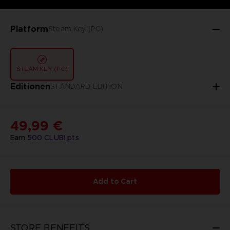
Platform
Steam Key (PC)
STEAM KEY (PC)
Editionen
STANDARD EDITION
49,99 €
Earn
500
CLUB! pts
Add to Cart
STORE BENEFITS