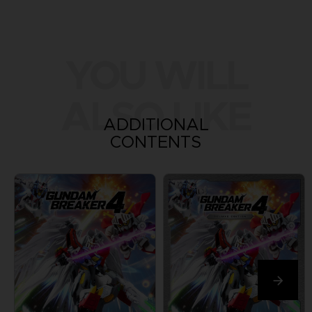
YOU WILL
ALSO LIKE
ADDITIONAL
CONTENTS