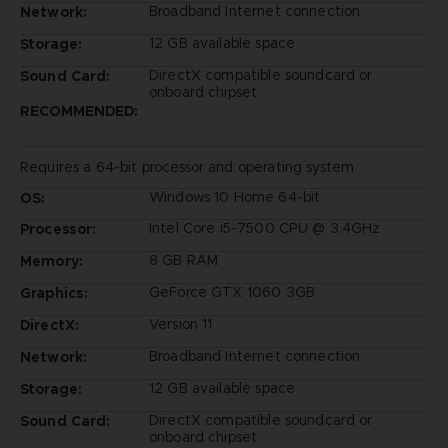
Broadband Internet connection
Network:
12 GB available space
Storage:
DirectX compatible soundcard or
Sound Card:
onboard chipset
RECOMMENDED:
Requires a 64-bit processor and operating system
Windows 10 Home 64-bit
OS:
Intel Core i5-7500 CPU @ 3.4GHz
Processor:
8 GB RAM
Memory:
GeForce GTX 1060 3GB
Graphics:
Version 11
DirectX:
Broadband Internet connection
Network:
12 GB available space
Storage:
DirectX compatible soundcard or
Sound Card:
onboard chipset