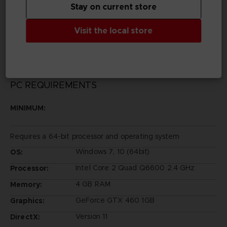
Stay on current store
Legal
©SOTSU・SUNRISE ©SOTSU・SUNRISE・MBS
Visit the local store
©SOTSU・SUNRISE・TV TOKYO
PC REQUIREMENTS
MINIMUM:
Requires a 64-bit processor and operating system
Windows 7, 10 (64bit)
OS:
Intel Core 2 Quad Q6600 2.4 GHz
Processor:
4 GB RAM
Memory:
GeForce GTX 460 1GB
Graphics:
Version 11
DirectX: