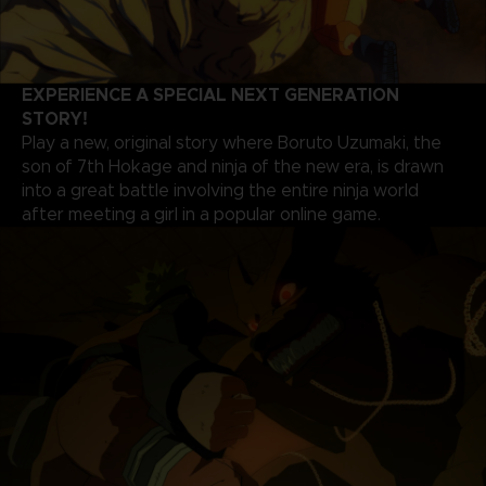
EXPERIENCE A SPECIAL NEXT GENERATION
STORY!
Play a new, original story where Boruto Uzumaki, the
son of 7th Hokage and ninja of the new era, is drawn
into a great battle involving the entire ninja world
after meeting a girl in a popular online game.