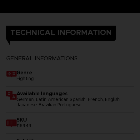
TECHNICAL INFORMATION
GENERAL INFORMATIONS
Genre
Fighting
Available languages
German, Latin American Spanish, French, English,
Japanese, Brazilian Portuguese
SKU
116949