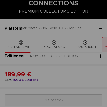
CONNECTIONS
PREMIUM COLLECTOR'S EDITION
COLLECTOR'S EDITION
DELUXE EDITION
PREMIUM COLLECT
Platform
Microsoft X-Box Serie X / X-Box One
NINTENDO SWITCH
PLAYSTATION 5
PLAYSTATION 4
M
Editionen
PREMIUM COLLECTOR'S EDITION
189,99 €
Earn
1900
CLUB! pts
Out of stock