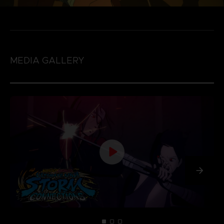
MEDIA GALLERY