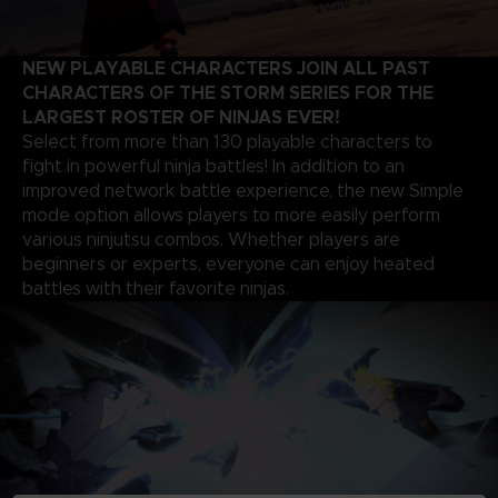
NEW PLAYABLE CHARACTERS JOIN ALL PAST
CHARACTERS OF THE STORM SERIES FOR THE
LARGEST ROSTER OF NINJAS EVER!
Select from more than 130 playable characters to
fight in powerful ninja battles! In addition to an
improved network battle experience, the new Simple
mode option allows players to more easily perform
various ninjutsu combos. Whether players are
beginners or experts, everyone can enjoy heated
battles with their favorite ninjas.