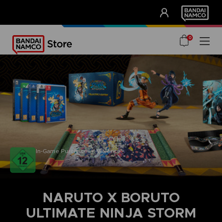
CLUB!
UNSERE VORTEILE
0
In-Game Purchases / Violence
NARUTO X BORUTO
ULTIMATE NINJA STORM