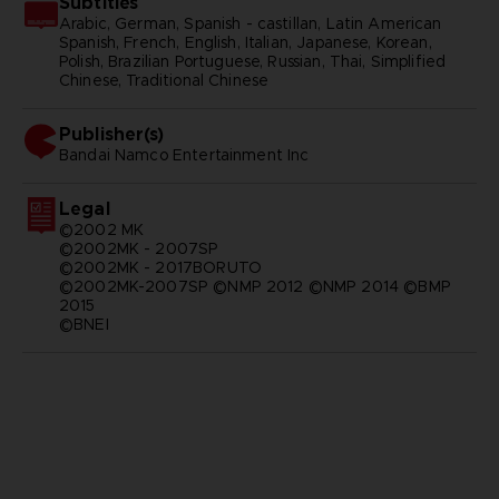
Subtitles
Arabic, German, Spanish - castillan, Latin American
Spanish, French, English, Italian, Japanese, Korean,
Polish, Brazilian Portuguese, Russian, Thai, Simplified
Chinese, Traditional Chinese
Publisher(s)
bandai namco entertainment inc
Legal
©2002 MK
©2002MK - 2007SP
©2002MK - 2017BORUTO
©2002MK-2007SP ©NMP 2012 ©NMP 2014 ©BMP
2015
©BNEI