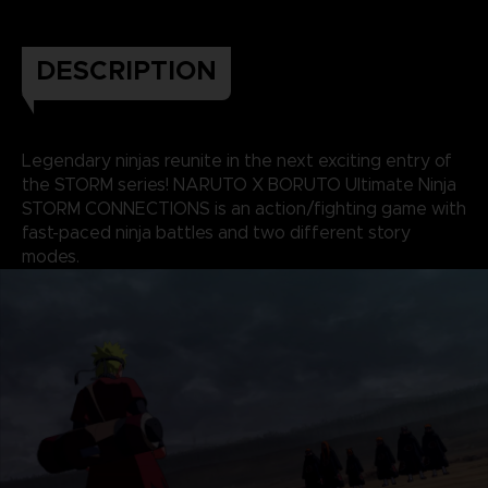
DESCRIPTION
Legendary ninjas reunite in the next exciting entry of
the STORM series! NARUTO X BORUTO Ultimate Ninja
STORM CONNECTIONS is an action/fighting game with
fast-paced ninja battles and two different story
modes.