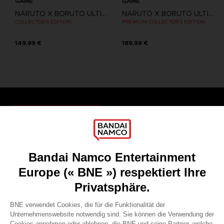
GAME
GAME
NARUTO X BORUTO ULTIMATE NINJA STORM CONNECTIONS
NARUTO X BORUTO ULTIMATE NINJA STORM CONNECTIONS
COLLECTOR'S EDITION
PREMIUM COLLECTOR'S EDITION
149,99 €
189,99 €
Games
About
Press
Recruitment
Licensing
DO YOU HAVE A QUESTION?
Go to
Our support
REGISTER A GAME
JOIN THE CLUB!