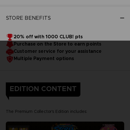
STORE BENEFITS
20% off with 1000 CLUB! pts
Purchase on the Store to earn points
Customer service for your assistance
Multiple Payment options
EDITION CONTENT
The Premium Collector's Edition includes: