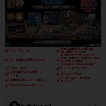
Exclusive Scroll by
Main Game
Studio Pierrot
Naruto and Sasuke
Exclusive Figurine Set
Six Collectible Cards
(20th Anime
Anniversary Version)
Steelbook
Collector's Box
Special Reversible
Season Pass
Inlay
Ultimate Edition
Deluxe Edition Bonus
Bonus
Season Pass Bonus
Detailed content