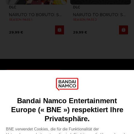
DLC
DLC
NARUTO TO BORUTO: SHINOBI STRIKER
NARUTO TO BORUTO: SHINOBI STRIKER
SEASON PASS 1
SEASON PASS 2
29,99 €
29,99 €
Games
About
Press
Recruitment
Licensing
DO YOU HAVE A QUESTION?
Go to
Our support
REGISTER A GAME