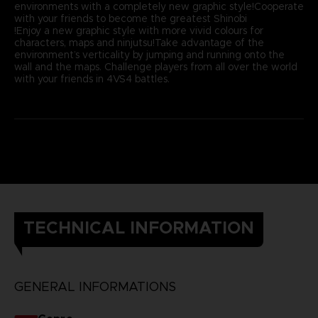
environments with a completely new graphic style!Cooperate
with your friends to become the greatest Shinobi
!Enjoy a new graphic style with more vivid colours for
characters, maps and ninjutsu!Take advantage of the
environment’s verticality by jumping and running onto the
wall and the maps. Challenge players from all over the world
with your friends in 4VS4 battles.
TECHNICAL INFORMATION
GENERAL INFORMATIONS