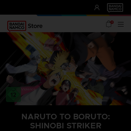
CLUB!
UNSERE VORTEILE
0
Violence
NARUTO TO BORUTO:
SHINOBI STRIKER