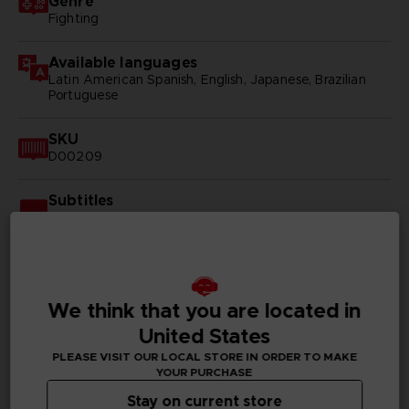
Genre
Fighting
Available languages
Latin American Spanish, English, Japanese, Brazilian
Portuguese
SKU
D00209
Subtitles
Arabic, German, Spanish - castillan, Latin American
Spanish, French, English, Italian, Korean, Polish, Brazilian
Portuguese, Russian, Simplified Chinese, Traditional
Chinese
We think that you are located in
Publisher(s)
bandai namco entertainment inc
United States
PLEASE VISIT OUR LOCAL STORE IN ORDER TO MAKE
Legal
YOUR PURCHASE
©2002 MASASHI KISHIMOTO / 2017 BORUTO All
Stay on current store
Rights Reserved.