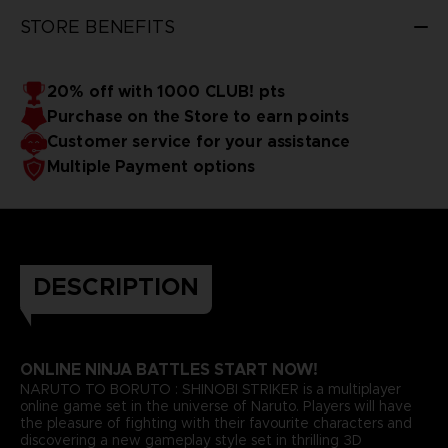
STORE BENEFITS
20% off with 1000 CLUB! pts
Purchase on the Store to earn points
Customer service for your assistance
Multiple Payment options
DESCRIPTION
ONLINE NINJA BATTLES START NOW!
NARUTO TO BORUTO : SHINOBI STRIKER is a multiplayer
online game set in the universe of Naruto. Players will have
the pleasure of fighting with their favourite characters and
discovering a new gameplay style set in thrilling 3D