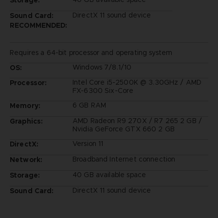
DirectX 11 sound device
Sound Card:
RECOMMENDED:
Requires a 64-bit processor and operating system
Windows 7/8.1/10
OS:
Intel Core i5-2500K @ 3.30GHz / AMD
Processor:
FX-6300 Six-Core
6 GB RAM
Memory:
AMD Radeon R9 270X / R7 265 2 GB /
Graphics:
Nvidia GeForce GTX 660 2 GB
Version 11
DirectX:
Broadband Internet connection
Network:
40 GB available space
Storage:
DirectX 11 sound device
Sound Card: