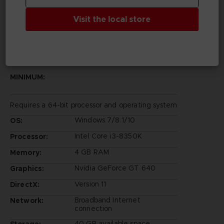
©Bandai Namco Entertainment Inc.
Visit the local store
PC REQUIREMENTS
MINIMUM:
Requires a 64-bit processor and operating system
Windows 7/8.1/10
OS:
Intel Core i3-8350K
Processor:
4 GB RAM
Memory:
Nvidia GeForce GT 640
Graphics:
Version 11
DirectX:
Broadband Internet
Network:
connection
40 GB available space
Storage: