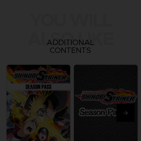
YOU WILL
ALSO LIKE
ADDITIONAL
CONTENTS