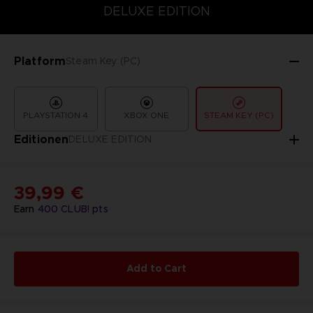
COLLECTOR'S EDITION
DELUXE EDITION
STANDARD EDITIO
DELUXE EDITION
Platform
Steam Key (PC)
PLAYSTATION 4
XBOX ONE
STEAM KEY (PC)
Editionen
DELUXE EDITION
39,99 €
Earn
400
CLUB! pts
Add to Cart