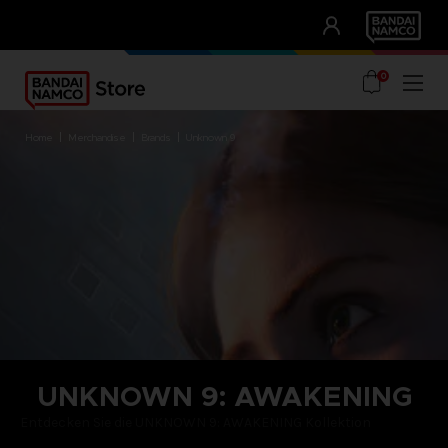
CLUB!
UNSERE VORTEILE
0
home
merchandise
brands
unknown 9
UNKNOWN 9: AWAKENING
Entdecken Sie die UNKNOWN 9: AWAKENING Kollektion