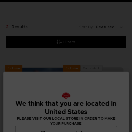
2
Results
Sort By:
Filters
Exclusive
Out of stock
Exclusive
We think that you are located in
United States
PLEASE VISIT OUR LOCAL STORE IN ORDER TO MAKE
YOUR PURCHASE