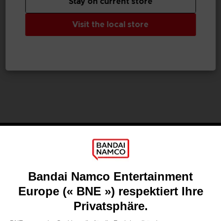
Stay on current store
GAME
VINYL
Visit the local store
UNKNOWN 9: AWAKENING
UNKNOWN 9
COLLECTOR'S EDITION
OFFICIAL VINYL
99,99 €
24,99 €
Games
About
Press
Recruitment
Licensing
DO YOU HAVE A QUESTION?