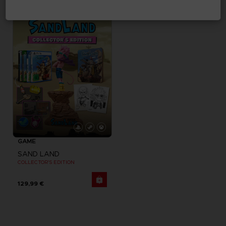
29,99 €
179,99 €
GAME
SAND LAND
COLLECTOR'S EDITION
129,99 €