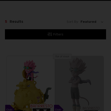
5
Results
Sort By:
Filters
Out of stock