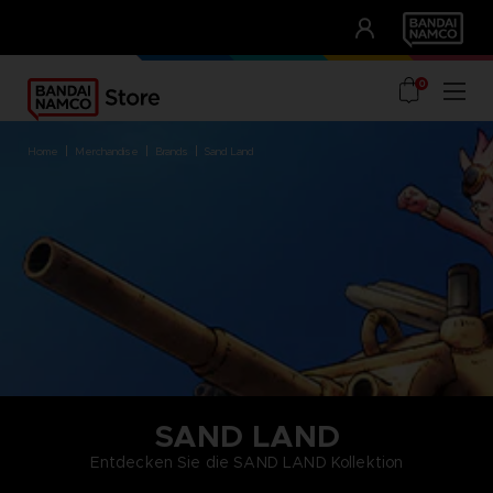
CLUB!
UNSERE VORTEILE
0
home
merchandise
brands
sand land
SAND LAND
Entdecken Sie die SAND LAND Kollektion