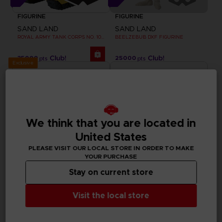
FIGURINE
FIGURINE
SAND LAND
SAND LAND
ROYAL ARMY TANK CORPS NO. 104 FIGURINE
BEELZEBUB DXF FIGURINE
35000
25000
pts
pts
Exclusive
We think that you are located in
United States
PLEASE VISIT OUR LOCAL STORE IN ORDER TO MAKE
YOUR PURCHASE
Stay on current store
APPAREL
FIGURINE
Visit the local store
SAND LAND
SAND LAND
BEELZEBUB T-SHIRT
CHOGOKIN SAND LAND TANK 104