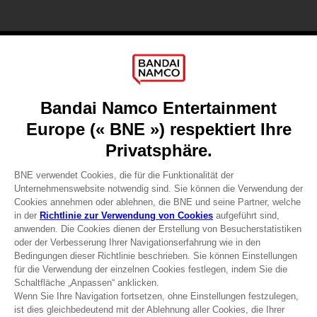
Games
About
Press
Recruitment
Licensing
DO YOU HAVE A QUESTION?
Go to
Our support
REGISTER A GAME
JOIN THE CLUB!
Terms of sales Global-e
Privacy policy Global-e