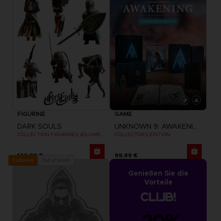
FIGURINE
GAME
DARK SOULS
UNKNOWN 9: AWAKENING
COLLECTION FIGURINES VOLUME 3
COLLECTOR'S EDITION
129,99 €
99,99 €
Out of stock
Exclusive
Genießen Sie die
Vorteile