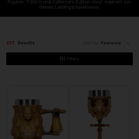
Figuren, T-Shirts und Collector's-Edition-Vinyl, inspiriert von
deinen Lieblingscharakteren.
277
Results
Sort By:
Filters