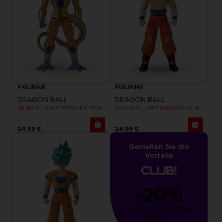
FIGURINE
FIGURINE
DRAGON BALL
DRAGON BALL
DB GIANT - LIMIT BREAKER FREEZER
DB GIANT - LIMIT BREAKER ULTRA INSTINCT GOKU
24,99 €
24,99 €
Genießen Sie die
Vorteile
-20%
von 1000 gesammelten 
Punkten