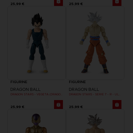
25,99 €
25,99 €
FIGURINE
FIGURINE
DRAGON BALL
DRAGON BALL
DRAGON STARS - VEGETA (DRAGON BALL SUPER SUPER HERO)
DRAGON STARS - SERIE 7 - R - ULTRA INSTINCT GOKU
25,99 €
25,99 €