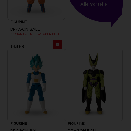
Alle Vorteile
FIGURINE
DRAGON BALL
DB GIANT - LIMIT BREAKER BLUE GOKU
24,99 €
FIGURINE
FIGURINE
DRAGON BALL
DRAGON BALL