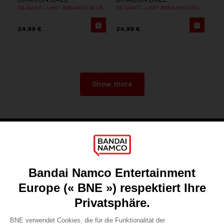
DB GIANT - LIMIT BREAKER BLUE VEGETA
DB GIANT - LIMIT BREAKER CELL FINAL FORM
24,99 €
24,99 €
Show more
Games
About
Press
Recruitment
Licensing
DO YOU HAVE A QUESTION?