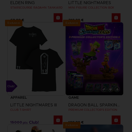
ELDEN RING
LITTLE NIGHTMARES
STARSCOURGE RADAHN TANKARD
MINI FIGURE COLLECTION BOX
69,99 €
219,99 €
Exclusive
Exclusive
APPAREL
GAME
LITTLE NIGHTMARES III
DRAGON BALL SPARKING ZERO
CLUB T-SHIRT
PREMIUM COLLECTOR'S EDITION
15000
199,99 €
pts
Exclusive