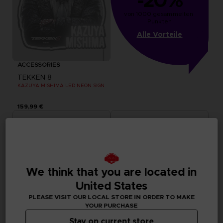
-20%
von 1000 gesammelten 
Punkten
Alle Vorteile
ACCESSORIES
TEKKEN 8
KAZUYA MISHIMA LED NEON SIGN
159,99 €
We think that you are located in
United States
PLEASE VISIT OUR LOCAL STORE IN ORDER TO MAKE
YOUR PURCHASE
Stay on current store