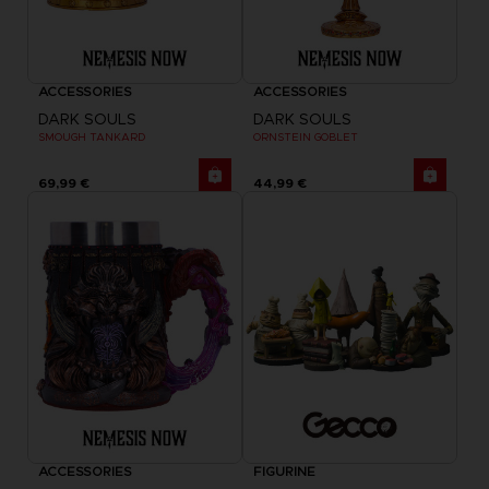
ACCESSORIES
ACCESSORIES
DARK SOULS
DARK SOULS
SMOUGH TANKARD
ORNSTEIN GOBLET
69,99 €
44,99 €
ACCESSORIES
FIGURINE