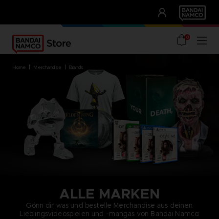
CLUB!
UNSERE VORTEILE
0
home
merchandise
brands
ALLE MARKEN
Gönn dir was und bestelle Merchandise aus deinen
Lieblingsvideospielen und -mangas von Bandai Namco: