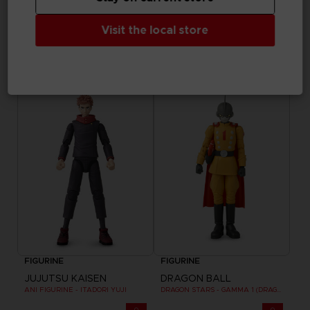
FIGURINE
FIGURINE
Visit the local store
NARUTO
NARUTO
ANI AnimeHeroes Beyond - Naruto
ANI AnimeHeroes Beyond - Sasuke
33,99 €
33,99 €
FIGURINE
FIGURINE
JUJUTSU KAISEN
DRAGON BALL
ANI FIGURINE - ITADORI YUJI
DRAGON STARS - GAMMA 1 (DRAGON BALL SUPER SUPER HERO)