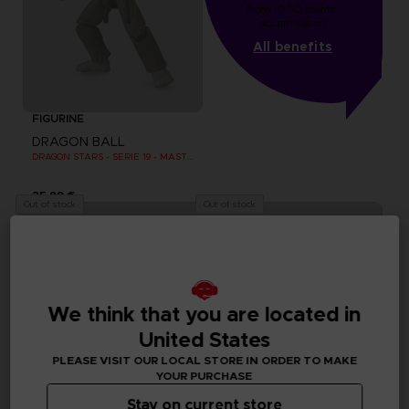
from 1000 points 
accumulated
All benefits
FIGURINE
DRAGON BALL
DRAGON STARS - SERIE 19 - MASTER ROSHI
25,99 €
Out of stock
Out of stock
We think that you are located in
United States
PLEASE VISIT OUR LOCAL STORE IN ORDER TO MAKE
YOUR PURCHASE
Stay on current store