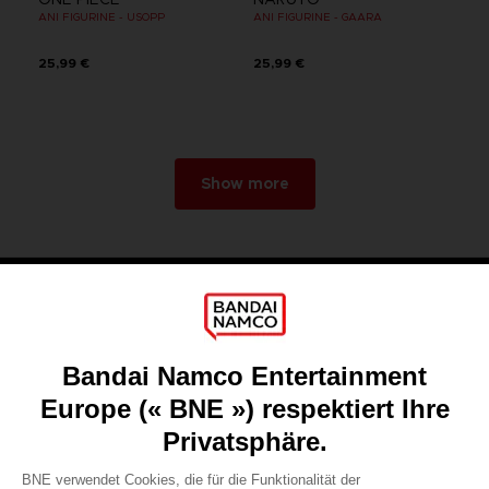
ANI FIGURINE - USOPP
ANI FIGURINE - GAARA
25,99 €
25,99 €
Show more
Games
About
Press
Recruitment
Licensing
DO YOU HAVE A QUESTION?