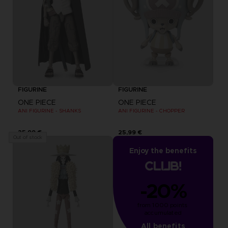
FIGURINE
FIGURINE
ONE PIECE
ONE PIECE
ANI FIGURINE - SHANKS
ANI FIGURINE - CHOPPER
25,99 €
25,99 €
Out of stock
Enjoy the benefits
-20%
from 1000 points 
accumulated
All benefits