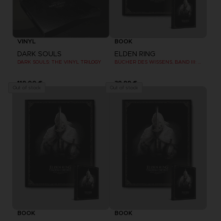
VINYL
BOOK
DARK SOULS
ELDEN RING
DARK SOULS: THE VINYL TRILOGY
BÜCHER DES WISSENS, BAND III: SHADOW OF THE ERDTREE (Strategy guide)
119,00 €
39,99 €
Out of stock
Out of stock
BOOK
BOOK