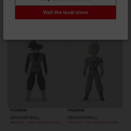
FIGURINE
FIGURINE
Visit the local store
DRAGON BALL
DRAGON BALL
DRAGON STARS 17 CM - POWER PACK - SS VEGETA
DB GIANT - LIMIT BREAKER SUPER SAIYAN 4 GOKU
25,99 €
24,99 €
Out of stock
Out of stock
FIGURINE
FIGURINE
DRAGON BALL
DRAGON BALL
DB GIANT - LIMIT BREAKER GOKU BLACK
DB GIANT - LIMIT BREAKER SUPER SAIYAN GOKU