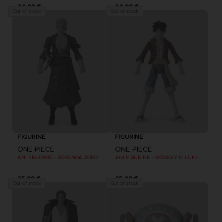
24,99 €
24,99 €
Out of stock
Out of stock
FIGURINE
FIGURINE
ONE PIECE
ONE PIECE
ANI FIGURINE - RORONOA ZORO
ANI FIGURINE - MONKEY D. LUFFY REFRESH
25,99 €
25,99 €
Out of stock
Out of stock