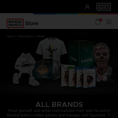
CLUB!
UNSERE VORTEILE
0
home
merchandise
brands
ALL BRANDS
Treat yourself and order merchandise from your favourite
Bandai Namco video games and mangas. Get figurines, T-