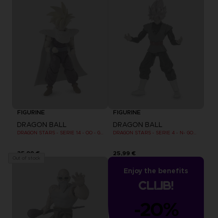
FIGURINE
FIGURINE
DRAGON BALL
DRAGON BALL
DRAGON STARS - SERIE 14 - OO - GOHAN SUPER SAIYAN 2
DRAGON STARS - SERIE 4 - N- GOKU BLACK SUPER SAIYAN ROSE
25,99 €
25,99 €
Out of stock
Enjoy the benefits
-20%