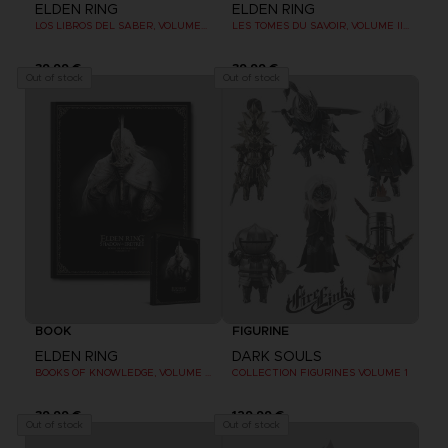
ELDEN RING
ELDEN RING
LOS LIBROS DEL SABER, VOLUMEN III: SHADOW OF THE ERDTREE (Strategy guide)
LES TOMES DU SAVOIR, VOLUME III : SHADOW OF THE ERDTREE (Strategy guide)
39,99 €
39,99 €
Out of stock
Out of stock
BOOK
FIGURINE
ELDEN RING
DARK SOULS
BOOKS OF KNOWLEDGE, VOLUME III: SHADOW OF THE ERDTREE (Strategy guide)
COLLECTION FIGURINES VOLUME 1
39,99 €
129,99 €
Out of stock
Out of stock