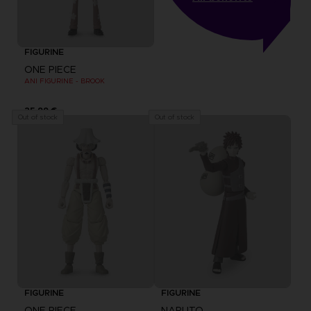
FIGURINE
ONE PIECE
ANI FIGURINE - BROOK
25,99 €
Out of stock
Out of stock
FIGURINE
FIGURINE
ONE PIECE
NARUTO