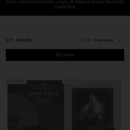
shirts, collector's editions, vinyls, all inspired by your favourite
characters.
277
Results
Sort By:
Filters
Out of stock
Out of stock