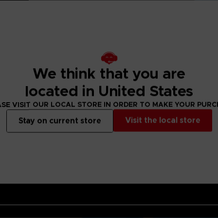
 of an artist
d when you think
t PAC-MAN has his
ese are pieces that
can have them for
y reveal a PAC-
ul and elegant but
.Art should be
We think that you are
 opportunity.
located in United States
cquer finish
o Entertainment
SE VISIT OUR LOCAL STORE IN ORDER TO MAKE YOUR PUR
Visit the local store
Stay on current store