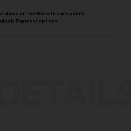
urchase on the Store to earn points
ultiple Payment options
DETAIL