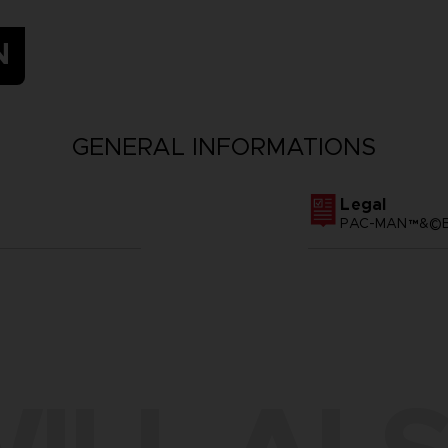
N
GENERAL INFORMATIONS
Legal
PAC-MAN™&©BA