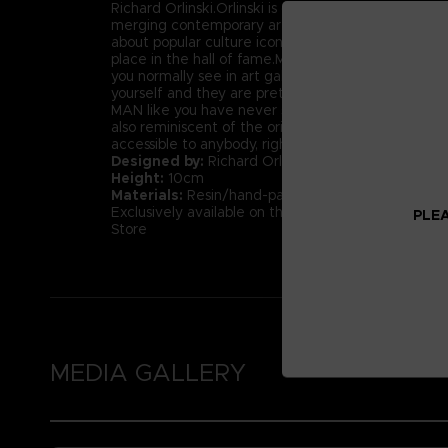
Richard Orlinski.Orlinski is one of the best examples
merging contemporary art and popular culture. An
about popular culture icons, we can fairly say tha
place in the hall of fame.More than just figures, th
you normally see in art galleries. Well today, you 
yourself and they are pretty affordable.We proudl
MAN like you have never seen him before; beautif
also reminiscent of the original pixilated PAC-MAN
accessible to anybody, right? Don’t miss this unique
Designed by:
Richard Orlinski
Height:
10cm
Materials:
Resin/hand-painted with high-quality la
Exclusively available on the Official Bandai Namc
PLEA
Store
MEDIA GALLERY