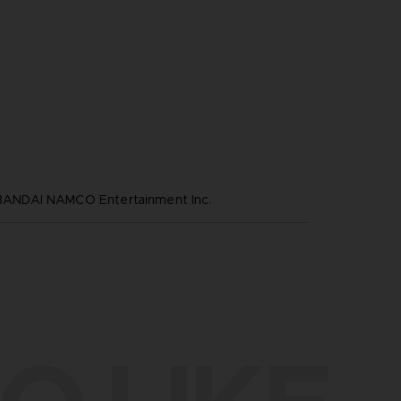
NDAI NAMCO Entertainment Inc.