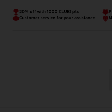
20% off with 1000 CLUB! pts
P
Customer service for your assistance
M