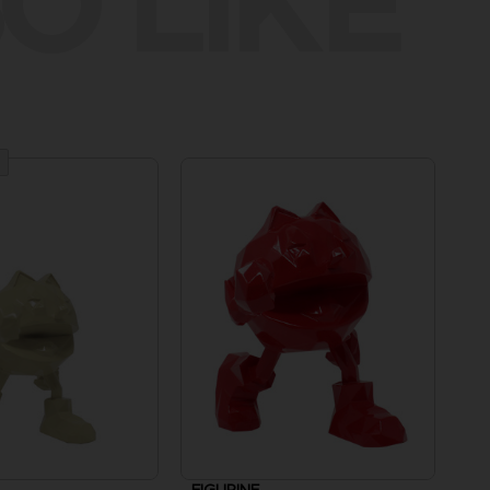
O LIKE