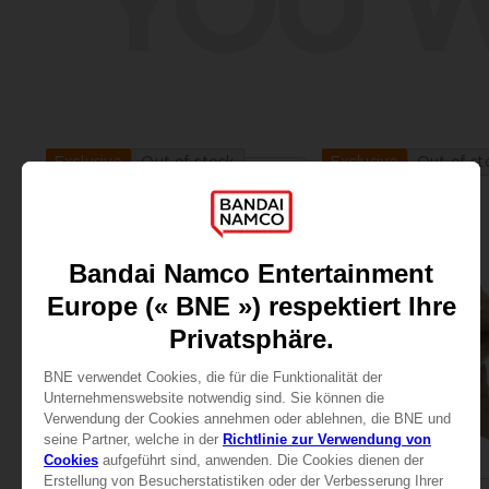
YOU W
Out of stock
Out of st
Exclusive
Exclusive