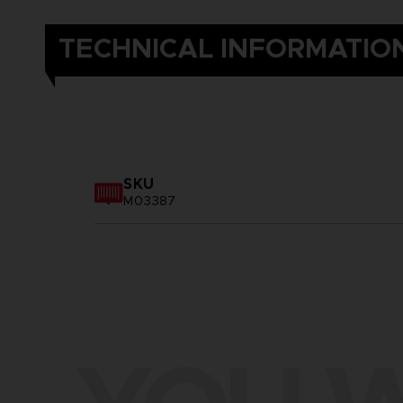
TECHNICAL INFORMATIO
SKU
M03387