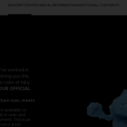
DESCRIPTION
TECHNICAL INFORMATION
ADDITIONAL CONTENTS
e've worked in
 bring you this
color of Inky.
OUR OFFICIAL
ture icon, meets
rt available to
e in resin and
oment. This is an
mand artist