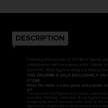
DESCRIPTION
Following the success of the 18cm figures, w
collaboration with renowned artist Orlinski to
10cm PAC-MAN figurine using the famous blue 
THIS FIGURINE IS SOLD EXCLUSIVELY ON 
STORE.
When PAC-MAN, a video game and popular cul
art.
The idea with this figurine is to create a piece of a
everyone. Premium, collectible 18-cm figurine mad
designed by one of the most iconic artist of the m
opportunity to get a piece by renowned and in-de