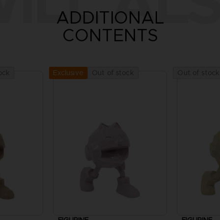
ILL ALS
ADDITIONAL
CONTENTS
ock
Out of stock
Out of stock
Exclusive