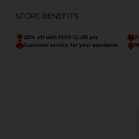
STORE BENEFITS
20% off with 1000 CLUB! pts
P
Customer service for your assistance
M