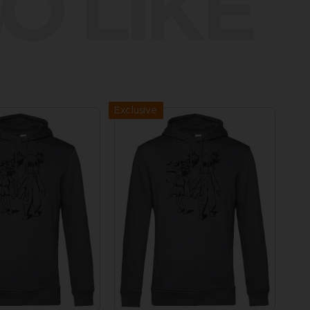
O LIKE
Exclusive