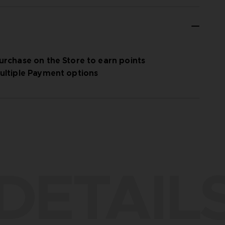
urchase on the Store to earn points
ultiple Payment options
DETAIL