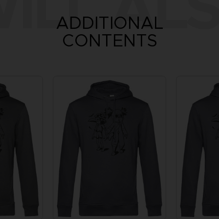
ILL ALS
ADDITIONAL
CONTENTS