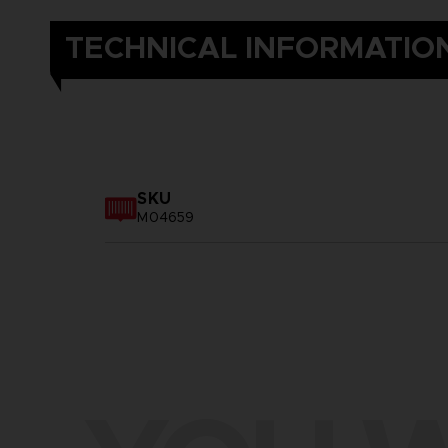
TECHNICAL INFORMATIO
SKU
M04659