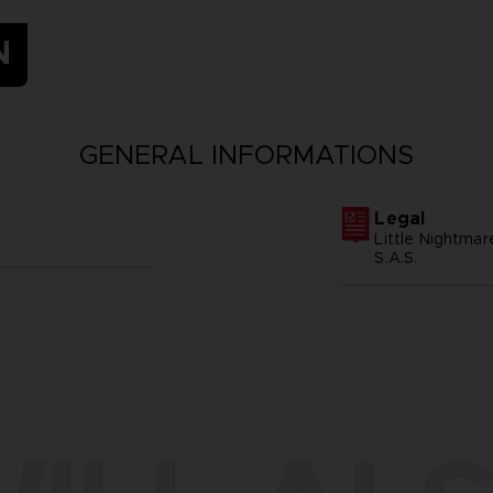
N
GENERAL INFORMATIONS
Legal
Little Nightma
S.A.S.