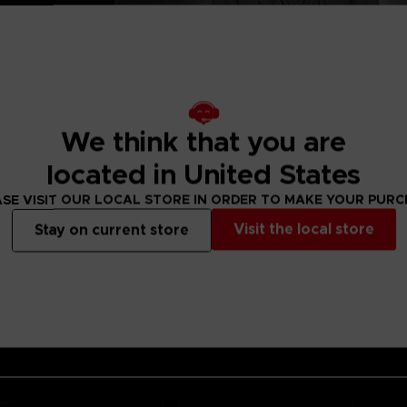
 cotton with
ckets.
8x22cm
We think that you are
located in United States
SE VISIT OUR LOCAL STORE IN ORDER TO MAKE YOUR PUR
Visit the local store
Stay on current store