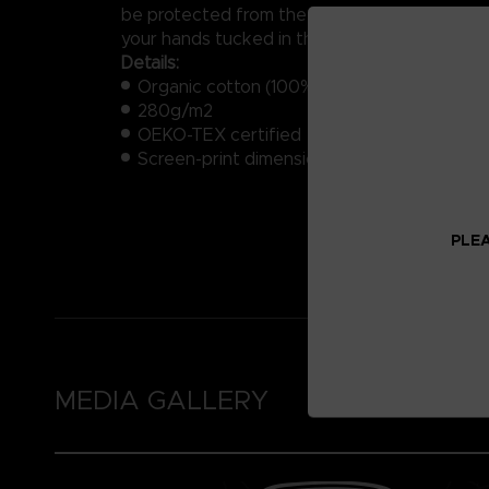
be protected from the cold wrapped in 100%
your hands tucked in the convenient side po
Details:
Organic cotton (100%)
280g/m2
OEKO-TEX certified
Screen-print dimensions: approximately 1
PLEA
MEDIA GALLERY