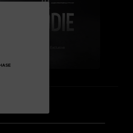
CHASE