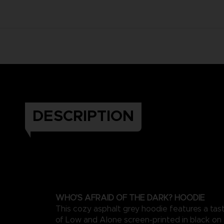
DESCRIPTION
WHO'S AFRAID OF THE DARK? HOODIE
This cozy asphalt grey hoodie features a taste
of Low and Alone screen-printed in black on t