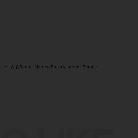
res™III & ©Bandai Namco Entertainment Europe