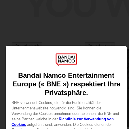
YOU W
Out of stock
Out of stock