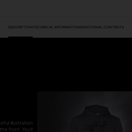
DESCRIPTION
TECHNICAL INFORMATION
ADDITIONAL CONTENTS
ful illustration
he front. You’ll