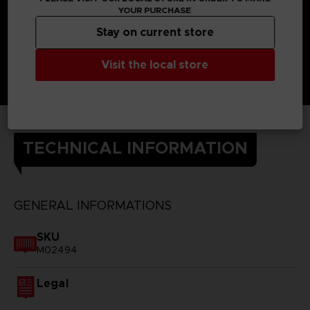
YOUR PURCHASE
Stay on current store
Visit the local store
TECHNICAL INFORMATION
GENERAL INFORMATIONS
SKU
M02494
Legal