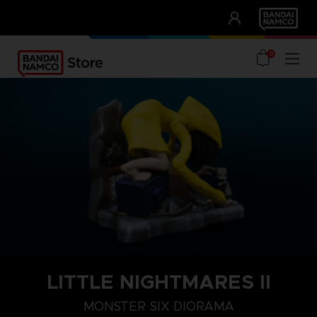
CLUB!
UNSERE VORTEILE
0
LITTLE NIGHTMARES II
MONSTER SIX DIORAMA