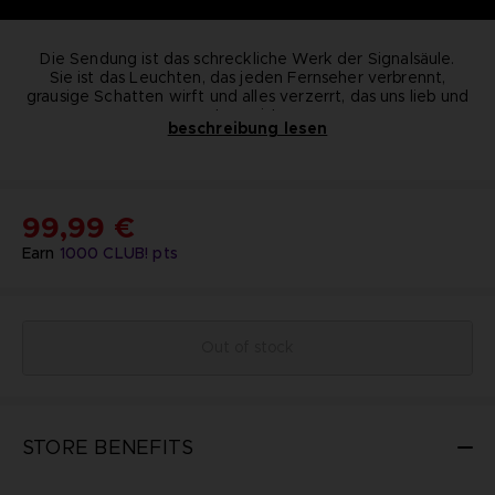
Die Sendung ist das schreckliche Werk der Signalsäule.
Sie ist das Leuchten, das jeden Fernseher verbrennt,
grausige Schatten wirft und alles verzerrt, das uns lieb und
teuer ist.
beschreibung lesen
In The Transmission erwarten dich hinter jeder Ecke dunkle
Überraschungen, aber denk immer daran ... es ist nicht echt,
es ist nicht real. Eine limitierte edition der Figur, nichts für
-
Begrenzte Stückzahl
schwache Nerven, exklusiv im BANDAI NAMCO
: nur 150
-
Abmessungen
: 17,5cm x
16cm x 11,5cm-
Entertainment Store erhältlich.
Gewicht
: 1,2 kg-
Material
: Kunstharz-
99,99 €
KEY FEATURES :
Nummeriert
Earn
1000
CLUB! pts
Out of stock
STORE BENEFITS