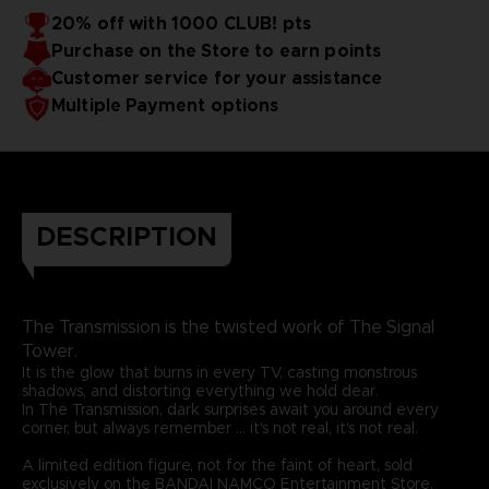
20% off with 1000 CLUB! pts
Purchase on the Store to earn points
Customer service for your assistance
Multiple Payment options
DESCRIPTION
The Transmission is the twisted work of The Signal
Tower.
It is the glow that burns in every TV, casting monstrous
shadows, and distorting everything we hold dear.
In The Transmission, dark surprises await you around every
corner, but always remember ... it's not real, it's not real.
A limited edition figure, not for the faint of heart, sold
exclusively on the BANDAI NAMCO Entertainment Store.