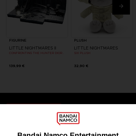
FIGURINE
PLUSH
LITTLE NIGHTMARES II
LITTLE NIGHTMARES
CONFRONTING THE HUNTER DIORAMA
SIX PLUSH
139,99 €
32,90 €
Games
About
Press