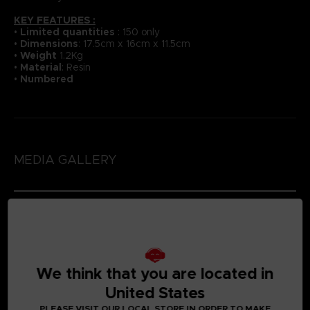
KEY FEATURES :
•
Li
mited quantities
: 150 only
•
Dimensions
: 17.5cm x 16cm x 11.5cm
•
Weight
1.2Kg
•
Material
: Resin
•
Numbered
MEDIA GALLERY
We think that you are located in
United States
PLEASE VISIT OUR LOCAL STORE IN ORDER TO MAKE