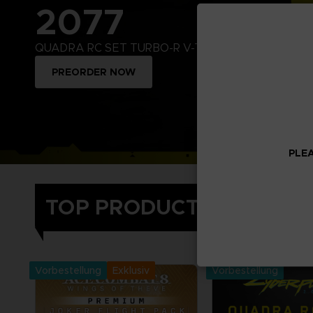
2077
QUADRA RC SET TURBO-R V-TECH
PREORDER NOW
PLEA
TOP PRODUCTS
Treat yourself and
Namco video games 
collector's editions
Vorbestellung
Exklusiv
Vorbestellung