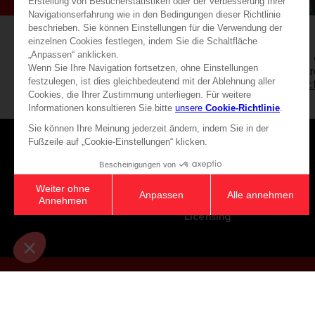
Free 
Exclusive editions &
for o
merchandise!
selec
Games
About
Press
Recruitment
Licensing
© 2010 - 2026 BANDAI NAMCO Entertainment Europe S.A