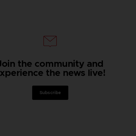
Join the community and
xperience the news live!
Subscribe