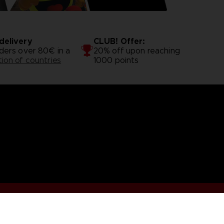
delivery
CLUB! Offer:
rders over 80€ in a
20% off upon reaching
tion of countries
1000 points
.S
Terms of sales Global-e
Privacy policy Global-e
Legal docu
Illic