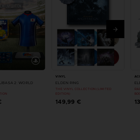
VINYL
AC
SUBASA 2: WORLD
ELDEN RING
EL
THE VINYL COLLECTION (LIMITED
RA
TION
EDITION)
BO
€
149,99 €
1
tellen
Vorbestellen
ungsdatum : August 2026
Erscheinungsdatum : Sommer 2026