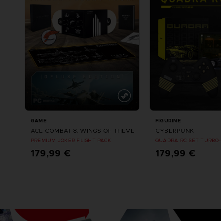
GAME
FIGURINE
ACE COMBAT 8: WINGS OF THEVE
CYBERPUNK
PREMIUM JOKER FLIGHT PACK
QUADRA RC SET TURBO-
179,99 €
179,99 €
Vorbestellen
Vorbestellung
Erscheinungsdatum : Oktober 2026
Erscheinungsdatum : S