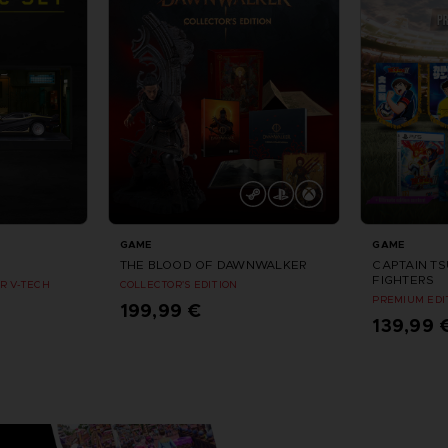
GAME
GAME
THE BLOOD OF DAWNWALKER
CAPTAIN T
FIGHTERS
R V-TECH
COLLECTOR'S EDITION
PREMIUM EDI
199,99 €
139,99 
Vorbestellen
Vorbes
eptember 2026
Erscheinungsdatum : September 2026
Erschein