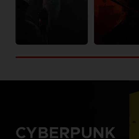
CYBERPUNK