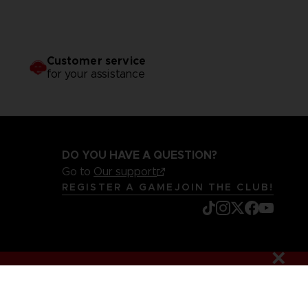
Customer service
for your assistance
DO YOU HAVE A QUESTION?
Go to
Our support
REGISTER A GAME
JOIN THE CLUB!
mentation
Legal information
Reservation of text/data mining rights
it content report
Cookie policy
Management of cookies
Video Policy