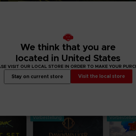
We think that you are
located in United States
SE VISIT OUR LOCAL STORE IN ORDER TO MAKE YOUR PUR
Visit the local store
Stay on current store
 order merchandise from your favourite Bandai
and mangas. Get figurines, T-shirts,
, vinyls, all inspired by your favourite characters.
Vorbestellung
Vorbestellu