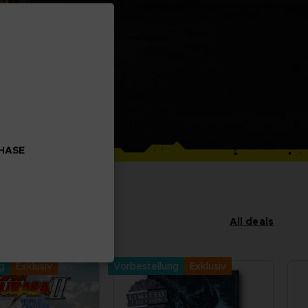
CHASE
All deals
ng
Exklusiv
Vorbestellung
Exklusiv