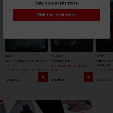
Stay on current store
Visit the local store
GAME
FIGURINE
GAME
ACE COMBAT 8: WINGS OF
CYBERPUNK
THE BLOO
THEVE
DAWNWAL
QUADRA RC SET TURBO-R V-
PREMIUM JOKER FLIGHT PACK
TECH
COLLECTOR'
179,99 €
179,99 €
199,99 €