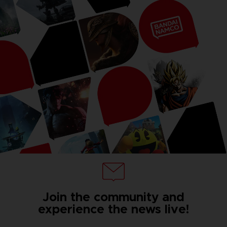
Join the community and
experience the news live!