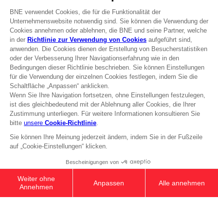
Press
Recruitment
Licensing
DO YOU HAVE A QUESTION?
Go to
Our support
REGISTER A GAME
JOIN THE CLUB!
Terms of sales Global-e
Privacy policy Global-e
Legal documentation
Legal information
Reservation of text/data mining rights
Illicit content report
Cookie policy
Management of cookies
Video Policy
© 2010 - 2026 BANDAI NAMCO Entertainment Europe S.A.S