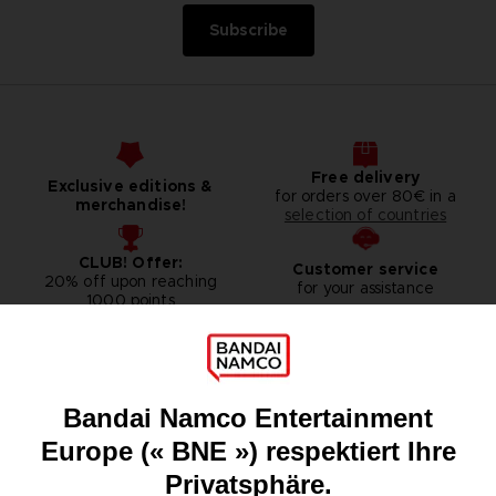
Subscribe
Free delivery
Exclusive editions &
for orders over 80€ in a
merchandise!
selection of countries
CLUB! Offer:
Customer service
20% off upon reaching
for your assistance
1000 points
Games
About