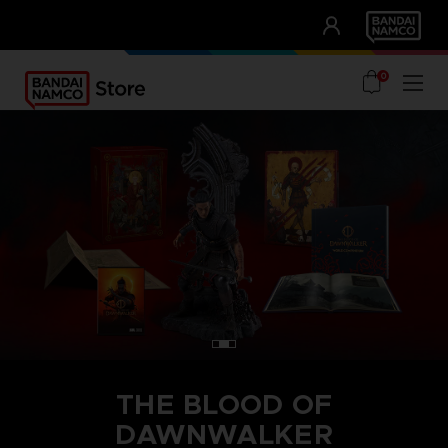
CLUB!
UNSERE VORTEILE
0
THE BLOOD OF
DAWNWALKER