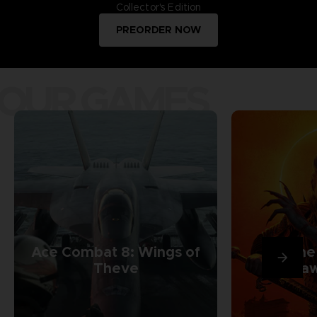
Collector's Edition
PREORDER NOW
OUR GAMES
Ace Combat 8: Wings of
The
Theve
Daw