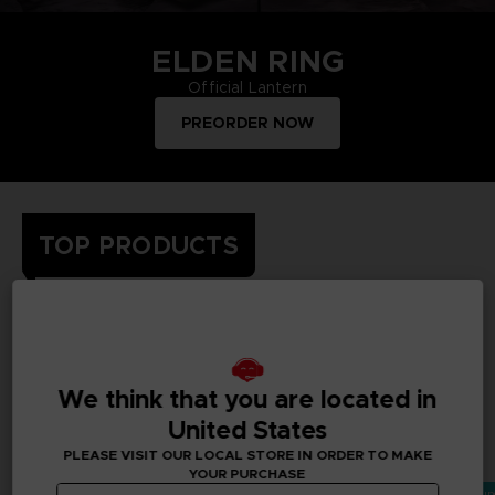
ELDEN RING
Official Lantern
PREORDER NOW
TOP PRODUCTS
Treat yourself and order merchandise from your favourite
Bandai Namco video games and mangas. Get figurines, T-
shirts, collector's editions, vinyls, all inspired by your favourite
characters.
We think that you are located in
United States
All deals
PLEASE VISIT OUR LOCAL STORE IN ORDER TO MAKE
YOUR PURCHASE
Vorbestellung
Exklusiv
Vorbestellung
Vorbestellun