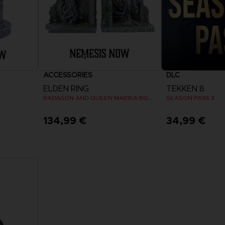
ACCESSORIES
DLC
ELDEN RING
TEKKEN 8
RADAGON AND QUEEN MARIKA BOOKENDS
SEASON PASS 3
134,99 €
34,99 €
View 