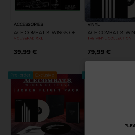
ACCESSORIES
VINYL
ACE COMBAT 8: WINGS OF THEVE
MOUSEPAD XXL
THE VINYL COLLECTION
39,99 €
79,99 €
Pre-Order Now
Pre-Order No
Release date :
2nd Oct 2026
Release date :
2nd O
Pre-order
Exclusive
Pre-order
PLEA