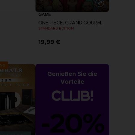
GAME
ONE PIECE: GRAND GOURMET
STANDARD EDITION
19,99 €
r Now
View more
:
September 2026
ive
Genießen Sie die
Vorteile
-20%