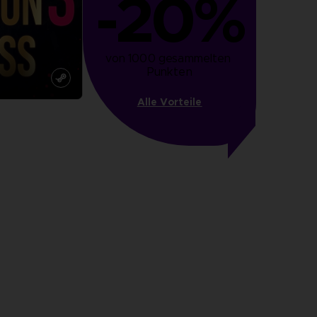
-20%
von 1000 gesammelten 
Punkten
Alle Vorteile
more