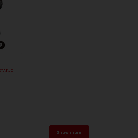
STATUE
w
r 2026
Show more