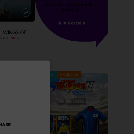
von 1000 gesammelten 
Punkten
Alle Vorteile
ACE COMBAT 8: WINGS OF THEVE
IGHT PACK
more
Pre-order
Exclusive
CHASE