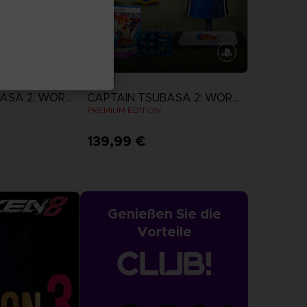
GAME
CAPTAIN TSUBASA 2: WORLD FIGHTERS
CAPTAIN TSUBASA 2: WORLD FIGHTERS
N
PREMIUM EDITION
139,99 €
more
View more
Genießen Sie die
Vorteile