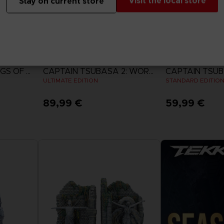
Visit the local store
Stay on current store
GAME
GAME
ACE COMBAT 8: WINGS OF THEVE
CAPTAIN TSUBASA 2: WORLD FIGHTERS
ULTIMATE EDITION
STANDARD EDITIO
89,99 €
59,99 €
View more
View 