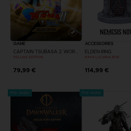
GAME
ACCESSORIES
CAPTAIN TSUBASA 2: WORLD FIGHTERS
ELDEN RING
DELUXE EDITION
RAYA LUCARIA BOX
79,99 €
114,99 €
View more
Pre-order
Pre-order