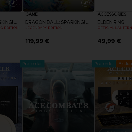
GAME
ACCESSORIES
DRAGON BALL: SPARKING! ZERO
DRAGON BALL: SPARKING! ZERO
ELDEN RING
EO EDITION
LEGENDARY EDITION
OFFICIAL LANTERN
119,99 €
49,99 €
Pre-Orde
View more
Release date 
Pre-order
Pre-order
Exclus