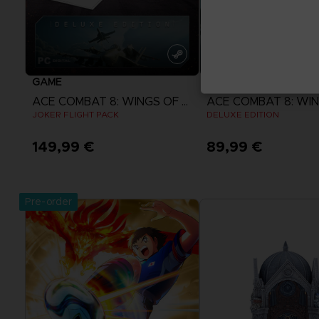
GAME
GAME
ACE COMBAT 8: WINGS OF THEVE
JOKER FLIGHT PACK
DELUXE EDITION
149,99 €
89,99 €
View more
View more
Pre-order