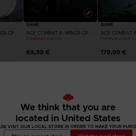
GAME
GAME
ACE COMBAT 8: WINGS OF THEVE
ACE COMBAT 8: WINGS OF THEVE
STANDARD EDITION
PREMIUM JOKER FL
69,99 €
179,99 €
w
View more
View 
ct 2026
Pre-order
Pre-order
We think that you are
located in United States
SE VISIT OUR LOCAL STORE IN ORDER TO MAKE YOUR PUR