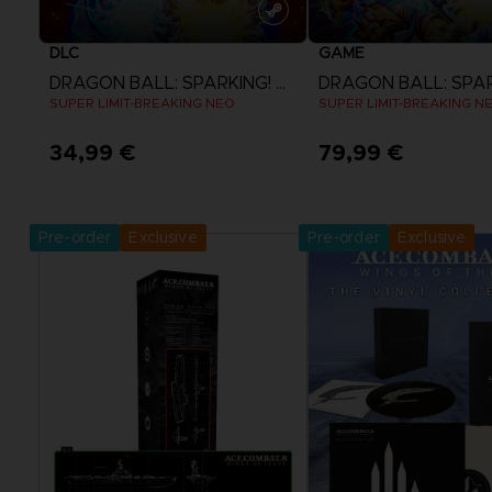
DLC
GAME
DRAGON BALL: SPARKING! ZERO
SUPER LIMIT-BREAKING NEO
SUPER LIMIT-BREAKING N
34,99 €
79,99 €
View more
View more
Pre-order
Exclusive
Pre-order
Exclusive