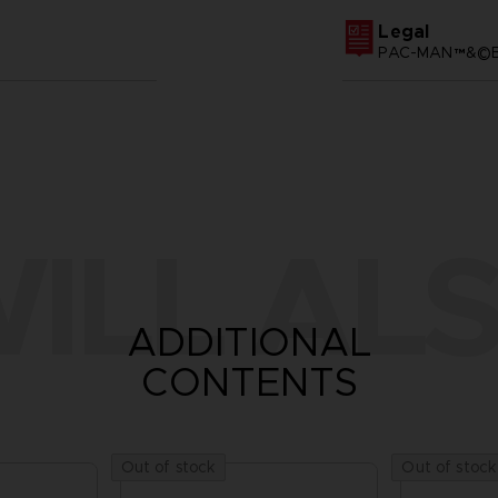
Legal
PAC-MAN™&©BA
ILL ALS
ADDITIONAL
CONTENTS
Out of stock
Out of stock