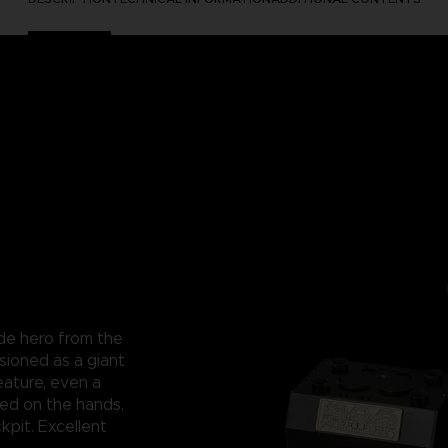
ade hero from the
sioned as a giant
eature, even a
ced on the hands,
kpit. Excellent