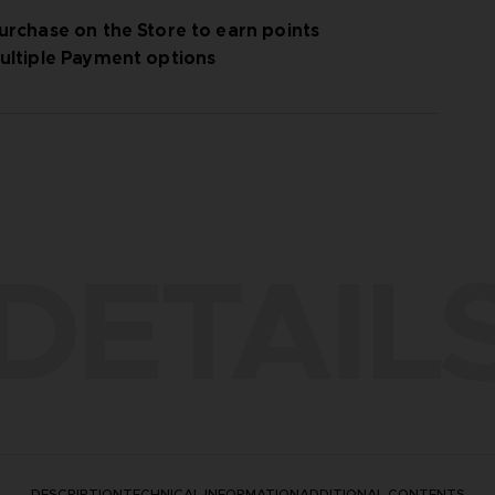
urchase on the Store to earn points
ultiple Payment options
DETAIL
DESCRIPTION
TECHNICAL INFORMATION
ADDITIONAL CONTENTS