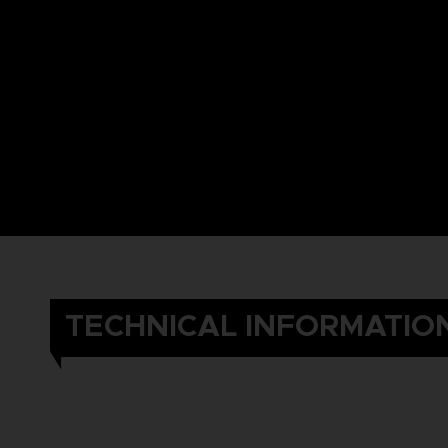
TECHNICAL INFORMATIO