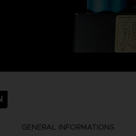
N
GENERAL INFORMATIONS