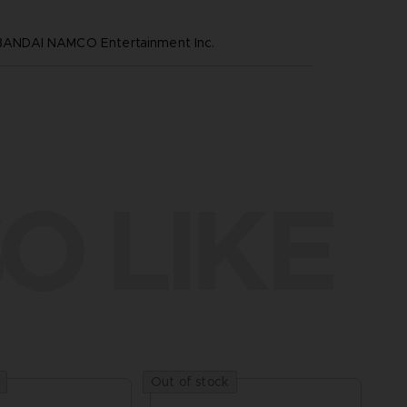
NDAI NAMCO Entertainment Inc.
O LIKE
Out of stock