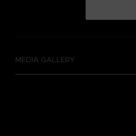
MEDIA GALLERY