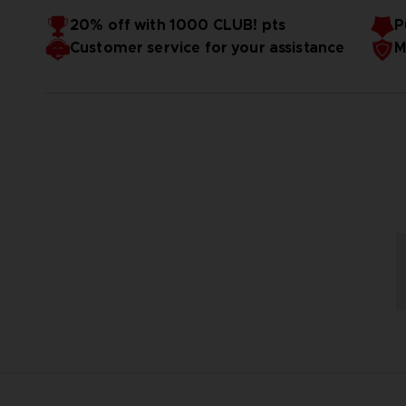
Höhe:
ca. 105 mm
Material:
ABS / PVC / Druckguß
20% off with 1000 CLUB! pts
P
Lizenz / Manga:
Pac-Man
Customer service for your assistance
M
Reihe:
Chogokin
Marken:
Tamashii Nations
Hersteller:
Bandai Geister