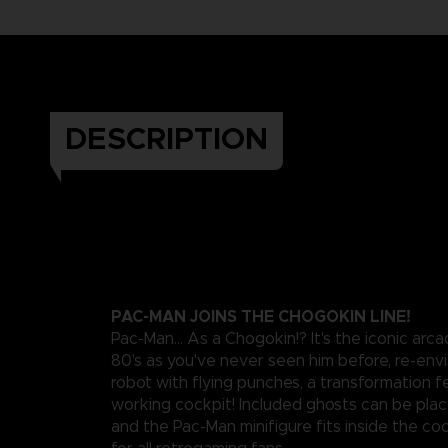
DESCRIPTION
PAC-MAN JOINS THE CHOGOKIN LINE!
Pac-Man... As a Chogokin!? It's the iconic arc
80's as you've never seen him before, re-envi
robot with flying punches, a transformation f
working cockpit! Included ghosts can be pla
and the Pac-Man minifigure fits inside the coc