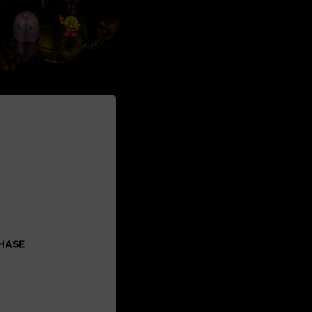
CHASE