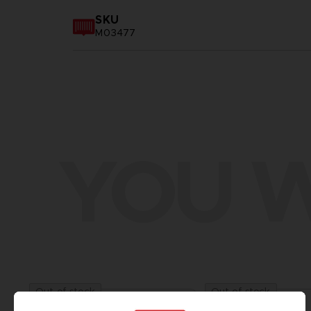
SKU
M03477
YOU W
Out of stock
Out of stock