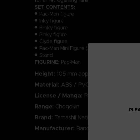
for all retrogaming fans.
SET CONTENTS:
Pac-Man figure
Inky figure
Blinky figure
Pinky figure
Clyde figure
Pac-Man Mini Figure (22 mm)
Stand
FIGURINE:
Pac-Man
Height:
105 mm approx.
Material:
ABS / PVC / Die-cast
License / Manga:
Pac-Man
Range:
Chogokin
PLEA
Brand:
Tamashii Nations
Manufacturer:
Bandai Spirits