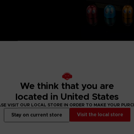
We think that you are
located in United States
SE VISIT OUR LOCAL STORE IN ORDER TO MAKE YOUR PUR
Visit the local store
Stay on current store