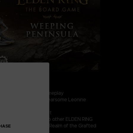
HE BOARD GAME SET
mersive, replayable gameplay
iatures, including the fearsome Leonine
lasses: Hero and Bandit
erience or expansion to other ELDEN RING
(Stormveil Castle and Realm of the Grafted
CHASE