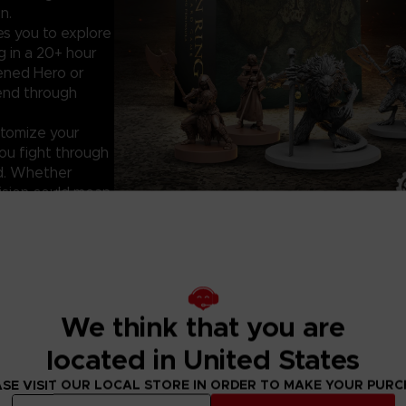
n.
es you to explore
 in a 20+ hour
dened Hero or
gend through
tomize your
you fight through
nd. Whether
cision could mean
ELDEN RING: T
Key features:
-20+ hours of im
-20 stunning min
We think that you are
Misbegotten
-New Tarnished c
located in United States
-Standalone exp
board game sets 
SE VISIT OUR LOCAL STORE IN ORDER TO MAKE YOUR PUR
King)