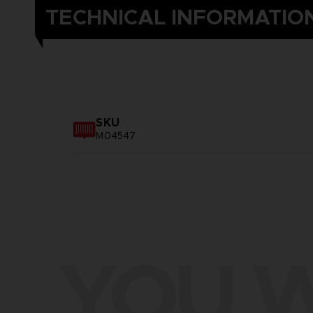
TECHNICAL INFORMATIO
SKU
M04547
YOU W