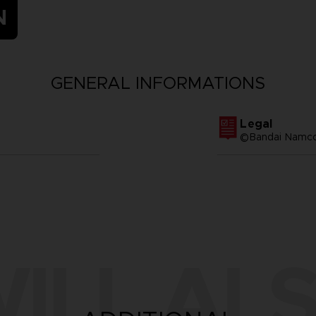
N
GENERAL INFORMATIONS
Legal
©Bandai Namco 
ILL ALS