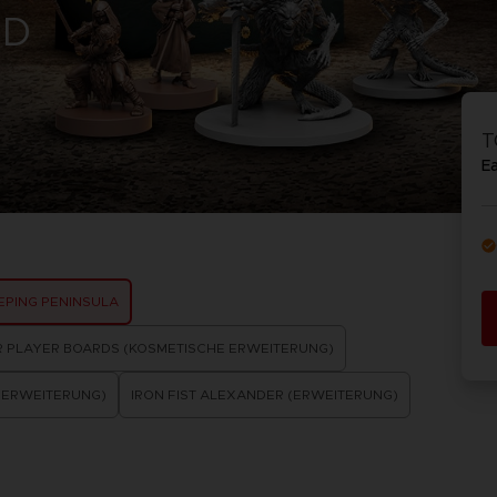
RD
VORB
EN
ELDEN 
ELDEN 
NIGHTR
NIGHTR
T
DIE VIN
E
SAMML
VORB
EN
EEPING PENINSULA
R PLAYER BOARDS (KOSMETISCHE ERWEITERUNG)
(ERWEITERUNG)
IRON FIST ALEXANDER (ERWEITERUNG)