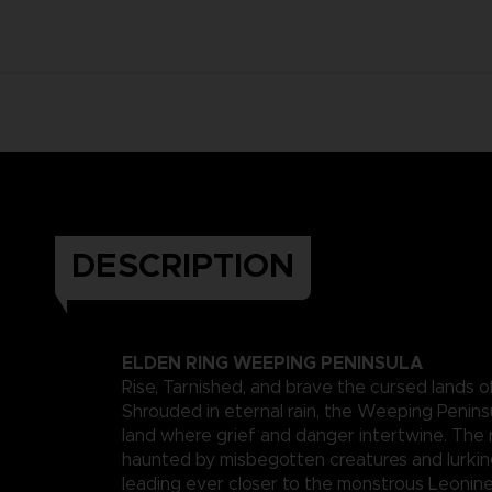
DESCRIPTION
ELDEN RING WEEPING PENINSULA
Rise, Tarnished, and brave the cursed lands o
Shrouded in eternal rain, the Weeping Peninsu
land where grief and danger intertwine. The 
haunted by misbegotten creatures and lurkin
leading ever closer to the monstrous Leonin