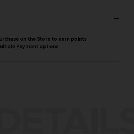
urchase on the Store to earn points
ultiple Payment options
DETAIL