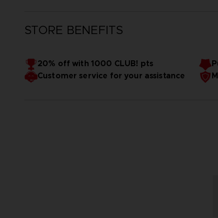
STORE BENEFITS
20% off with 1000 CLUB! pts
P
Customer service for your assistance
M