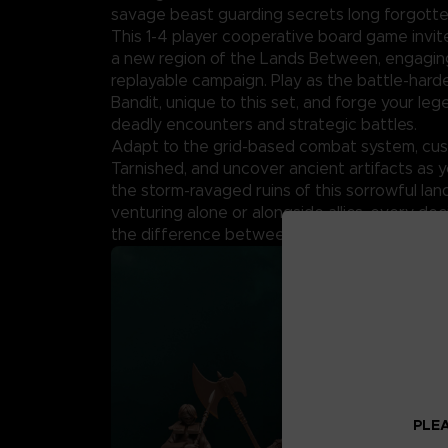
savage beast guarding secrets long forgotte
This 1-4 player cooperative board game invit
a new region of the Lands Between, engaging
replayable campaign. Play as the battle-har
Bandit, unique to this set, and forge your le
deadly encounters and strategic battles.
Adapt to the grid-based combat system, cus
Tarnished, and uncover ancient artifacts as 
the storm-ravaged ruins of this sorrowful la
venturing alone or alongside allies, every de
the difference between survival and ruin.
PLEA