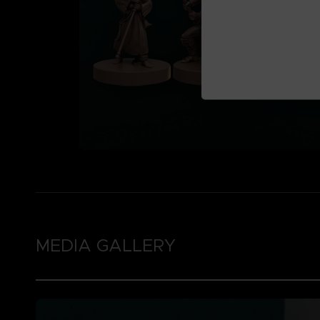
MEDIA GALLERY