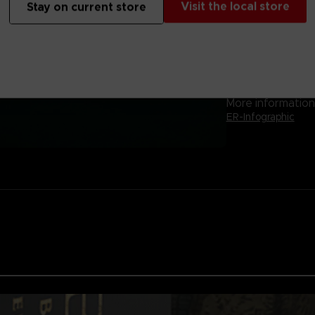
Visit the local store
Stay on current store
-Arena Mode for 
Will you conquer 
sorrow consume
The game is only 
More information 
ER-Infographic