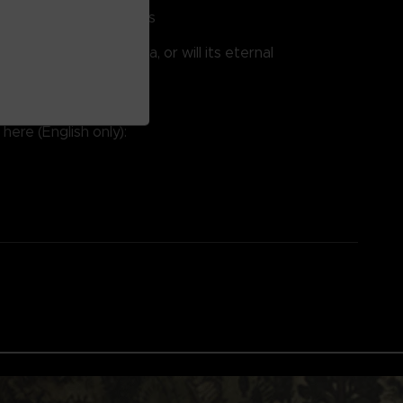
quick, strategic battles
the Weeping Peninsula, or will its eternal
 you?
available in English.
here (English only):