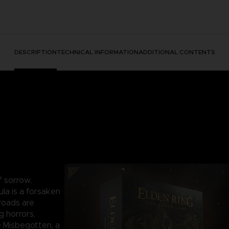
DESCRIPTION
TECHNICAL INFORMATION
ADDITIONAL CONTENTS
f sorrow.
la is a forsaken
roads are
g horrors,
e Misbegotten, a