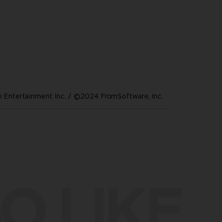
Entertainment Inc. / ©2024 FromSoftware, Inc.
O LIKE