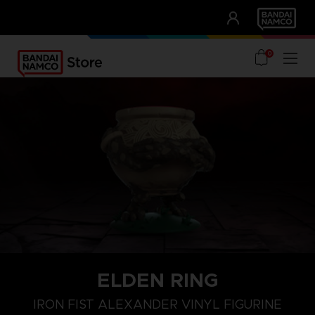
CLUB!
UNSERE VORTEILE
0
ELDEN RING
IRON FIST ALEXANDER VINYL FIGURINE