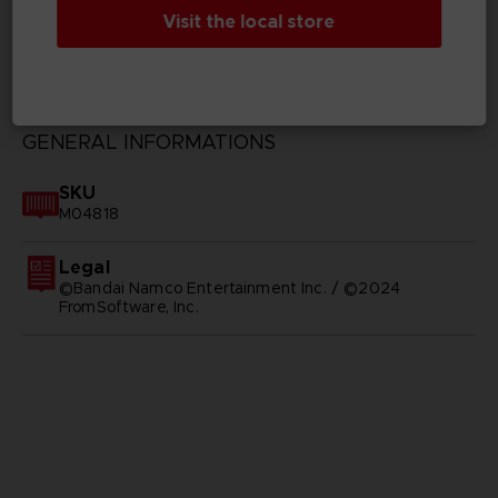
Visit the local store
TECHNICAL INFORMATION
GENERAL INFORMATIONS
SKU
M04818
Legal
©Bandai Namco Entertainment Inc. / ©2024
FromSoftware, Inc.