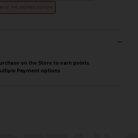
 OF THE ERDTREE EDITION
urchase on the Store to earn points
ultiple Payment options