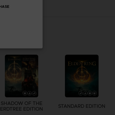
CHASE
SHADOW OF THE
STANDARD EDITION
ERDTREE EDITION