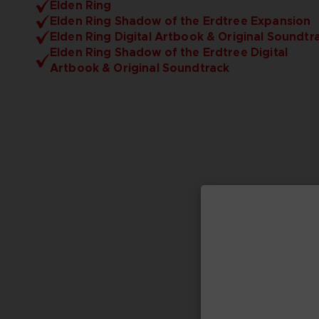
Elden Ring
Elden Ring Shadow of the Erdtree Expansion
Elden Ring Digital Artbook & Original Soundtr
Elden Ring Shadow of the Erdtree Digital
Artbook & Original Soundtrack