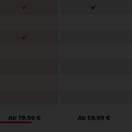
Ab 79,99 €
Ab 59,99 €