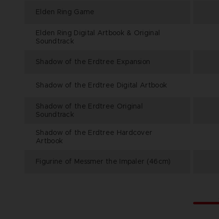
Elden Ring Game
Elden Ring Digital Artbook & Original
Soundtrack
Shadow of the Erdtree Expansion
Shadow of the Erdtree Digital Artbook
Shadow of the Erdtree Original
Soundtrack
Shadow of the Erdtree Hardcover
Artbook
Figurine of Messmer the Impaler (46cm)