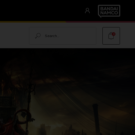
Search
0