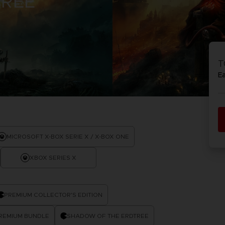
TREE
T
E
MICROSOFT X-BOX SERIE X / X-BOX ONE
XBOX SERIES X
PREMIUM COLLECTOR'S EDITION
PREMIUM BUNDLE
SHADOW OF THE ERDTREE