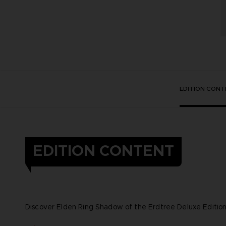
EDITION CONT
EDITION CONTENT
Discover Elden Ring Shadow of the Erdtree Deluxe Edition