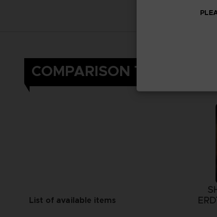
PLEA
COMPARISON TABLE
S
ERD
List of available items