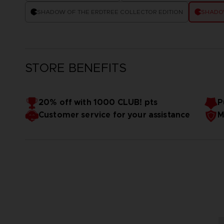
SHADOW OF THE ERDTREE COLLECTOR EDITION
SHADOW
STORE BENEFITS
20% off with 1000 CLUB! pts
P
Customer service for your assistance
M