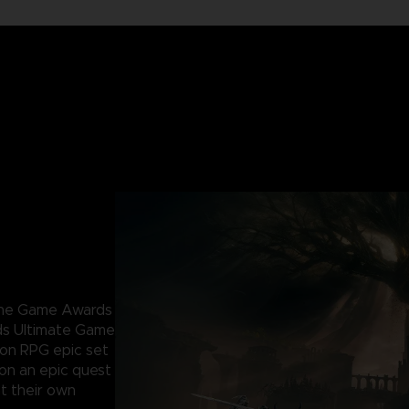
 The Game Awards
ds Ultimate Game
ion RPG epic set
 on an epic quest
t their own