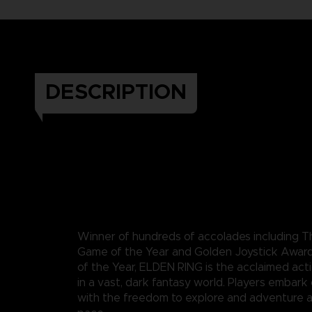
DESCRIPTION
Winner of hundreds of accolades including
Game of the Year and Golden Joystick Awar
of the Year, ELDEN RING is the acclaimed act
in a vast, dark fantasy world. Players embark
with the freedom to explore and adventure a