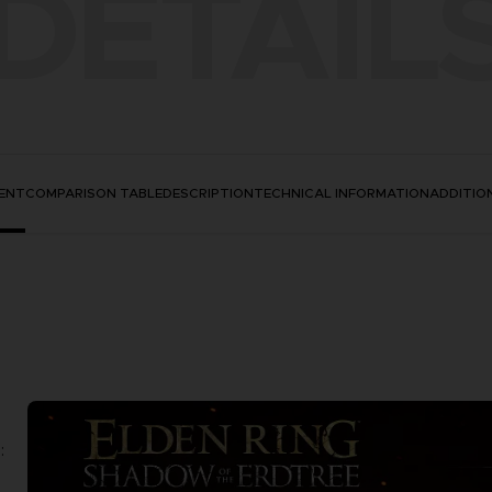
DETAIL
ENT
COMPARISON TABLE
DESCRIPTION
TECHNICAL INFORMATION
ADDITIO
: