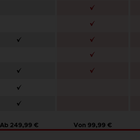
Ab 249,99 €
Von 99,99 €