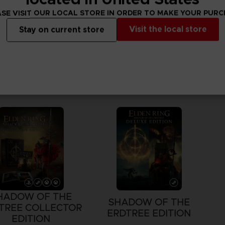
SE VISIT OUR LOCAL STORE IN ORDER TO MAKE YOUR PUR
Visit the local store
Stay on current store
HADOW OF THE
SHADOW OF THE
TREE COLLECTOR
ERDTREE EDITION
EDITION