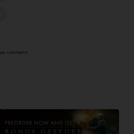
S
NAL CONTENTS