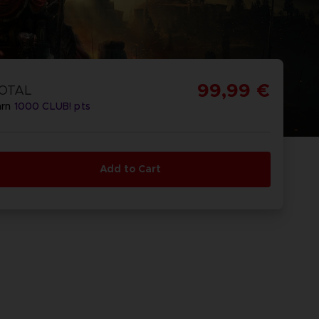
99,99 €
OTAL
arn
1000
CLUB! pts
Add to Cart