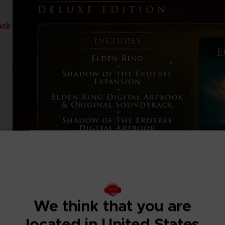
ack
We think that you are
located in United States