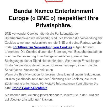
About
Press
Recruitment
Licensing
DO YOU HAVE A QUESTION?
Go to
Our support
REGISTER A GAME
JOIN THE CLUB!
Terms of sales Global-e
Privacy policy Global-e
Legal documentation
Legal information
Reservation of text/data mining rights
Illicit content report
Cookie policy
Management of cookies
Video Policy