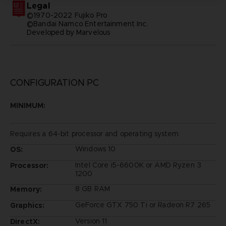
Legal
©1970-2022 Fujiko Pro
©Bandai Namco Entertainment Inc.
Developed by Marvelous
CONFIGURATION PC
MINIMUM:
Requires a 64-bit processor and operating system
Windows 10
OS:
Intel Core i5-6600K or AMD Ryzen 3
Processor:
1200
8 GB RAM
Memory:
GeForce GTX 750 Ti or Radeon R7 265
Graphics:
Version 11
DirectX: