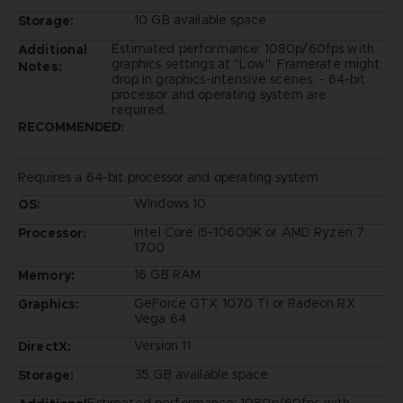
10 GB available space
Storage:
Estimated performance: 1080p/60fps with
Additional
graphics settings at "Low". Framerate might
Notes:
drop in graphics-intensive scenes. - 64-bit
processor and operating system are
required.
RECOMMENDED:
Requires a 64-bit processor and operating system
Windows 10
OS:
Intel Core i5-10600K or AMD Ryzen 7
Processor:
1700
16 GB RAM
Memory:
GeForce GTX 1070 Ti or Radeon RX
Graphics:
Vega 64
Version 11
DirectX:
35 GB available space
Storage: