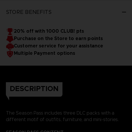
STORE BENEFITS
20% off with 1000 CLUB! pts
Purchase on the Store to earn points
Customer service for your assistance
Multiple Payment options
DESCRIPTION
The Season Pass includes three DLC packs with a
different motif of outfits, furniture, and mini-stories.