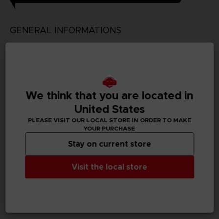
GENERAL INFORMATIONS
Genre
Simulation/Management
Available languages
We think that you are located in
Japanese
United States
SKU
PLEASE VISIT OUR LOCAL STORE IN ORDER TO MAKE
D03199
YOUR PURCHASE
Stay on current store
Subtitles
German, Spanish - castillan, English, Korean, Thai,
Visit the local store
Traditional Chinese
Publisher(s)
bandai namco entertainment inc