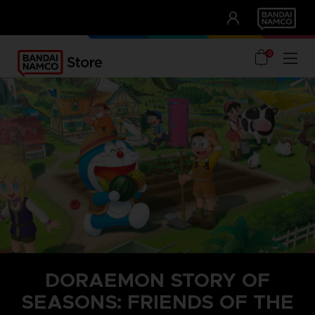
CLUB!
UNSERE VORTEILE
0
DORAEMON STORY OF
SEASONS: FRIENDS OF THE