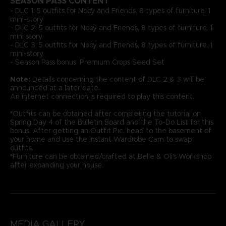
SEASON PASS CONTENT
- DLC 1: 5 outfits for Noby and Friends, 8 types of furniture, 1
mini-story
- DLC 2: 5 outfits for Noby and Friends, 8 types of furniture, 1
mini story
- DLC 3: 5 outfits for Noby and Friends, 8 types of furniture, 1
mini-story
- Season Pass bonus: Premium Crops Seed Set
Note:
Details concerning the content of DLC 2 & 3 will be
announced at a later date.
An internet connection is required to play this content.
*
Outfits can be obtained after completing the tutorial on
Spring Day 4 of the Bulletin Board and the To-Do List for this
bonus. After getting an Outfit Pic, head to the basement of
your home and use the Instant Wardrobe Cam to swap
outfits.
*
Furniture can be obtained/crafted at Belle & Oli's Workshop
after expanding your house.
MEDIA GALLERY