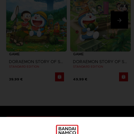
GAME
GAME
DORAEMON STORY OF SEASONS
DORAEMON STORY OF SEASONS: FRIENDS OF THE GREAT KINGDOM
STANDARD EDITION
STANDARD EDITION
39,99 €
49,99 €
Games