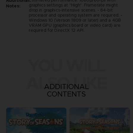
Estimated performance: 1080p/60fps with
Additional
graphics settings at "High". Framerate might
Notes:
drop in graphics-intensive scenes. - 64-bit
processor and operating system are required. -
Windows 10 (Version 1809 or later) and a 4GB
VRAM GPU (graphics board or video card) are
required for DirectX 12 API.
YOU WILL
ALSO LIKE
ADDITIONAL
CONTENTS