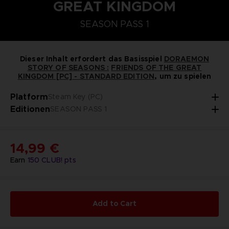
GREAT KINGDOM
STEAM KEY (PC)
PLAYSTATION 5
NINTENDO SWITCH
SEASON PASS 1
DORAEMON SOMMERBAUERNHOF-SAATGUT-SE
SEASON PASS 1
Dieser Inhalt erfordert das Basisspiel
DORAEMON
STORY OF SEASONS :
FRIENDS OF THE GREAT
KINGDOM [PC] - STANDARD EDITION
, um zu spielen
Platform
Steam Key (PC)
Editionen
SEASON PASS 1
14,99 €
Earn
150
CLUB! pts
Add to Cart