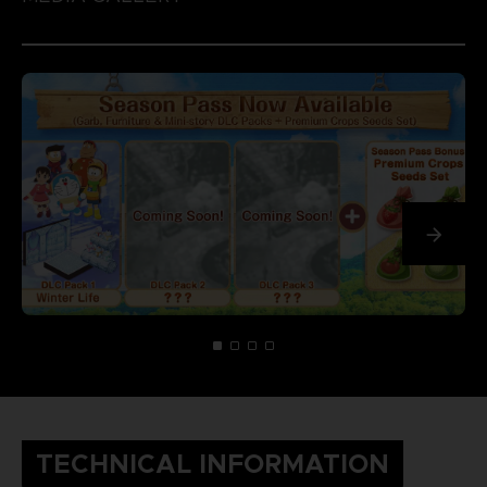
TECHNICAL INFORMATION