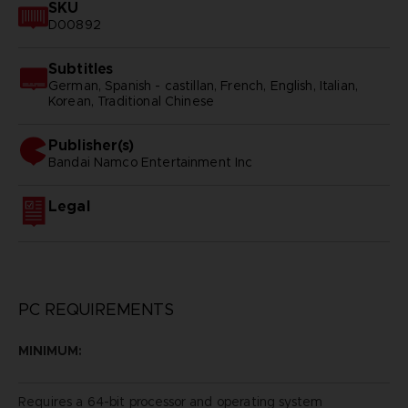
SKU
D00892
Subtitles
German, Spanish - castillan, French, English, Italian,
Korean, Traditional Chinese
Publisher(s)
bandai namco entertainment inc
Legal
PC REQUIREMENTS
MINIMUM:
Requires a 64-bit processor and operating system