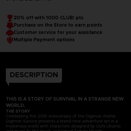
20% off with 1000 CLUB! pts
Purchase on the Store to earn points
Customer service for your assistance
Multiple Payment options
DESCRIPTION
THIS IS A STORY OF SURVIVAL IN A STRANGE NEW
WORLD.
THE STORY
Celebrating the 20th Anniversary of the Digimon Anime,
Digimon Survive presents a brand-new adventure set in a
mysterious world with characters designed by Uichi Ukumo,
and music by the much-acclaimed Tomoki Miyoshi.