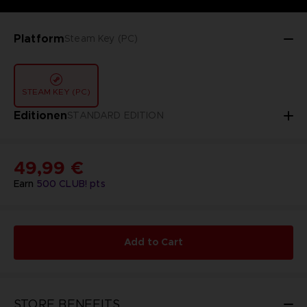
Platform
Steam Key (PC)
STEAM KEY (PC)
Editionen
STANDARD EDITION
49,99 €
Earn
500
CLUB! pts
Add to Cart
STORE BENEFITS