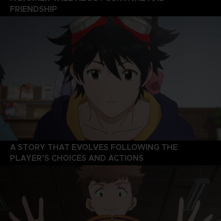
FRIENDSHIP
A STORY THAT EVOLVES FOLLOWING THE
PLAYER’S CHOICES AND ACTIONS