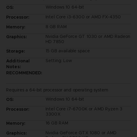
Windows 10 64-bit
OS:
Intel Core i3-6300 or AMD FX-4350
Processor:
8 GB RAM
Memory:
Nvidia GeForce GT 1030 or AMD Radeon
Graphics:
HD 7850
15 GB available space
Storage:
Setting: Low
Additional
Notes:
RECOMMENDED:
Requires a 64-bit processor and operating system
Windows 10 64-bit
OS:
Intel Core i7-6700K or AMD Ryzen 3
Processor:
3300X
16 GB RAM
Memory:
Nvidia GeForce GTX 1080 or AMD
Graphics: