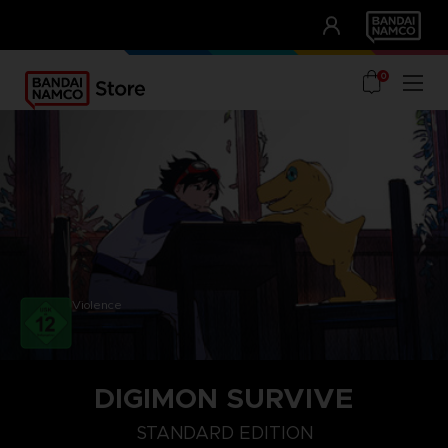
CLUB!
UNSERE VORTEILE
0
Violence
DIGIMON SURVIVE
STANDARD EDITION
STANDARD EDITION