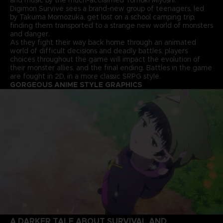
Digimon Survive sees a brand-new group of teenagers, led
by Takuma Momozuka, get lost on a school camping trip,
finding them transported to a strange new world of monsters
and danger.
As they fight their way back home through an animated
world of difficult decisions and deadly battles, players’
choices throughout the game will impact the evolution of
their monster allies, and the final ending. Battles in the game
are fought in 2D, in a more classic SRPG style.
GORGEOUS ANIME STYLE GRAPHICS
A DARKER TALE ABOUT SURVIVAL AND