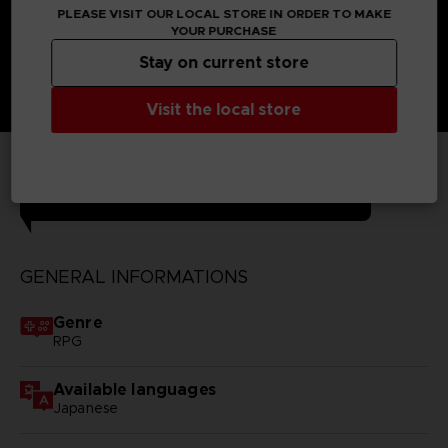
PLEASE VISIT OUR LOCAL STORE IN ORDER TO MAKE
YOUR PURCHASE
Stay on current store
Visit the local store
TECHNICAL INFORMATION
GENERAL INFORMATIONS
Genre
RPG
Available languages
Japanese