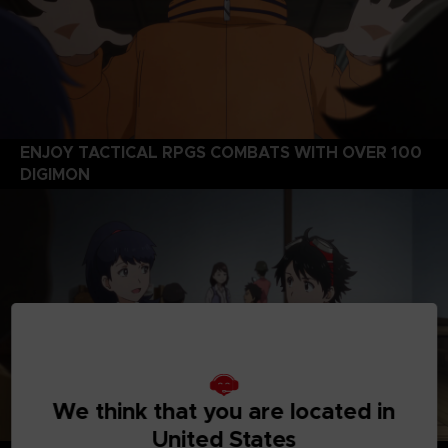
ENJOY TACTICAL RPGS COMBATS WITH OVER 100
DIGIMON
We think that you are located in
United States