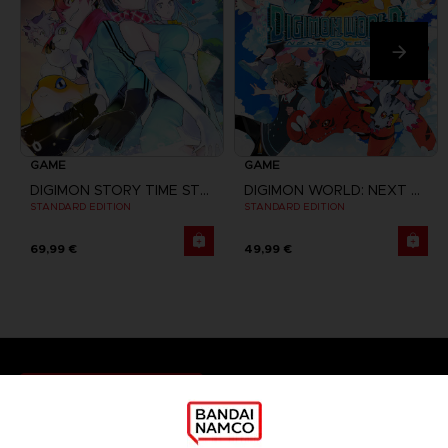
GAME
GAME
DIGIMON STORY TIME STRANGER
DIGIMON WORLD: NEXT ORDER
STANDARD EDITION
STANDARD EDITION
69,99 €
49,99 €
Games
About