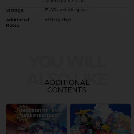
Radeon RX 5700 XT
15 GB available space
Storage:
Setting: High
Additional
Notes:
YOU WILL
ALSO LIKE
ADDITIONAL
CONTENTS