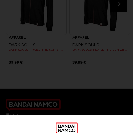
APPAREL
APPAREL
DARK SOULS
DARK SOULS
DARK SOULS: PRAISE THE SUN ZIP HOODIE
DARK SOULS: PRAISE THE SUN ZIP HOODIE
39,99 €
39,99 €
Games
About
Press