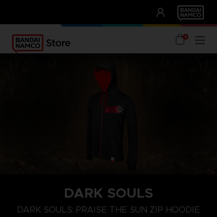
CLUB!
UNSERE VORTEILE
0
DARK SOULS
S
M
L
DARK SOULS: PRAISE THE SUN ZIP HOODIE