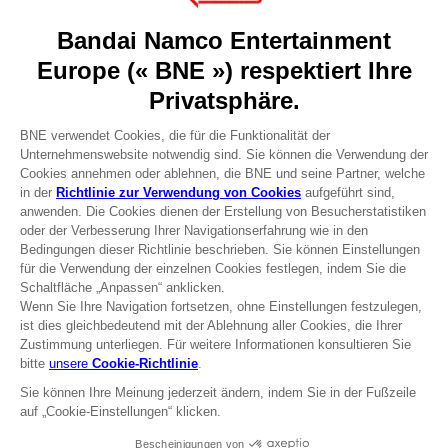
Recruitment
Licensing
DO YOU HAVE A QUESTION?
Go to
Our support
REGISTER A GAME
JOIN THE CLUB!
Terms of sales Global-e
Privacy policy Global-e
Legal documentation
Legal information
Reservation of text/data mining rights
Illicit content report
Cookie policy
Management of cookies
Video Policy
© 2010 - 2026 BANDAI NAMCO Entertainment Europe S.A.S