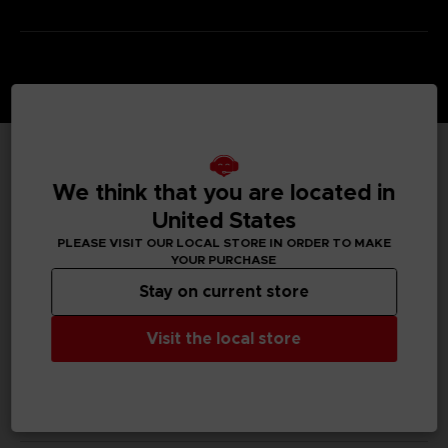
TECHNICAL INFORMATION
We think that you are located in
United States
PLEASE VISIT OUR LOCAL STORE IN ORDER TO MAKE
YOUR PURCHASE
GENERAL INFORMATIONS
Stay on current store
SKU
S00009
Visit the local store
Legal
Dark Souls™ & ©BANDAI NAMCO Entertainment Inc. /
©FromSoftware, Inc.