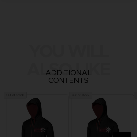
YOU WILL
ALSO LIKE
ADDITIONAL
CONTENTS
Out of stock
Out of stock