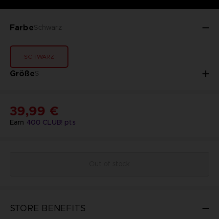
Farbe
Schwarz
SCHWARZ
Größe
S
39,99 €
Earn
400
CLUB! pts
Out of stock
STORE BENEFITS