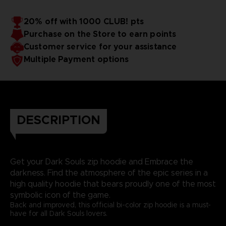
20% off with 1000 CLUB! pts
Purchase on the Store to earn points
Customer service for your assistance
Multiple Payment options
DESCRIPTION
Get your Dark Souls zip hoodie and Embrace the
darkness. Find the atmosphere of the epic series in a
high quality hoodie that bears proudly one of the most
symbolic icon of the game.
Back and improved, this official bi-color zip hoodie is a must-
have for all Dark Souls lovers.