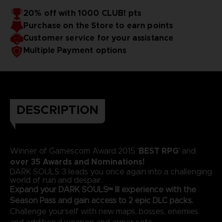
20% off with 1000 CLUB! pts
Purchase on the Store to earn points
Customer service for your assistance
Multiple Payment options
DESCRIPTION
BEST RPG
Winner of Gamescom Award 2015 '
' and
over 35 Awards and Nominations!
DARK SOULS 3 leads you once again into a challenging
world of ruin and despair.
Expand your DARK SOULS™ III experience with the
Season Pass and gain access to 2 epic DLC packs.
Challenge yourself with new maps, bosses, enemies