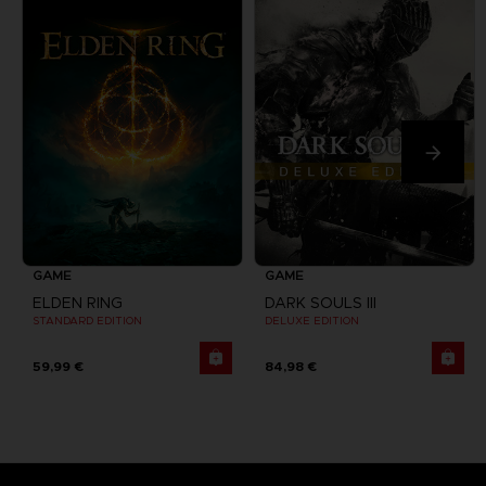
GAME
GAME
ELDEN RING
DARK SOULS III
STANDARD EDITION
DELUXE EDITION
59,99 €
84,98 €