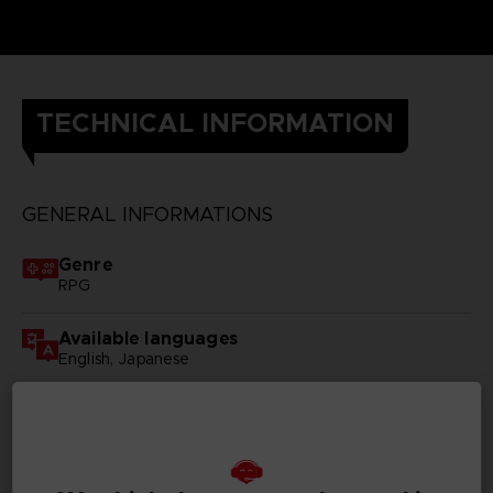
TECHNICAL INFORMATION
GENERAL INFORMATIONS
Genre
RPG
Available languages
English, Japanese
SKU
D00083
Subtitles