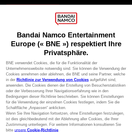
Games
About
Press
Recruitment
Licensing
DO YOU HAVE A QUESTION?
Go to
Our support
REGISTER A GAME
JOIN THE CLUB!
Terms of sales Global-e
Privacy policy Global-e
Legal documentation
Legal information
Reservation of text/data mining rights