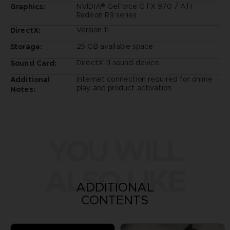
NVIDIA® GeForce GTX 970 / ATI
Graphics:
Radeon R9 series
Version 11
DirectX:
25 GB available space
Storage:
DirectX 11 sound device
Sound Card:
Internet connection required for online
Additional
play and product activation
Notes:
YOU WILL
ALSO LIKE
ADDITIONAL
CONTENTS