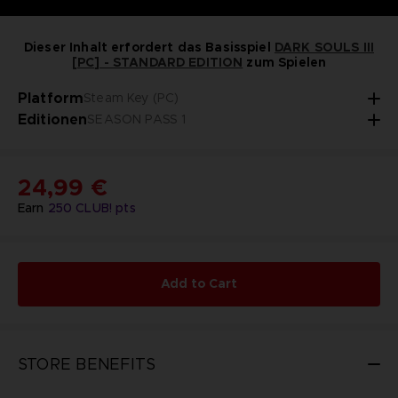
Dieser Inhalt erfordert das Basisspiel
DARK SOULS III
[PC] - STANDARD EDITION
zum Spielen
Platform
Steam Key (PC)
Editionen
SEASON PASS 1
24,99 €
Earn
250
CLUB! pts
Add to Cart
STORE BENEFITS