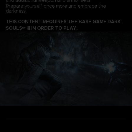
and additional weapon and armor sets.
Prepare yourself once more and embrace the
darkness.
THIS CONTENT REQUIRES THE BASE GAME DARK
SOULS™ III IN ORDER TO PLAY.