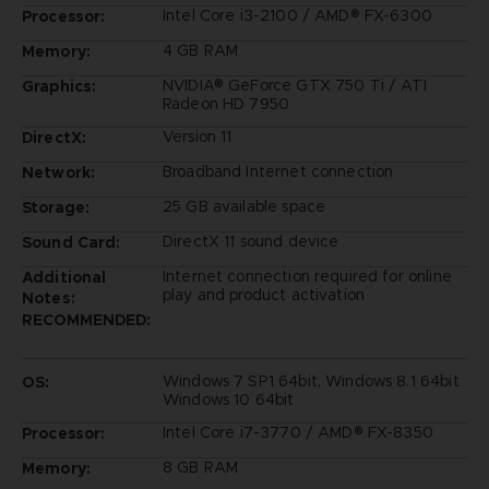
Intel Core i3-2100 / AMD® FX-6300
Processor:
4 GB RAM
Memory:
NVIDIA® GeForce GTX 750 Ti / ATI
Graphics:
Radeon HD 7950
Version 11
DirectX:
Broadband Internet connection
Network:
25 GB available space
Storage:
DirectX 11 sound device
Sound Card:
Internet connection required for online
Additional
play and product activation
Notes:
RECOMMENDED:
Windows 7 SP1 64bit, Windows 8.1 64bit
OS:
Windows 10 64bit
Intel Core i7-3770 / AMD® FX-8350
Processor:
8 GB RAM
Memory: