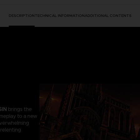
DESCRIPTION
TECHNICAL INFORMATION
ADDITIONAL CONTENTS
SIN
brings the
ameplay to a new
 overwhelming
relenting