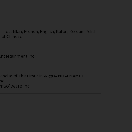
 castillan, French, English, Italian, Korean, Polish,
onal Chinese
ntertainment inc
 Scholar of the First Sin & ©BANDAI NAMCO
nc.
mSoftware, Inc.