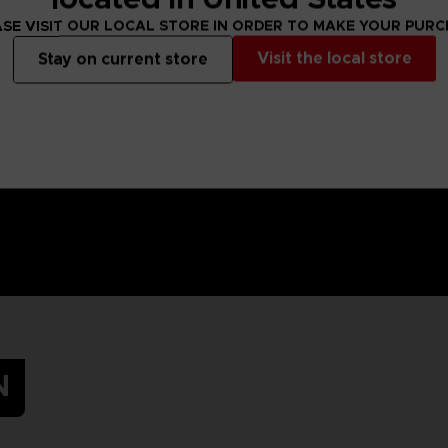
SE VISIT OUR LOCAL STORE IN ORDER TO MAKE YOUR PUR
Visit the local store
Stay on current store
N