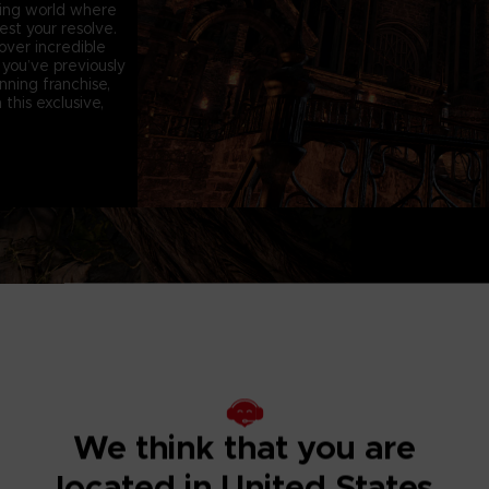
king world where
st your resolve.
over incredible
you’ve previously
ning franchise,
this exclusive,
D
A brand new e
has been overhaul
dynamic than ex
players remember
We think that you are
A new NPC invad
changing the gamep
forget everything
located in United States