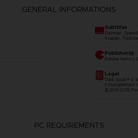
GENERAL INFORMATIONS
Subtitles
German, Spanish -
Russian, Traditi
Publisher(s)
bandai namco e
Legal
Dark Souls™ II:
Entertainment I
©2011-2015 Fro
PC REQUIREMENTS