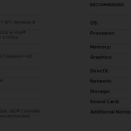
RECOMMENDED:
 7 SP1, Windows 8
OS:
hz or Intel®
Processor:
 3.17Ghz
Memory:
ATI Radeon™ HD
Graphics:
DirectX:
on
Network:
Storage:
Sound Card:
 Xbox 360® Controller
Additional Notes
t) recommended