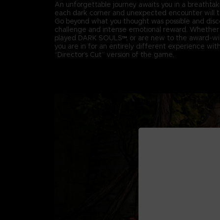
An unforgettable journey awaits you in a breathta
each dark corner and unexpected encounter will te
Go beyond what you thought was possible and disc
challenge and intense emotional reward. Whether 
played DARK SOULS™, or are new to the award-win
you are in for an entirely different experience with 
“Director’s Cut” version of the game.