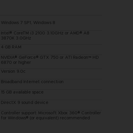
Windows 7 SP1, Windows 8
Intel® CoreTM i3 2100 3.10GHz or AMD® A8
3870K 3.0GHz
4 GB RAM
NVIDIA® GeForce® GTX 750 or ATI Radeon™ HD
6870 or higher
Version 9.0c
Broadband Internet connection
15 GB available space
DirectX 9 sound device
Controller support: Microsoft Xbox 360® Controller
:
for Windows® (or equivalent) recommended