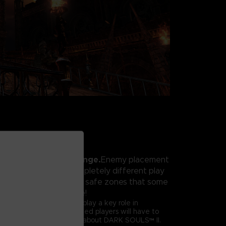
xperience and challenge.
Enemy placement
ed, resulting in a completely different play
perienced before. The safe zones that some
ed are no longer safe!
er
called Forlorn will also play a key role in
lay experience. Hardened players will have to
 they thought they knew about DARK SOULS™ II.