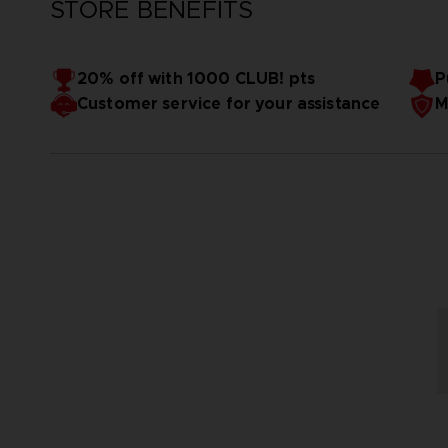
STORE BENEFITS
20% off with 1000 CLUB! pts
P
Customer service for your assistance
M