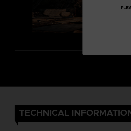
PLEA
TECHNICAL INFORMATIO