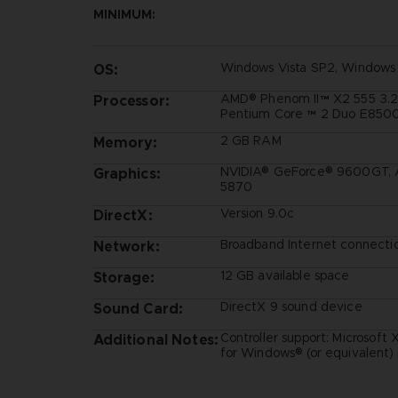
MINIMUM:
Windows Vista SP2, Windows
OS:
AMD® Phenom II™ X2 555 3.2G
Processor:
Pentium Core ™ 2 Duo E8500
2 GB RAM
Memory:
NVIDIA® GeForce® 9600GT, 
Graphics:
5870
Version 9.0c
DirectX:
Broadband Internet connecti
Network:
12 GB available space
Storage:
DirectX 9 sound device
Sound Card:
Controller support: Microsoft
Additional Notes:
for Windows® (or equivalen