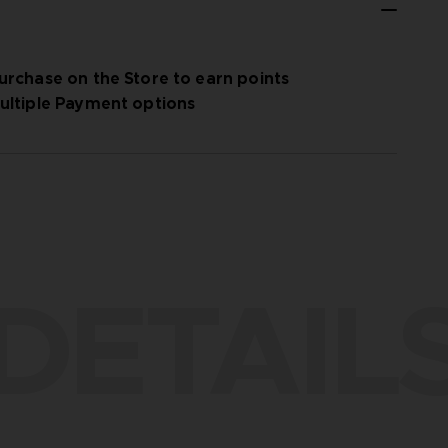
urchase on the Store to earn points
ultiple Payment options
DETAIL