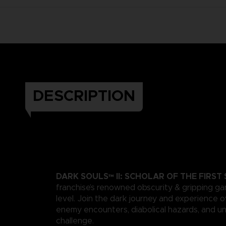
DESCRIPTION
DARK SOULS™ II: SCHOLAR OF THE FIRST 
franchise’s renowned obscurity & gripping g
level. Join the dark journey and experience
enemy encounters, diabolical hazards, and un
challenge.