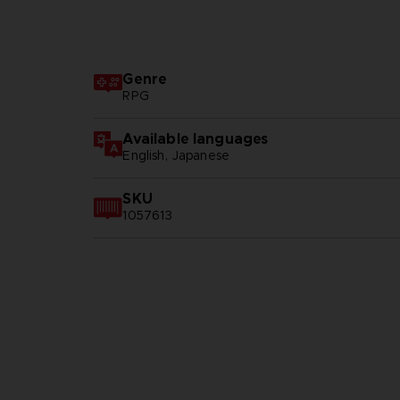
Genre
RPG
Available languages
English, Japanese
SKU
1057613