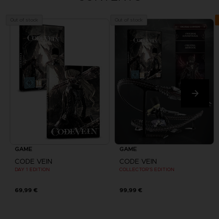
Out of stock
Out of stock
GAME
GAME
CODE VEIN
CODE VEIN
DAY 1 EDITION
COLLECTOR'S EDITION
69,99 €
99,99 €