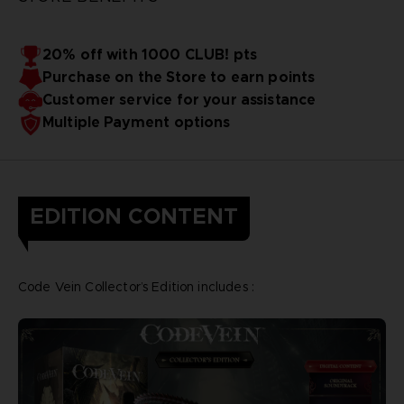
20% off with 1000 CLUB! pts
Purchase on the Store to earn points
Customer service for your assistance
Multiple Payment options
EDITION CONTENT
Code Vein Collector’s Edition includes :