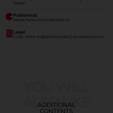
Russian
Publisher(s)
bandai namco entertainment inc
Legal
CODE VEIN™ & ©BANDAI NAMCO Entertainment Inc.
YOU WILL
ALSO LIKE
ADDITIONAL
CONTENTS