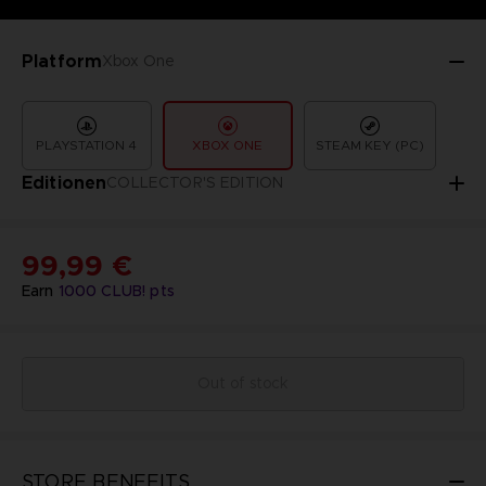
Platform
Xbox One
PLAYSTATION 4
XBOX ONE
STEAM KEY (PC)
Editionen
COLLECTOR'S EDITION
99,99 €
Earn
1000
CLUB! pts
Out of stock
STORE BENEFITS