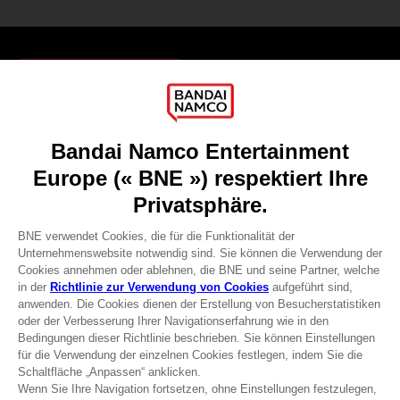
Games
About
Press
Recruitment
Licensing
DO YOU HAVE A QUESTION?
Go to
Our support
REGISTER A GAME
JOIN THE CLUB!
Terms of sales Global-e
Privacy policy Global-e
Legal documentation