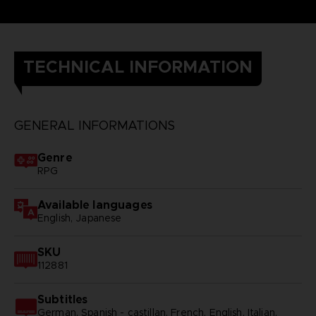
TECHNICAL INFORMATION
GENERAL INFORMATIONS
Genre
RPG
Available languages
English, Japanese
SKU
112881
Subtitles
German, Spanish - castillan, French, English, Italian,