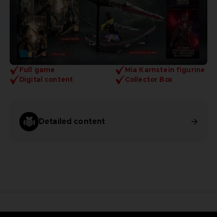
Full game
Mia Karnstein figurine
Digital content
Collector Box
Detailed content