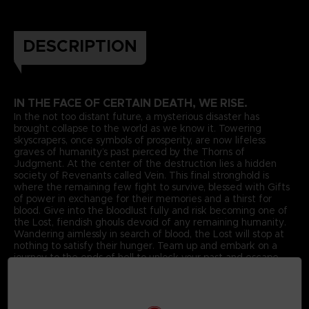
DESCRIPTION
IN THE FACE OF CERTAIN DEATH, WE RISE.
In the not too distant future, a mysterious disaster has
brought collapse to the world as we know it. Towering
skyscrapers, once symbols of prosperity, are now lifeless
graves of humanity’s past pierced by the Thorns of
Judgment. At the center of the destruction lies a hidden
society of Revenants called Vein. This final stronghold is
where the remaining few fight to survive, blessed with Gifts
of power in exchange for their memories and a thirst for
blood. Give into the bloodlust fully and risk becoming one of
the Lost, fiendish ghouls devoid of any remaining humanity.
Wandering aimlessly in search of blood, the Lost will stop at
nothing to satisfy their hunger. Team up and embark on a
journey to the ends of hell to unlock your past and escape
your living nightmare in
CODE VEIN
.
Unite to Survive
Featuring a story driven connected dungeon experience,
dive into the world of CODE VEIN. Create your own