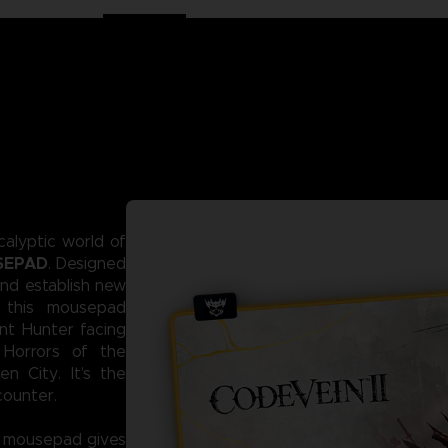
alyptic world of
SEPAD
. Designed
and establish new
 this mousepad
nt Hunter facing
 Horrors of the
n City. It’s the
counter.
L mousepad gives