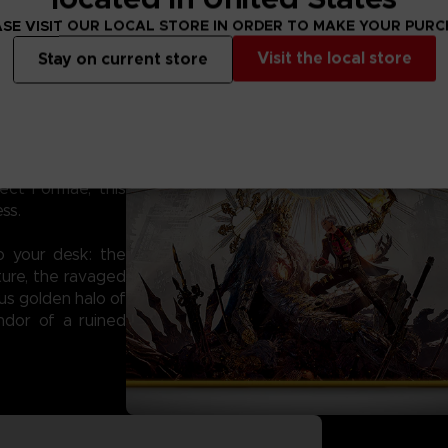
SE VISIT OUR LOCAL STORE IN ORDER TO MAKE YOUR PUR
Visit the local store
Stay on current store
the CODE VEIN II
ction microfiber
 you're dodging
ect Formae, this
ss.
to your desk: the
xture, the ravaged
us golden halo of
ndor of a ruined