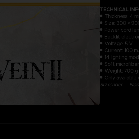
TECHNICAL IN
Thickness: 4 m
Size: 300 × 90
Power cord len
Backlit electr
Voltage: 5 V
Current: 100 
14 lighting mod
Soft microfibe
Weight: 700 g (
Only available 
3D render — Non-