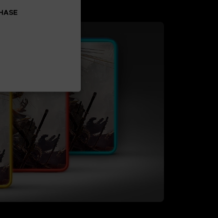
CHASE