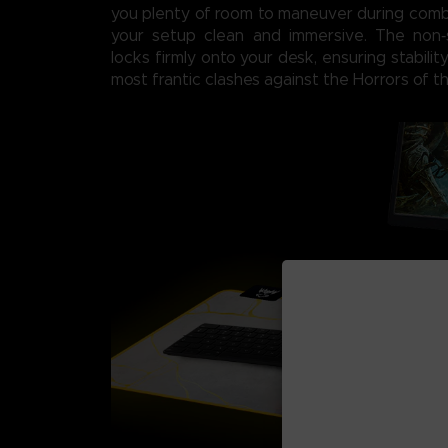
you plenty of room to maneuver during comb
your setup clean and immersive. The non‑
locks firmly onto your desk, ensuring stabili
most frantic clashes against the Horrors of th