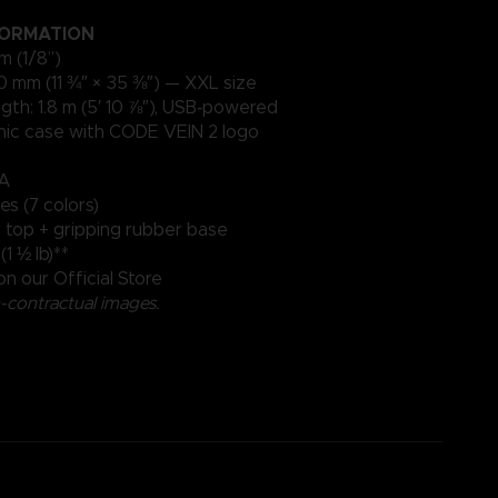
FORMATION
m (1/8”)
0 mm (11 ¾″ × 35 ⅜″) — XXL size
gth: 1.8 m (5′ 10 ⅞″), USB‑powered
onic case with CODE VEIN 2 logo
mA
es (7 colors)
r top + gripping rubber base
1 ½ lb)**
on our Official Store
contractual images.