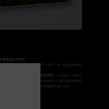
B BACKLIGHT
VEIN II PC setup to life with an integrated
namic RGB backlighting.
 VIBRANT LIGHTING MODES
— fixed colors,
, pulsating effects, and more — all controlled
om CODE VEIN II–themed lighting case.