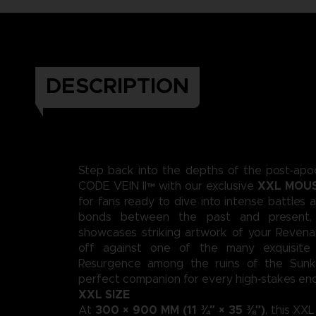
DESCRIPTION
Step back into the depths of the post‑apoc
XXL MOU
CODE VEIN II™ with our exclusive
for fans ready to dive into intense battles 
bonds between the past and present,
showcases striking artwork of your Revena
off against one of the many exquisite
Resurgence among the ruins of the Sunke
perfect companion for every high‑stakes en
XXL SIZE
300 × 900 MM (11 ¾″ × 35 ⅜″)
At
, this XX