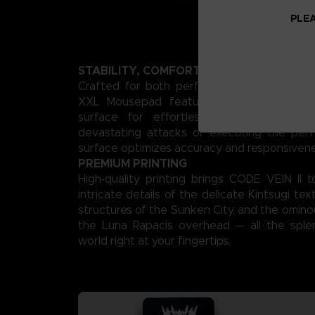
PLEA
STABILITY, COMFORT, AND PRECISION
Crafted for both performance and style, 
XXL Mousepad features a smooth, low‑fri
surface for effortless gliding. Whether
devastating attacks or executing the perf
surface optimizes accuracy and responsivene
PREMIUM PRINTING
High‑quality printing brings CODE VEIN II 
intricate details of the delicate Kintsugi te
structures of the Sunken City, and the omino
the Luna Rapacis overhead — all the sple
world right at your fingertips.