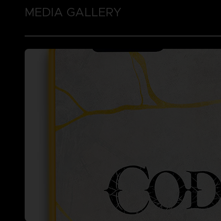
MEDIA GALLERY