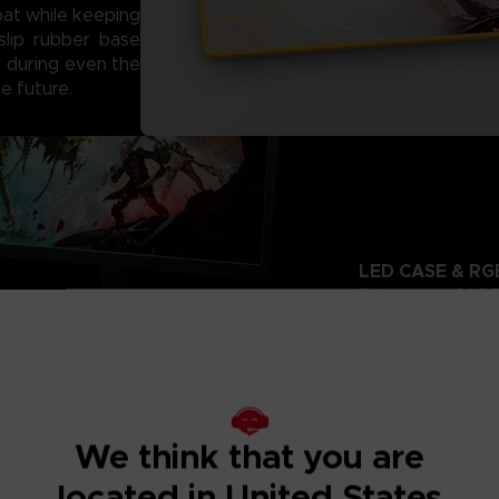
at while keeping
slip rubber base
ty during even the
e future.
LED CASE & RG
Bring your CODE 
LED case and dy
14
Choose from
smooth gradients
through the cust
We think that you are
located in United States