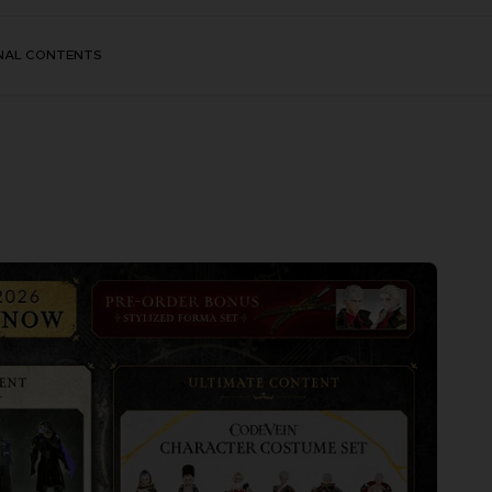
NAL CONTENTS