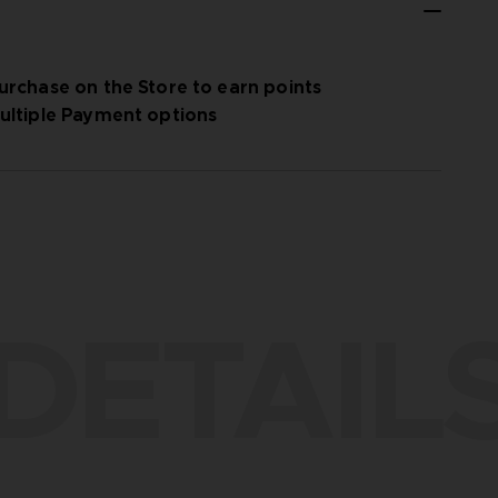
urchase on the Store to earn points
ultiple Payment options
DETAIL