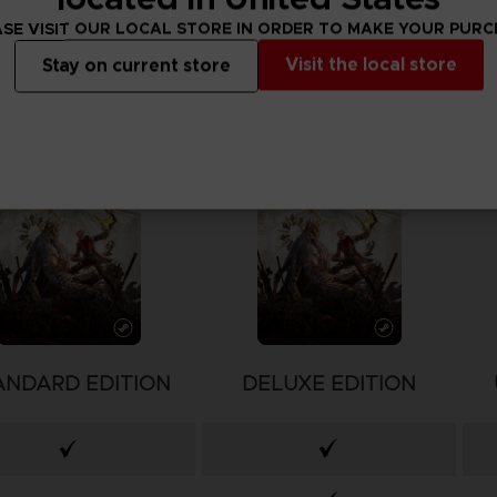
SE VISIT OUR LOCAL STORE IN ORDER TO MAKE YOUR PUR
Visit the local store
Stay on current store
ANDARD EDITION
DELUXE EDITION