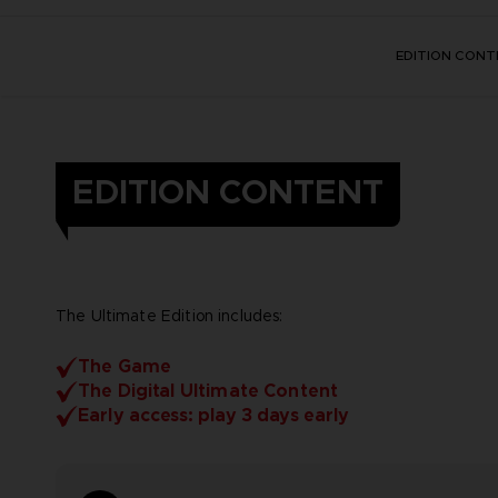
EDITION CONT
EDITION CONTENT
The Ultimate Edition includes:
The Game
The Digital Ultimate Content
Early access: play 3 days early