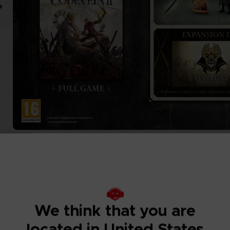
We think that you are
located in United States