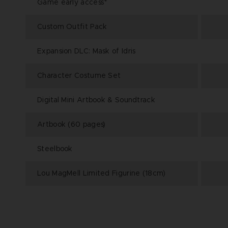
Game early access*
Custom Outfit Pack
Expansion DLC: Mask of Idris
Character Costume Set
Digital Mini Artbook & Soundtrack
Artbook (60 pages)
Steelbook
Lou MagMell Limited Figurine (18cm)