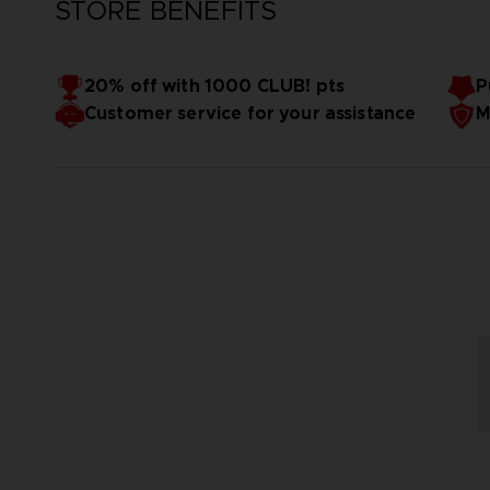
STORE BENEFITS
20% off with 1000 CLUB! pts
P
Customer service for your assistance
M