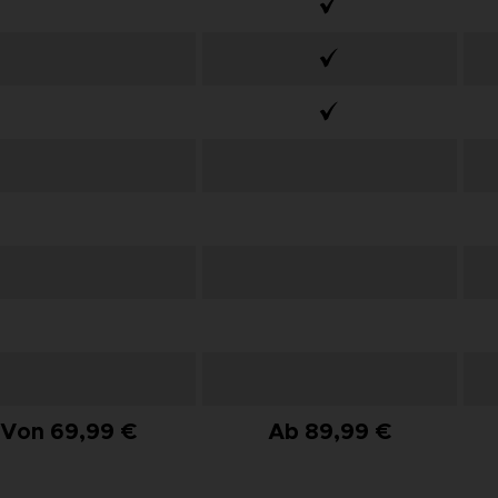
Von 69,99 €
Ab 89,99 €