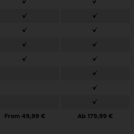
From 49,99 €
Ab 179,99 €