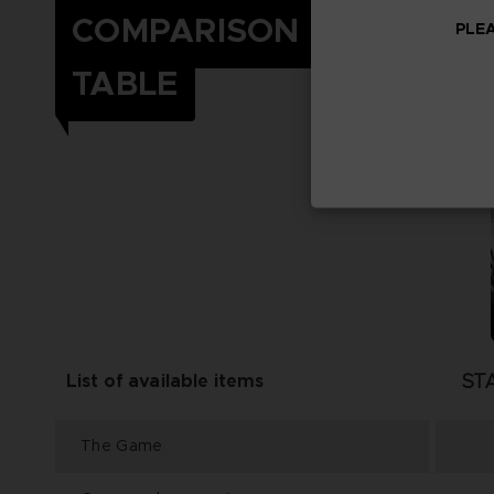
COMPARISON
PLEA
TABLE
ST
List of available items
The Game