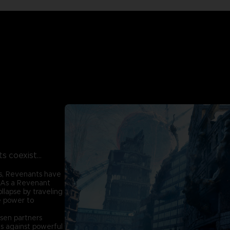
 coexist...
s, Revenants have
. As a Revenant
ollapse by traveling
e power to
sen partners
es against powerful