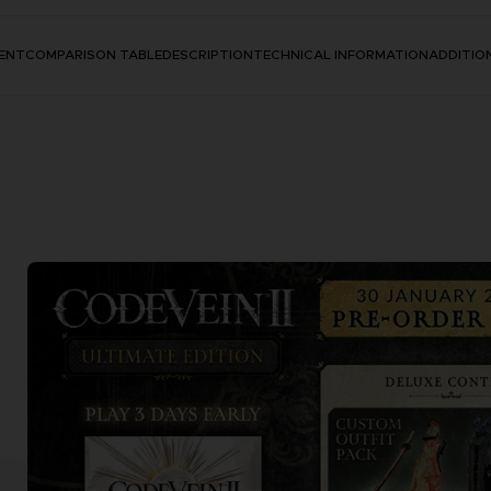
ENT
COMPARISON TABLE
DESCRIPTION
TECHNICAL INFORMATION
ADDITIO