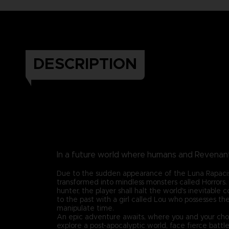
DESCRIPTION
In a future world where humans and Revenants
Due to the sudden appearance of the Luna Rapaci
transformed into mindless monsters called Horrors
hunter, the player shall halt the world's inevitable c
to the past with a girl called Lou who possesses th
manipulate time.
An epic adventure awaits, where you and your cho
explore a post-apocalyptic world, face fierce battl