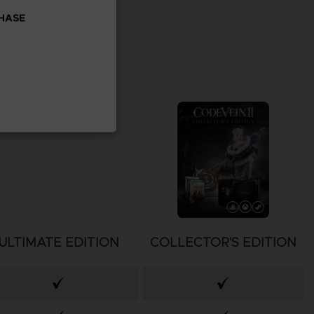
CHASE
ULTIMATE EDITION
COLLECTOR'S EDITION