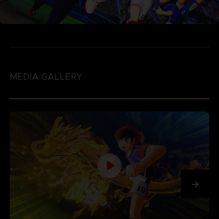
MEDIA GALLERY