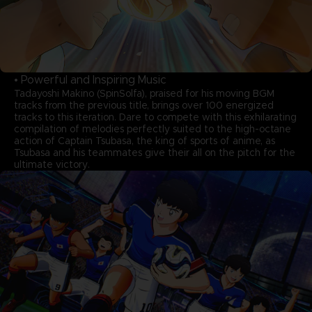
• Powerful and Inspiring Music
Tadayoshi Makino (SpinSolfa), praised for his moving BGM
tracks from the previous title, brings over 100 energized
tracks to this iteration. Dare to compete with this exhilarating
compilation of melodies perfectly suited to the high-octane
action of Captain Tsubasa, the king of sports of anime, as
Tsubasa and his teammates give their all on the pitch for the
ultimate victory.