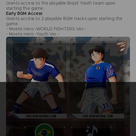
Grants access to the playable Brazil Youth team upon
starting the game.
Early BGM Access
Grants access to 2 playable BGM tracks upon starting the
game.
- Moete Hero -WORLD FIGHTERS Ver.-
- Moete Hero -Youth Ver.-