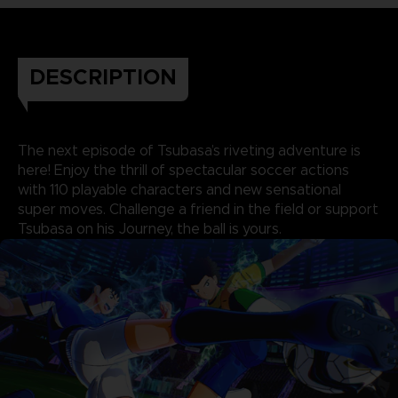
DESCRIPTION
The next episode of Tsubasa’s riveting adventure is
here! Enjoy the thrill of spectacular soccer actions
with 110 playable characters and new sensational
super moves. Challenge a friend in the field or support
Tsubasa on his Journey, the ball is yours.