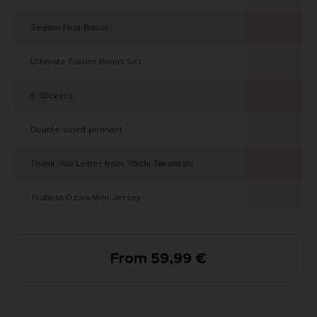
Season Pass Bonus
Ultimate Edition Bonus Set
6 Stickers
Double-sided pennant
Thank You Letter from Yōichi Takahashi
Tsubasa Ozora Mini Jersey
From 59,99 €