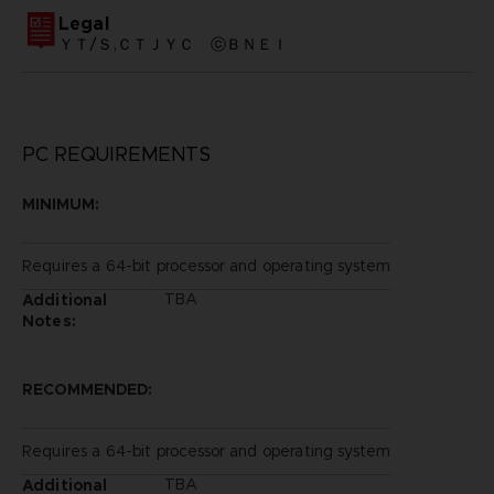
Legal
ＹＴ/Ｓ,ＣＴＪＹＣ ⓒＢＮＥＩ
PC REQUIREMENTS
MINIMUM:
Requires a 64-bit processor and operating system
TBA
Additional
Notes:
RECOMMENDED:
Requires a 64-bit processor and operating system
TBA
Additional