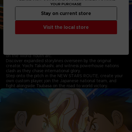
YOUR PURCHASE
Stay on current store
Visit the local store
• Experience the New Storylines based on the World
Youth Arc supervised by Yoichi Takahashi
Pick up where the first game left off and follow Tsubasa as
he takes on formidable new rivals in the thrilling story based
on the World Youth arc.
Discover expanded storylines overseen by the original
creator, Yoichi Takahashi, and witness powerhouse nations
clash as they chase international glory.
Step onto the pitch in the NEW STARS ROUTE, create your
own custom player, join the Japanese national team, and
fight alongside Tsubasa on the road to world victory.