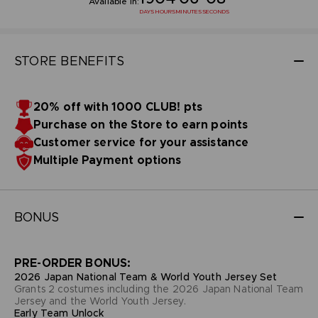
Available in:
DAYS
HOURS
MINUTES
SECONDS
STORE BENEFITS
20% off with 1000 CLUB! pts
Purchase on the Store to earn points
Customer service for your assistance
Multiple Payment options
BONUS
PRE-ORDER BONUS:
2026 Japan National Team & World Youth Jersey Set
Grants 2 costumes including the 2026 Japan National Team
Jersey and the World Youth Jersey.
Early Team Unlock