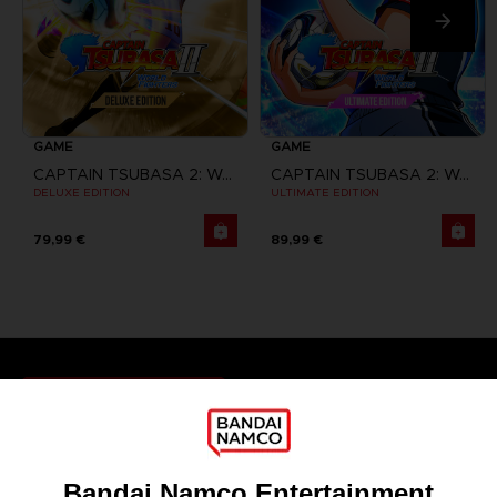
GAME
GAME
CAPTAIN TSUBASA 2: WORLD FIGHTERS
CAPTAIN TSUBASA 2: WORLD FIGHTERS
DELUXE EDITION
ULTIMATE EDITION
79,99 €
89,99 €
Games
About
Press