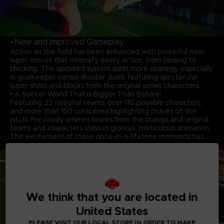
• New and Improved Gameplay
Action on the field has been enhanced with powerful new
super moves that intensify every action, from passing to
blocking. The updated system adds more strategy, especially
in goalkeeper versus shooter duels featuring spectacular
super shots and blocks from the original series characters.
• A Soccer World That is Bigger Than Before!
Featuring 22 national teams, over 110 playable characters,
and more than 150 cutscenes highlighting moves on the
pitch! Previously unseen teams from the manga and original
teams and characters clash in glorious, meticulous animation.
The excitement of these once-in-a-lifetime moments has
never been higher!
We think that you are located in
United States
PLEASE VISIT OUR LOCAL STORE IN ORDER TO MAKE