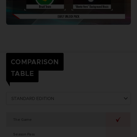
COMPARISON
TABLE
The Game
Season Pass