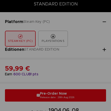
DELUXE EDITION
PREMIUM EDITION
STANDARD EDITION
STANDARD EDITION
Platform
Steam Key (PC)
STEAM KEY (PC)
PLAYSTATION 5
Editionen
STANDARD EDITION
59,99 €
Earn
600
CLUB! pts
Pre-Order Now
Release date : 28th Aug 2026
19
04
06
07