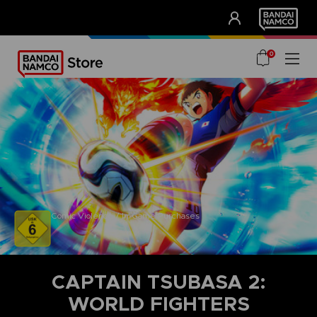
CLUB!
UNSERE VORTEILE
0
Comic Violence / In-Game Purchases
CAPTAIN TSUBASA 2:
WORLD FIGHTERS