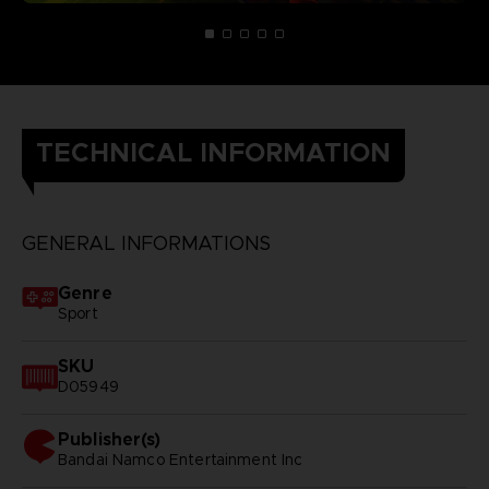
TECHNICAL INFORMATION
GENERAL INFORMATIONS
Genre
Sport
SKU
D05949
Publisher(s)
bandai namco entertainment inc