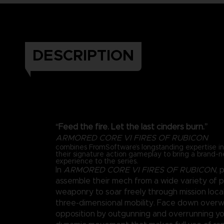
DESCRIPTION
“Feed the fire. Let the last cinders burn.”
ARMORED CORE VI FIRES OF RUBICON
combines FromSoftware’s longstanding expertise 
their signature action gameplay to bring a brand-
experience to the series.
In
ARMORED CORE VI FIRES OF RUBICON
, 
assemble their mech from a wide variety of 
weaponry to soar freely through mission loca
three-dimensional mobility. Face down over
opposition by outgunning and overrunning y