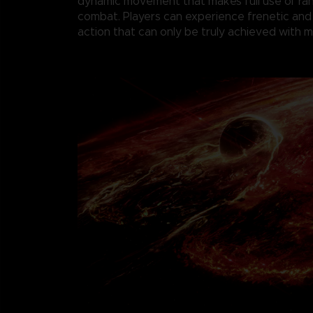
dynamic movement that makes full use of r
combat. Players can experience frenetic and
action that can only be truly achieved with 