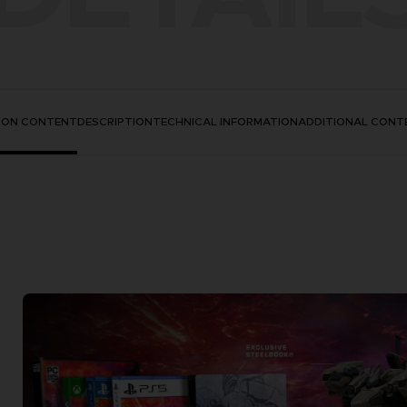
TION CONTENT
DESCRIPTION
TECHNICAL INFORMATION
ADDITIONAL CONT