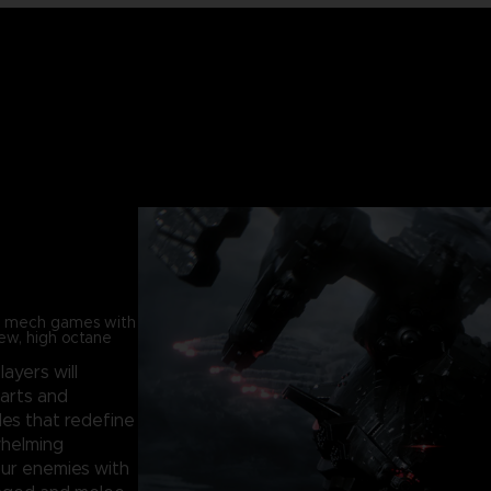
in mech games with
new, high octane
players will
parts and
les that redefine
whelming
our enemies with