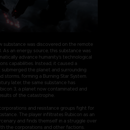
w substance was discovered on the remote
3. As an energy source, this substance was
atically advance humanity’s technological
s capabilities. Instead, it caused a
t submerged the planet and surrounding
nd storms, forming a Burning Star System.
ntury later, the same substance has
bicon 3, a planet now contaminated and
esults of the catastrophe.
 corporations and resistance groups fight for
bstance. The player infiltrates Rubicon as an
enary and finds themself in a struggle over
th the corporations and other factions.