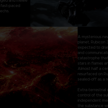
anged and melee
 fast-paced
mechs.
A mysterious ne
planet, Rubicon 
expected to dram
and communication
catastrophe tha
stars in flames a
Almost half a ce
resurfaced on Ru
sealed-off as a r
Extra-terrestrial
control of the su
independent merc
the substance wi