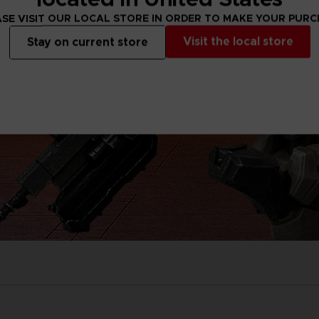
SE VISIT OUR LOCAL STORE IN ORDER TO MAKE YOUR PUR
Visit the local store
Stay on current store