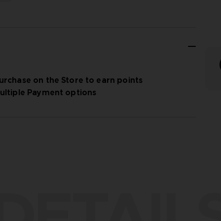
urchase on the Store to earn points
ultiple Payment options
DETAIL