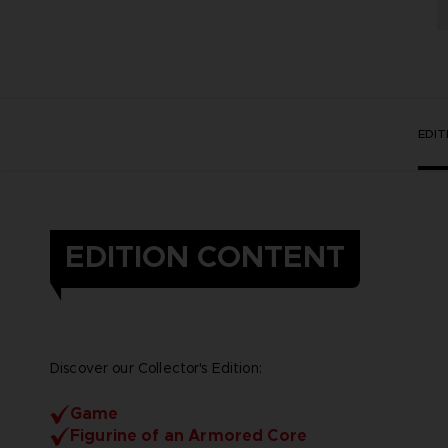
EDI
EDITION CONTENT
Discover our Collector's Edition:
Game
Figurine of an Armored Core