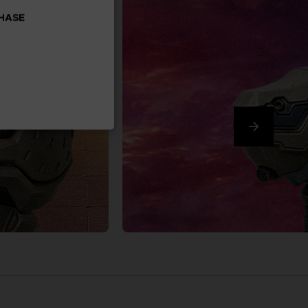
CHASE