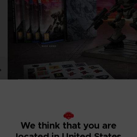
We think that you are
located in United States