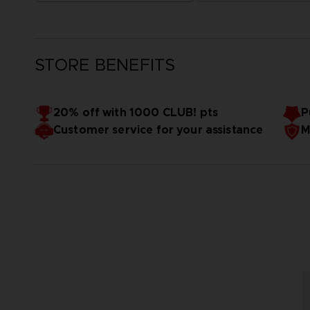
STORE BENEFITS
20% off with 1000 CLUB! pts
P
Customer service for your assistance
M