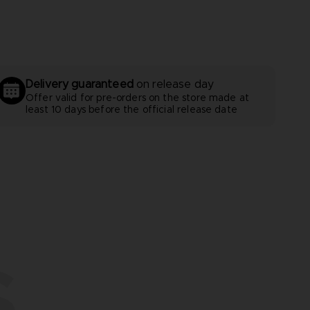
Delivery guaranteed
on release day
Offer valid for pre-orders on the store made at
least 10 days before the official release date
S