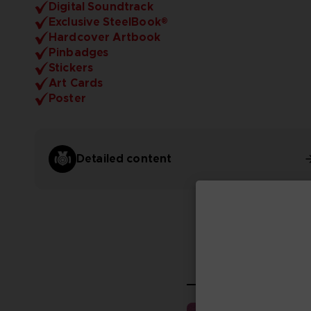
Digital Soundtrack
Exclusive SteelBook®
Hardcover Artbook
Pinbadges
Stickers
Art Cards
Poster
Detailed content