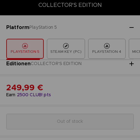
COLLECTOR'S EDITION
COLLECTOR'S EDITION
DELUXE EDITION
LAUNCH EDITION
Platform
PlayStation 5
PLAYSTATION 5
STEAM KEY (PC)
PLAYSTATION 4
MIC
Editionen
COLLECTOR'S EDITION
249,99 €
Earn
2500
CLUB! pts
Out of stock