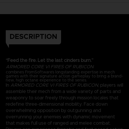
DESCRIPTION
“Feed the fire. Let the last cinders burn.”
ARMORED CORE VI FIRES OF RUBICON
combines FromSoftware’s longstanding expertise in mech
games with their signature action gameplay to bring a brand-
new, high octane experience to the series.
In
ARMORED CORE VI FIRES OF RUBICON
, players will
assemble their mech from a wide variety of parts and
weaponry to soar freely through mission locales that
redefine three-dimensional mobility. Face down
overwhelming opposition by outgunning and
overrunning your enemies with dynamic movement
that makes full use of ranged and melee combat.