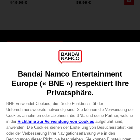
449,99 €
59,99 €
Games
About
Press
Recruitment
Licensing
DO YOU HAVE A QUESTION?
Go to
Our support
REGISTER A GAME
JOIN THE CLUB!