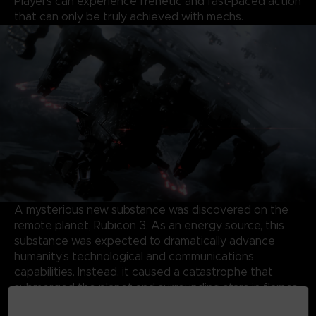
Players can experience frenetic and fast-paced action
that can only be truly achieved with mechs.
A mysterious new substance was discovered on the
remote planet, Rubicon 3. As an energy source, this
substance was expected to dramatically advance
humanity’s technological and communications
capabilities. Instead, it caused a catastrophe that
submerged the planet and surrounding stars in flames
and storms, forming a Burning Star System.