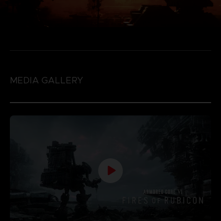
MEDIA GALLERY