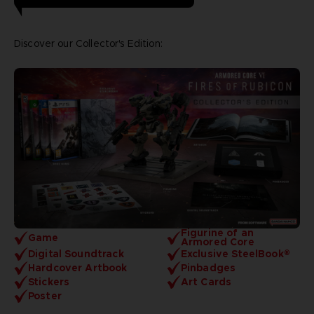
Discover our Collector's Edition:
Figurine of an
Game
Armored Core
Digital Soundtrack
Exclusive SteelBook®
Hardcover Artbook
Pinbadges
Stickers
Art Cards
Poster