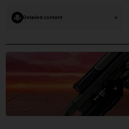
Detailed content