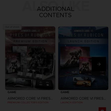
ALSO LIKE
ADDITIONAL
CONTENTS
Out of stock
GAME
GAME
ARMORED CORE VI FIRES OF RUBICON
ARMORED CORE VI FIRES OF RUBICON
PREMIUM COLLECTOR'S EDITION
LAUNCH EDITION