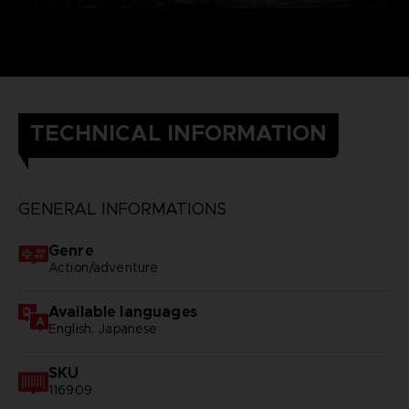
TECHNICAL INFORMATION
GENERAL INFORMATIONS
Genre
Action/adventure
Available languages
English, Japanese
SKU
116909