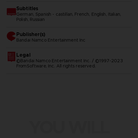
Subtitles
German, Spanish - castillan, French, English, Italian,
Polish, Russian
Publisher(s)
bandai namco entertainment inc
Legal
©Bandai Namco Entertainment Inc. / ©1997-2023
FromSoftware, Inc. All rights reserved.
YOU WILL