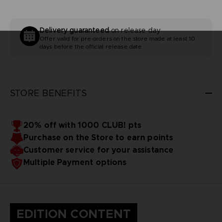
Delivery guaranteed
on release day
Offer valid for pre-orders on the store made at least 10
days before the official release date
STORE BENEFITS
20% off with 1000 CLUB! pts
Purchase on the Store to earn points
Customer service for your assistance
Multiple Payment options
EDITION CONTENT