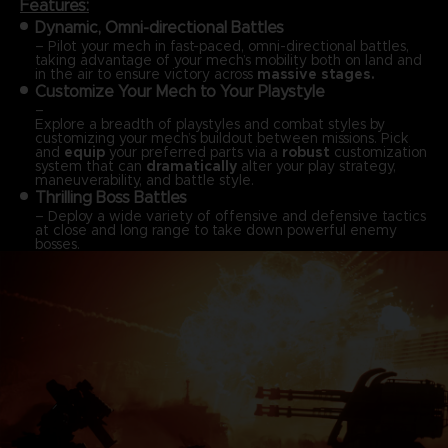
Features:
Dynamic, Omni-directional Battles
– Pilot your mech in fast-paced, omni-directional battles,
taking advantage of your mech’s mobility both on land and
in the air to ensure victory across
massive stages.
Customize Your Mech to Your Playstyle
–
Explore a breadth of playstyles and combat styles by
customizing your mech’s buildout between missions. Pick
and
equip
your preferred parts via a
robust
customization
system that can
dramatically
alter your play strategy,
maneuverability, and battle style.
Thrilling Boss Battles
– Deploy a wide variety of offensive and defensive tactics
at close and long range to take down powerful enemy
bosses.