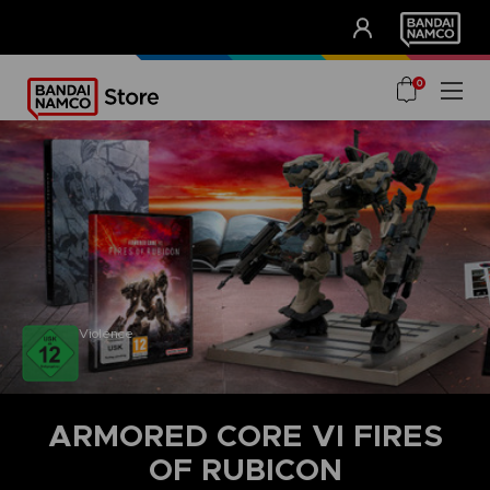
CLUB!
UNSERE VORTEILE
0
Violence
ARMORED CORE VI FIRES
OF RUBICON