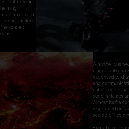
les that redefine
whelming
our enemies with
anged and melee
 fast-paced
mechs.
A mysterious ne
planet, Rubicon 
expected to dram
and communication
catastrophe tha
stars in flames a
Almost half a ce
resurfaced on Ru
sealed-off as a r
Extra-terrestrial