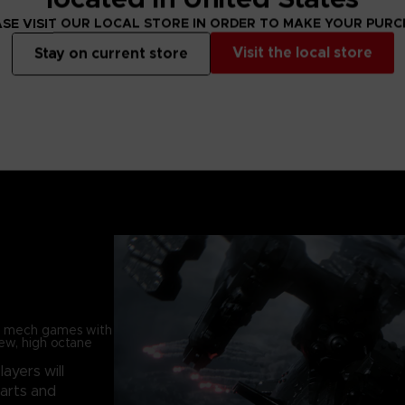
SE VISIT OUR LOCAL STORE IN ORDER TO MAKE YOUR PUR
Visit the local store
Stay on current store
in mech games with
new, high octane
players will
parts and