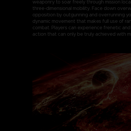
weaponry to soar freely through mission loca
three-dimensional mobility. Face down over
opposition by outgunning and overrunning y
dynamic movement that makes full use of r
combat. Players can experience frenetic and
action that can only be truly achieved with 