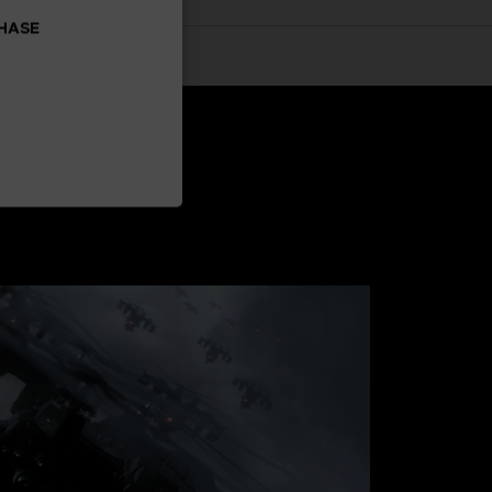
CHASE