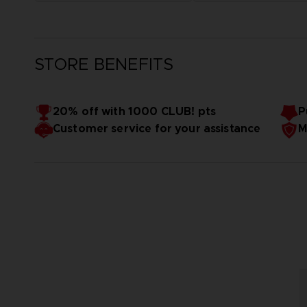
STORE BENEFITS
20% off with 1000 CLUB! pts
P
Customer service for your assistance
M