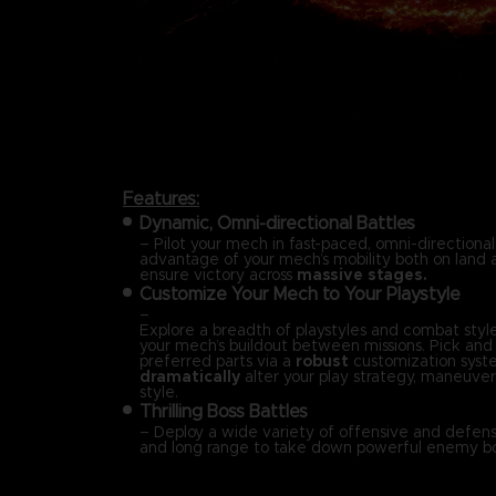
Features:
Dynamic, Omni-directional Battles
– Pilot your mech in fast-paced, omni-directional
advantage of your mech’s mobility both on land a
ensure victory across
massive stages.
Customize Your Mech to Your Playstyle
–
Explore a breadth of playstyles and combat styl
your mech’s buildout between missions. Pick an
preferred parts via a
robust
customization syst
dramatically
alter your play strategy, maneuvera
style.
Thrilling Boss Battles
– Deploy a wide variety of offensive and defensi
and long range to take down powerful enemy bo