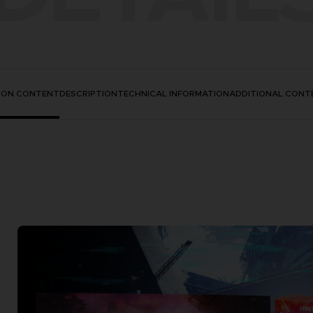
TION CONTENT
DESCRIPTION
TECHNICAL INFORMATION
ADDITIONAL CONT