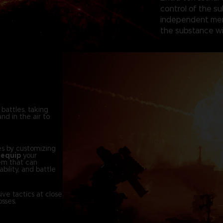
control of the su
independent merc
the substance wi
 battles, taking
nd in the air to
es by customizing
d
equip
your
em that can
bility, and battle
ve tactics at close
sses.