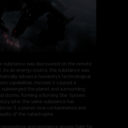
w substance was discovered on the remote
3. As an energy source, this substance was
atically advance humanity’s technological
s capabilities. Instead, it caused a
t submerged the planet and surrounding
nd storms, forming a Burning Star System.
ntury later, the same substance has
bicon 3, a planet now contaminated and
esults of the catastrophe.
 corporations and resistance groups fight for