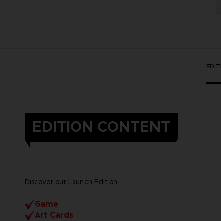
EDI
EDITION CONTENT
Discover our Launch Edition:
Game
Art Cards