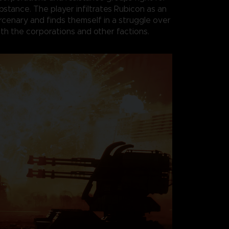
bstance. The player infiltrates Rubicon as an
enary and finds themself in a struggle over
th the corporations and other factions.