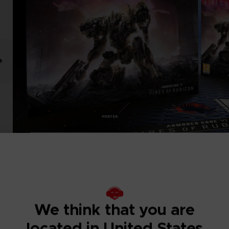
We think that you are
located in United States