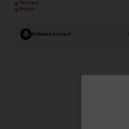
Stickers
Poster
Detailed content