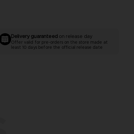
Delivery guaranteed
on release day
Offer valid for pre-orders on the store made at
least 10 days before the official release date
S