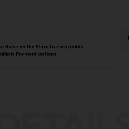
urchase on the Store to earn points
ultiple Payment options
DETAIL