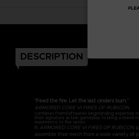
PLEA
DESCRIPTION
“Feed the fire. Let the last cinders burn.”
ARMORED CORE VI FIRES OF RUBICON
combines FromSoftware’s longstanding expertise 
their signature action gameplay to bring a brand-
experience to the series.
In
ARMORED CORE VI FIRES OF RUBICON
, 
assemble their mech from a wide variety of 