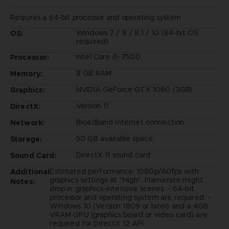
Requires a 64-bit processor and operating system
Windows 7 / 8 / 8.1 / 10 (64-bit OS
OS:
required)
Intel Core i5-7500
Processor:
8 GB RAM
Memory:
NVIDIA GeForce GTX 1060 (3GB)
Graphics:
Version 11
DirectX:
Broadband Internet connection
Network:
50 GB available space
Storage:
DirectX 11 sound card
Sound Card:
Estimated performance: 1080p/60fps with
Additional
graphics settings at "High". Framerate might
Notes:
drop in graphics-intensive scenes. - 64-bit
processor and operating system are required. -
Windows 10 (Version 1809 or later) and a 4GB
VRAM GPU (graphics board or video card) are
required for DirectX 12 API.