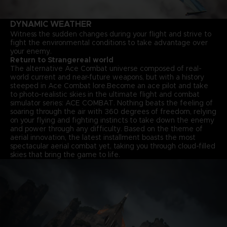
DYNAMIC WEATHER
Witness the sudden changes during your flight and strive to
fight the environmental conditions to take advantage over
your enemy.
Return to Strangereal world
The alternative Ace Combat universe composed of real-
world current and near-future weapons, but with a history
steeped in Ace Combat lore.Become an ace pilot and take
to photo-realistic skies in the ultimate flight and combat
simulator series: ACE COMBAT. Nothing beats the feeling of
soaring through the air with 360 degrees of freedom, relying
on your flying and fighting instincts to take down the enemy
and power through any difficulty. Based on the theme of
aerial innovation, the latest installment boasts the most
spectacular aerial combat yet, taking you through cloud-filled
skies that bring the game to life.