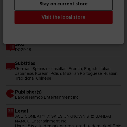
Stay on current store
Genre
Shooter
Visit the local store
Available languages
English, Japanese
SKU
D02948
Subtitles
German, Spanish - castillan, French, English, Italian,
Japanese, Korean, Polish, Brazilian Portuguese, Russian,
Traditional Chinese
Publisher(s)
bandai namco entertainment inc
Legal
ACE COMBAT™ 7: SKIES UNKNOWN & © BANDAI
NAMCO Entertainment Inc.
Unreal® is a trademark or registered trademark of Epic