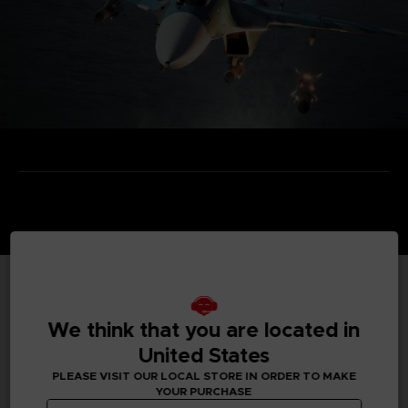
TECHNICAL INFORMATION
We think that you are located in
United States
PLEASE VISIT OUR LOCAL STORE IN ORDER TO MAKE
GENERAL INFORMATIONS
YOUR PURCHASE