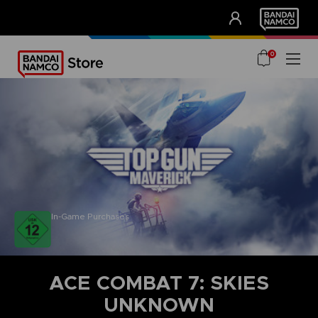
CLUB!
UNSERE VORTEILE
0
In-Game Purchases
ACE COMBAT 7: SKIES
UNKNOWN