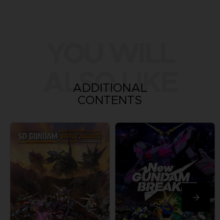
YOU WILL
ALSO LIKE
ADDITIONAL
CONTENTS