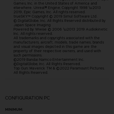
Games, Inc. in the United States of America and
elsewhere. Unreal® Engine, Copyright 1998 \u2013
2019, Epic Games, Inc. All rights reserved.
trueSKY™ Copyright © 2019 Simul Software Ltd.
© DigitalGlobe, Inc. All Rights Reserved distributed by
Japan Space Imaging
Powered by Wwise © 2006 \u2013 2019 Audiokinetic
Inc. All rights reserved.
All trademarks and copyrights associated with the
manufacturers, aircraft, models, trade names, brands
and visual images depicted in this game are the
property of their respective owners, and used with
such permissions.
©2019 Bandai Namco Entertainment Inc.
©DigitalGlobe, Inc. All Rights Reserved.
Top Gun: Maverick TM & ©2022 Paramount Pictures.
All Rights Reserved.
CONFIGURATION PC
MINIMUM: