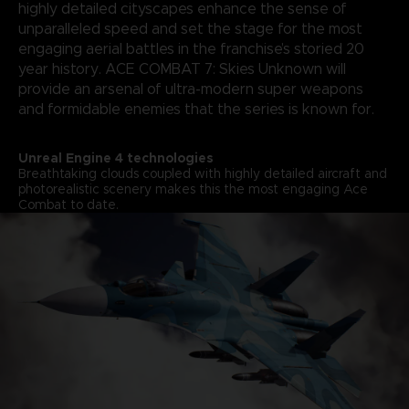
highly detailed cityscapes enhance the sense of
unparalleled speed and set the stage for the most
engaging aerial battles in the franchise’s storied 20
year history. ACE COMBAT 7: Skies Unknown will
provide an arsenal of ultra-modern super weapons
and formidable enemies that the series is known for.
Unreal Engine 4 technologies
Breathtaking clouds coupled with highly detailed aircraft and
photorealistic scenery makes this the most engaging Ace
Combat to date.