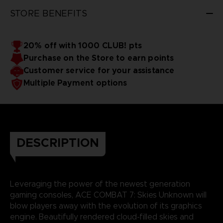
STORE BENEFITS
20% off with 1000 CLUB! pts
Purchase on the Store to earn points
Customer service for your assistance
Multiple Payment options
DESCRIPTION
Leveraging the power of the newest generation
gaming consoles, ACE COMBAT 7: Skies Unknown will
blow players away with the evolution of its graphics
engine. Beautifully rendered cloud-filled skies and