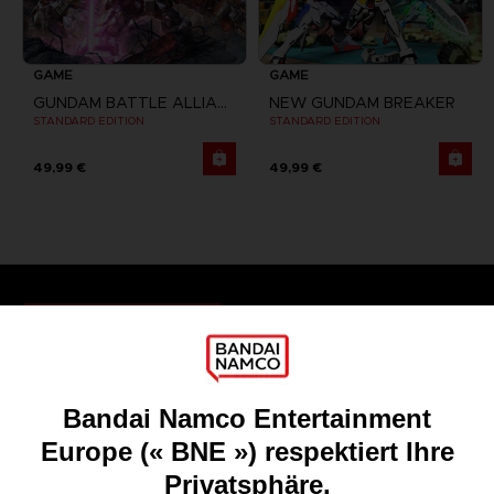
GAME
GAME
GUNDAM BATTLE ALLIANCE
NEW GUNDAM BREAKER
STANDARD EDITION
STANDARD EDITION
49,99 €
49,99 €
Games
About
Press
Recruitment
Licensing
DO YOU HAVE A QUESTION?