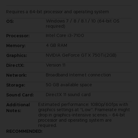
Requires a 64-bit processor and operating system
Windows 7 / 8 / 8.1 / 10 (64-bit OS
OS:
required)
Intel Core i3-7100
Processor:
4 GB RAM
Memory:
NVIDIA GeForce GTX 750Ti(2GB)
Graphics:
Version 11
DirectX:
Broadband Internet connection
Network:
50 GB available space
Storage:
DirectX 11 sound card
Sound Card:
Estimated performance: 1080p/60fps with
Additional
graphics settings at "Low". Framerate might
Notes:
drop in graphics-intensive scenes. - 64-bit
processor and operating system are
required.
RECOMMENDED: