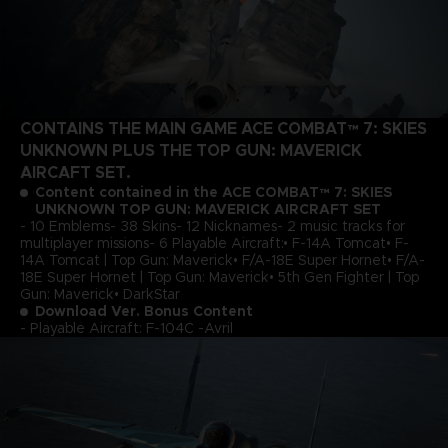
CONTAINS THE MAIN GAME ACE COMBAT™ 7: SKIES
UNKNOWN PLUS THE TOP GUN: MAVERICK
AIRCAFT SET.
Content contained in the ACE COMBAT™ 7: SKIES
UNKNOWN TOP GUN: MAVERICK AIRCRAFT SET
- 10 Emblems- 38 Skins- 12 Nicknames- 2 music tracks for
multiplayer missions- 6 Playable Aircraft:• F-14A Tomcat• F-
14A Tomcat | Top Gun: Maverick• F/A-18E Super Hornet• F/A-
18E Super Hornet | Top Gun: Maverick• 5th Gen Fighter | Top
Gun: Maverick• DarkStar
Download Ver. Bonus Content
- Playable Aircraft: F-104C -Avril