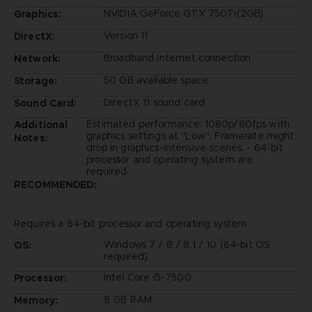
NVIDIA GeForce GTX 750Ti(2GB)
Graphics:
Version 11
DirectX:
Broadband Internet connection
Network:
50 GB available space
Storage:
DirectX 11 sound card
Sound Card:
Estimated performance: 1080p/60fps with
Additional
graphics settings at "Low". Framerate might
Notes:
drop in graphics-intensive scenes. - 64-bit
processor and operating system are
required.
RECOMMENDED:
Requires a 64-bit processor and operating system
Windows 7 / 8 / 8.1 / 10 (64-bit OS
OS:
required)
Intel Core i5-7500
Processor:
8 GB RAM
Memory: