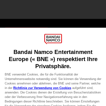
Games
About
Press
Recruitment
Licensing
DO YOU HAVE A QUESTION?
Go to
Our support
REGISTER A GAME
JOIN THE CLUB!