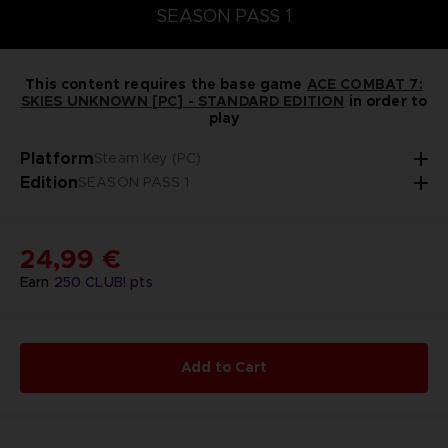
SEASON PASS 1
This content requires the base game
ACE COMBAT 7:
SKIES UNKNOWN [PC] - STANDARD EDITION
in order to
play
Platform
Steam Key (PC)
Edition
SEASON PASS 1
24,99 €
Earn
250
CLUB! pts
Add to Cart