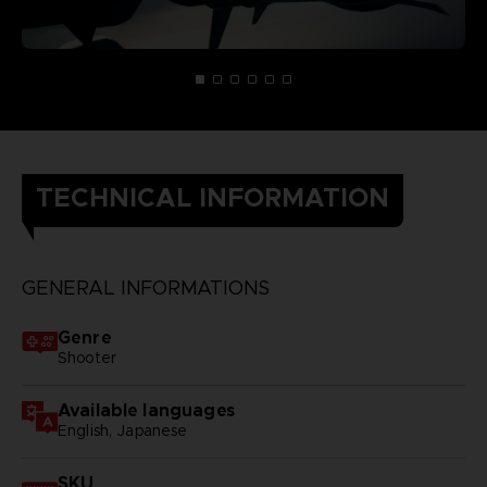
TECHNICAL INFORMATION
GENERAL INFORMATIONS
Genre
Shooter
Available languages
English, Japanese
SKU