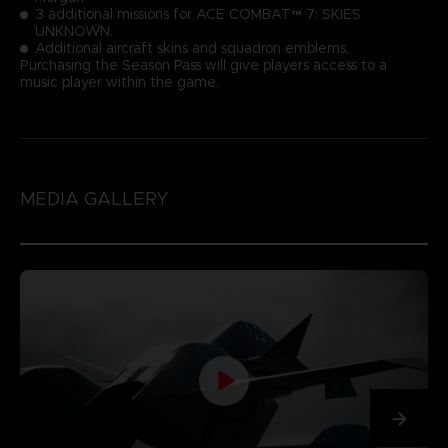
3 additional missions for ACE COMBAT™ 7: SKIES
UNKNOWN.
Additional aircraft skins and squadron emblems.
Purchasing the Season Pass will give players access to a
music player within the game.
MEDIA GALLERY