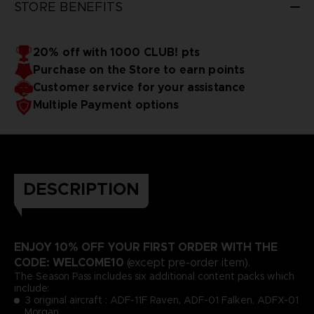
STORE BENEFITS
20% off with 1000 CLUB! pts
Purchase on the Store to earn points
Customer service for your assistance
Multiple Payment options
DESCRIPTION
ENJOY 10% OFF YOUR FIRST ORDER WITH THE
CODE: WELCOME10
(except pre-order item).
The Season Pass includes six additional content packs which
include:
3 original aircraft : ADF-11F Raven, ADF-01 Falken, ADFX-01
Morgan