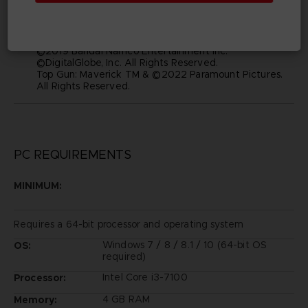
manufacturers, aircraft, models, trade names, brands
and visual images depicted in this game are the
property of their respective owners, and used with
such permissions.
©2019 Bandai Namco Entertainment Inc.
©DigitalGlobe, Inc. All Rights Reserved.
Top Gun: Maverick TM & ©2022 Paramount Pictures.
All Rights Reserved.
PC REQUIREMENTS
MINIMUM:
Requires a 64-bit processor and operating system
Windows 7 / 8 / 8.1 / 10 (64-bit OS
OS:
required)
Intel Core i3-7100
Processor:
4 GB RAM
Memory: