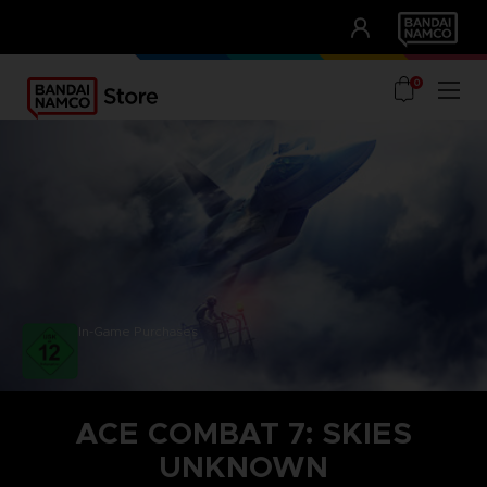
CLUB!
UNSERE VORTEILE
0
In-Game Purchases
ACE COMBAT 7: SKIES
UNKNOWN
STEAM KEY (PC)
SEASON PASS 1
TOP GUN: MAVERICK AIRCRAFT SET