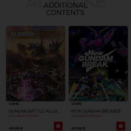
ALSO LIKE
ADDITIONAL
CONTENTS
GAME
GAME
GUNDAM BATTLE ALLIANCE
NEW GUNDAM BREAKER
STANDARD EDITION
STANDARD EDITION
49,99 €
49,99 €