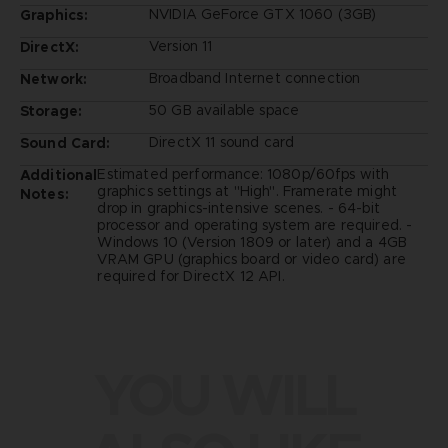
NVIDIA GeForce GTX 1060 (3GB)
Graphics:
Version 11
DirectX:
Broadband Internet connection
Network:
50 GB available space
Storage:
DirectX 11 sound card
Sound Card:
Estimated performance: 1080p/60fps with
Additional
graphics settings at "High". Framerate might
Notes:
drop in graphics-intensive scenes. - 64-bit
processor and operating system are required. -
Windows 10 (Version 1809 or later) and a 4GB
VRAM GPU (graphics board or video card) are
required for DirectX 12 API.
YOU WILL