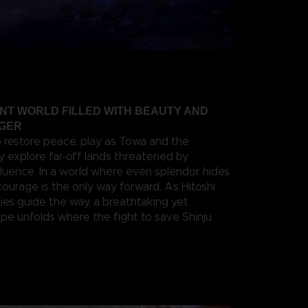
ANT WORLD FILLED WITH BEAUTY AND
NGER
o restore peace, play as Towa and the
y explore far-off lands threatened by
fluence. In a world where even splendor hides
 courage is the only way forward. As Hitoshi
ies guide the way, a breathtaking yet
e unfolds where the fight to save Shinju