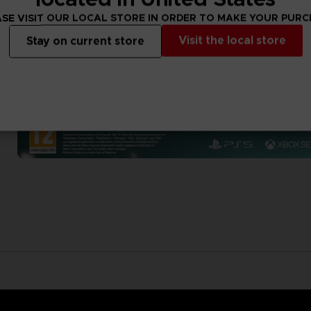
SE VISIT OUR LOCAL STORE IN ORDER TO MAKE YOUR PUR
Visit the local store
Stay on current store