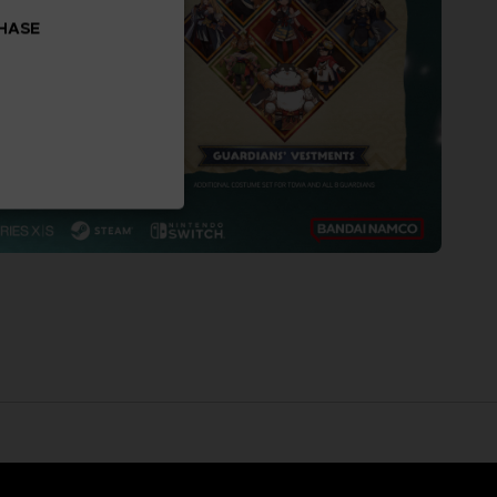
CHASE