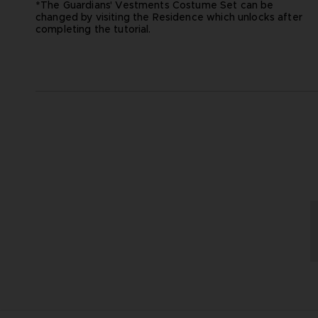
*The Guardians' Vestments Costume Set can be
changed by visiting the Residence which unlocks after
completing the tutorial.