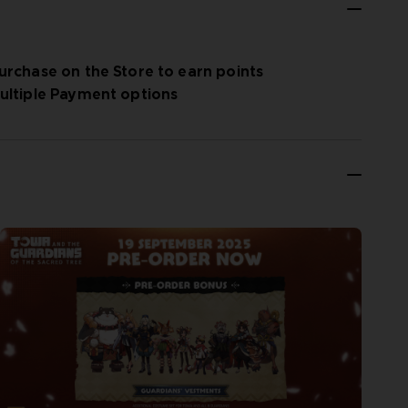
urchase on the Store to earn points
ultiple Payment options