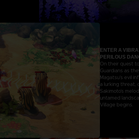
ENTER A VIBR
PERILOUS DA
On their quest t
Guardians as the
Magatsu’s evil in
a lurking threat,
Sakimoto’s melod
untamed landscap
Village begins.