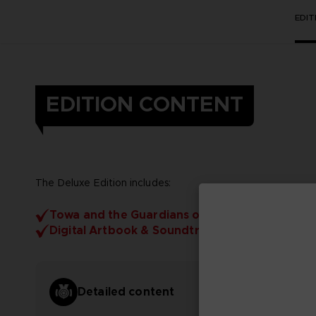
EDI
EDITION CONTENT
The Deluxe Edition includes:
Towa and the Guardians of the Sacred Tree
Digital Artbook & Soundtrack
Detailed content