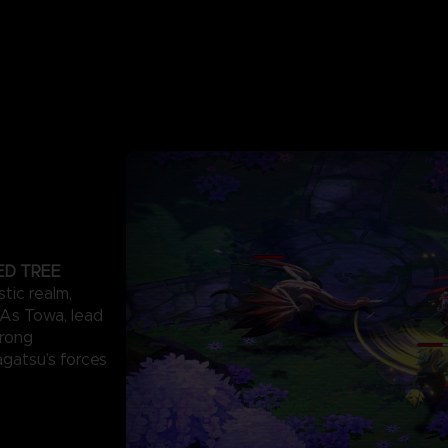
ED TREE
stic realm,
. As Towa, lead
trong
agatsu’s forces