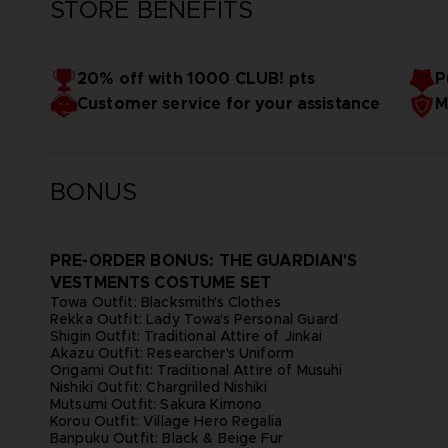
STORE BENEFITS
20% off with 1000 CLUB! pts
P
Customer service for your assistance
M
BONUS
PRE-ORDER BONUS: THE GUARDIAN'S
VESTMENTS COSTUME SET
Towa Outfit: Blacksmith's Clothes
Rekka Outfit: Lady Towa's Personal Guard
Shigin Outfit: Traditional Attire of Jinkai
Akazu Outfit: Researcher's Uniform
Origami Outfit: Traditional Attire of Musuhi
Nishiki Outfit: Chargrilled Nishiki
Mutsumi Outfit: Sakura Kimono
Korou Outfit: Village Hero Regalia
Banpuku Outfit: Black & Beige Fur