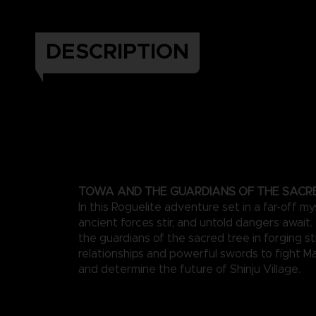
DESCRIPTION
TOWA AND THE GUARDIANS OF THE SACR
In this Roguelite adventure set in a far-off my
ancient forces stir, and untold dangers await
the guardians of the sacred tree in forging s
relationships and powerful swords to fight M
and determine the future of Shinju Village.