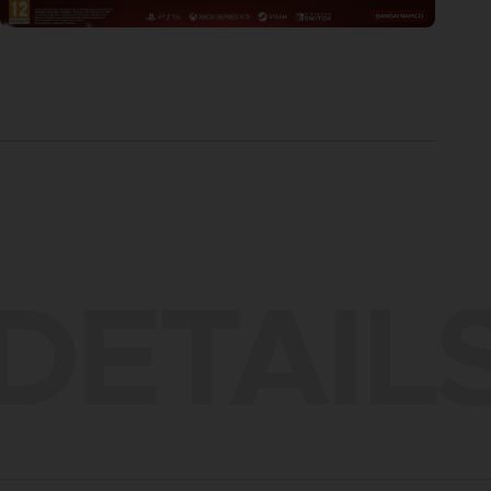
DETAIL