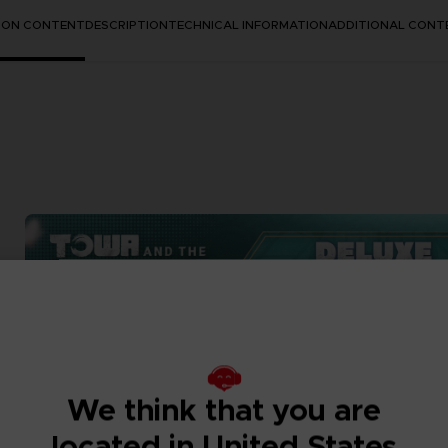
TION CONTENT
DESCRIPTION
TECHNICAL INFORMATION
ADDITIONAL CONT
We think that you are
located in United States