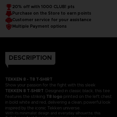
20% off with 1000 CLUB! pts
Purchase on the Store to earn points
Customer service for your assistance
Multiple Payment options
DESCRIPTION
TEKKEN 8 - T8 T-SHIRT
Show your passion for the fight with this sleek
TEKKEN 8 T‑SHIRT
. Designed in classic black, this tee
T8 logo
features the striking
printed on the left chest
in bold white and red, delivering a clean, powerful look
inspired by the iconic Tekken universe.
With its minimalist design and everyday silhouette, this