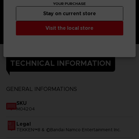
YOUR PURCHASE
Stay on current store
Visit the local store
TECHNICAL INFORMATION
GENERAL INFORMATIONS
SKU
M04204
Legal
TEKKEN™8 & ©Bandai Namco Entertainment Inc.