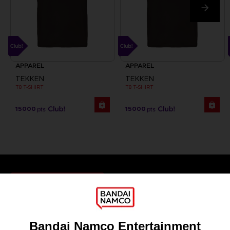
APPAREL
APPAREL
TEKKEN
TEKKEN
T8 T-SHIRT
T8 T-SHIRT
15000
15000
pts
pts
Games
About
Press