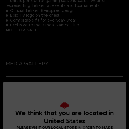
T‑shirt is perfect for gaming sessions, casual wear, or
representing Tekken at events and tournaments.
Official Tekken 8–inspired design
Bold T8 logo on the chest
Comfortable fit for everyday wear
Exclusive to the Bandai Namco Club!
NOT FOR SALE
MEDIA GALLERY
We think that you are located in
United States
PLEASE VISIT OUR LOCAL STORE IN ORDER TO MAKE