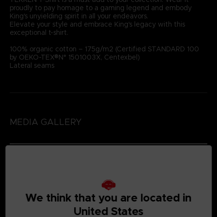
proudly to pay homage to a gaming legend and embody
King's unyielding spirit in all your endeavors.
Elevate your style and embrace King's legacy with this
exceptional t-shirt.
100% organic cotton – 175g/m2 (Certified STANDARD 100
by OEKO-TEX®N° 1501003X, Centexbel)
Lateral seams
MEDIA GALLERY
We think that you are located in
United States