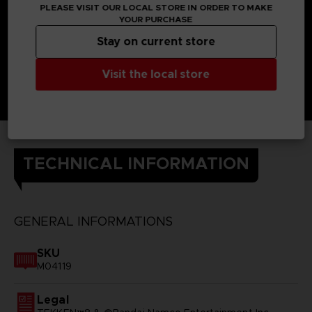
PLEASE VISIT OUR LOCAL STORE IN ORDER TO MAKE
YOUR PURCHASE
Stay on current store
Visit the local store
TECHNICAL INFORMATION
GENERAL INFORMATIONS
SKU
M04119
Legal