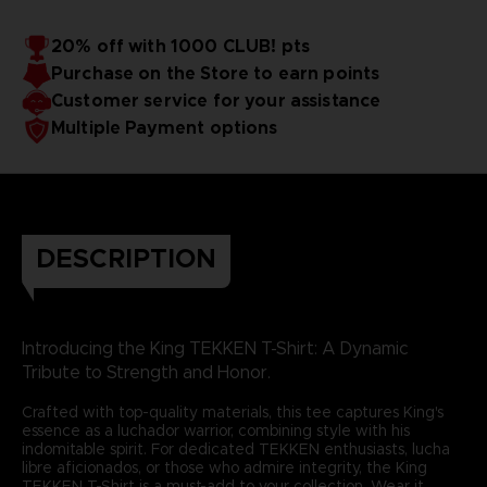
20% off with 1000 CLUB! pts
Purchase on the Store to earn points
Customer service for your assistance
Multiple Payment options
DESCRIPTION
Introducing the King TEKKEN T-Shirt: A Dynamic
Tribute to Strength and Honor.
Crafted with top-quality materials, this tee captures King's
essence as a luchador warrior, combining style with his
indomitable spirit. For dedicated TEKKEN enthusiasts, lucha
libre aficionados, or those who admire integrity, the King
TEKKEN T-Shirt is a must-add to your collection. Wear it