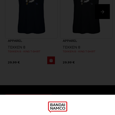
APPAREL
APPAREL
TEKKEN 8
TEKKEN 8
TEKKEN 8 - KING T-SHIRT
TEKKEN 8 - KING T-SHIRT
29,99 €
29,99 €
Games
About