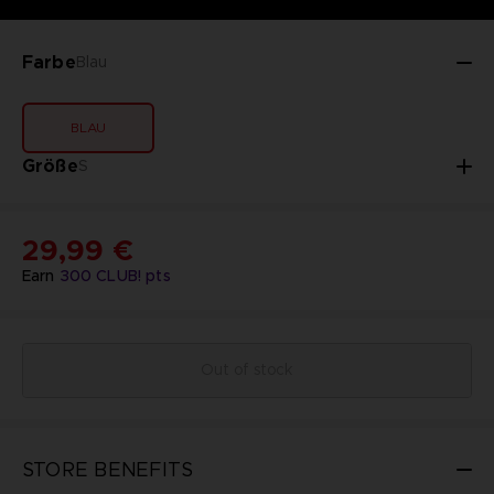
Farbe
Blau
BLAU
Größe
S
29,99 €
Earn
300
CLUB! pts
Out of stock
STORE BENEFITS