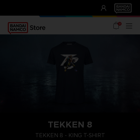
CLUB!
UNSERE VORTEILE
0
TEKKEN 8
XL
M
S
TEKKEN 8 - KING T-SHIRT