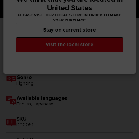
United States
PLEASE VISIT OUR LOCAL STORE IN ORDER TO MAKE
YOUR PURCHASE
Stay on current store
TECHNICAL INFORMATION
Visit the local store
GENERAL INFORMATIONS
Genre
Fighting
Available languages
English, Japanese
SKU
D00051