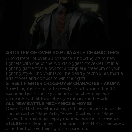
A
ROSTER OF OVER 30 PLAYABLE CHARACTERS
A solid roster of over 30 characters including brand new
fighters with one of the world’s biggest move-set list in a
fighting game that allows for a complete freedom of your
fighting style. Find your favourite deadly techniques, martial
arts moves and combos to win the fight!
STREET FIGHTER CROSS-OVER CHARACTER - AKUMA
Street Fighter’s Akuma flawlessly transitions into the 3D
space and joins the fray in an epic franchise mash-up
complete with all his shoto-style moves and fireballs.
ALL NEW BATTLE MECHANICS & MOVES
Classic 1vs1 battles return along with new moves and battle
mechanics like “Rage Arts”, “Power Crushes” and “Rage
Drives” that make gameplay more accessible for players of
all skill levels. Beating your friends in TEKKEN 7 will be based
on either focused training or just pure fun.