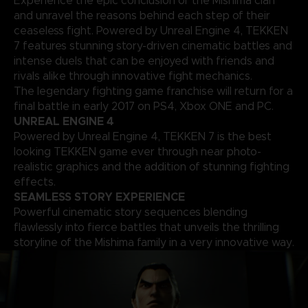
Experience the epic conclusion of the Mishima clan
and unravel the reasons behind each step of their
ceaseless fight. Powered by Unreal Engine 4, TEKKEN
7 features stunning story-driven cinematic battles and
intense duels that can be enjoyed with friends and
rivals alike through innovative fight mechanics.
The legendary fighting game franchise will return for a
final battle in early 2017 on PS4, Xbox ONE and PC.
UNREAL ENGINE 4
Powered by Unreal Engine 4, TEKKEN 7 is the best
looking TEKKEN game ever through near photo-
realistic graphics and the addition of stunning fighting
effects.
SEAMLESS STORY EXPERIENCE
Powerful cinematic story sequences blending
flawlessly into fierce battles that unveils the thrilling
storyline of the Mishima family in a very innovative way.