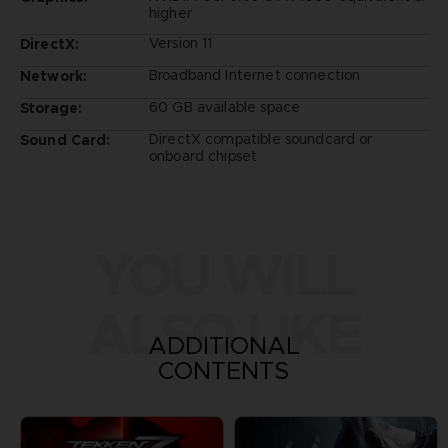
higher
Version 11
DirectX:
Broadband Internet connection
Network:
60 GB available space
Storage:
DirectX compatible soundcard or
Sound Card:
onboard chipset
YOU WILL
ALSO LIKE
ADDITIONAL
CONTENTS