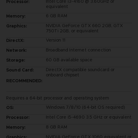
Intel Core i3-4160 @ 3.60GHz or
Processor:
equivalent
6 GB RAM
Memory:
NVIDIA GeForce GTX 660 2GB, GTX
Graphics:
750Ti 2GB, or equivalent
Version 11
DirectX:
Broadband Internet connection
Network:
60 GB available space
Storage:
DirectX compatible soundcard or
Sound Card:
onboard chipset
RECOMMENDED:
Requires a 64-bit processor and operating system
Windows 7/8/10 (64-bit OS required)
OS:
Intel Core i5-4690 3.5 GHz or equivalent
Processor:
8 GB RAM
Memory:
NVIDIA GeForce GTX 1060 equivalent or
Graphics: