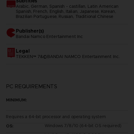
Subtitles
Arabic, German, Spanish - castillan, Latin American
Spanish, French, English, Italian, Japanese, Korean,
Brazilian Portuguese, Russian, Traditional Chinese
Publisher(s)
bandai namco entertainment inc
Legal
TEKKEN™ 7&©BANDAI NAMCO Entertainment Inc.
PC REQUIREMENTS
MINIMUM:
Requires a 64-bit processor and operating system
Windows 7/8/10 (64-bit OS required)
OS: