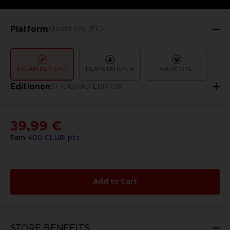
Platform
Steam Key (PC)
STEAM KEY (PC)
PLAYSTATION 4
XBOX ONE
Editionen
STANDARD EDITION
39,99 €
Earn
400
CLUB! pts
Add to Cart
STORE BENEFITS