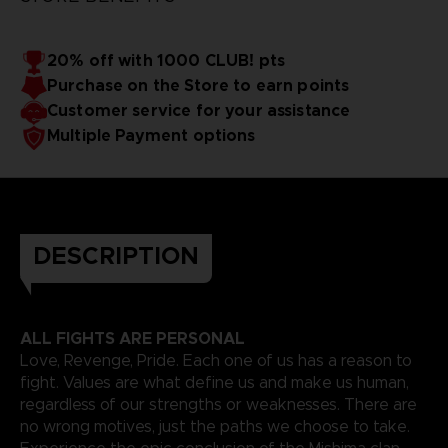
20% off with 1000 CLUB! pts
Purchase on the Store to earn points
Customer service for your assistance
Multiple Payment options
DESCRIPTION
ALL FIGHTS ARE PERSONAL
Love, Revenge, Pride. Each one of us has a reason to
fight. Values are what define us and make us human,
regardless of our strengths or weaknesses. There are
no wrong motives, just the paths we choose to take.