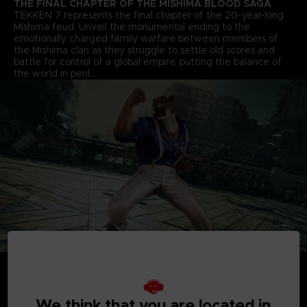
THE FINAL CHAPTER OF THE MISHIMA BLOOD SAGA
TEKKEN 7 represents the final chapter of the 20-year-long
Mishima feud. Unveil the monumental ending to the
emotionally charged family warfare between members of
the Mishima clan as they struggle to settle old scores and
battle for control of a global empire, putting the balance of
the world in peril…
We think that you are located in