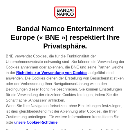
Games
About
Press
Recruitment
Licensing
DO YOU HAVE A QUESTION?
Go to
Our support
REGISTER A GAME
JOIN THE CLUB!
Terms of sales Global-e
Privacy policy Global-e
Legal documentation
Legal information
Reservation of text/data mining rights
Illicit content report