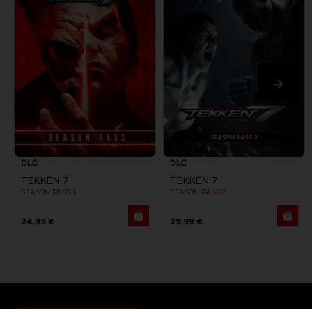
DLC
DLC
TEKKEN 7
TEKKEN 7
SEASON PASS 1
SEASON PASS 2
24,99 €
29,99 €