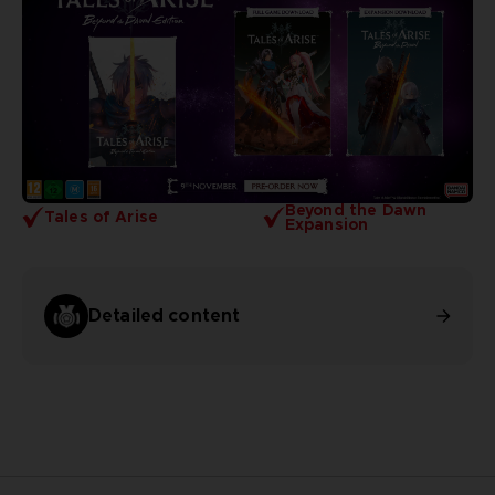
Beyond the Dawn
Tales of Arise
Expansion
Detailed content