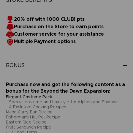
20% off with 1000 CLUB! pts
Purchase on the Store to earn points
Customer service for your assistance
Multiple Payment options
BONUS
Purchase now and get the following content as a
bonus for the Beyond the Dawn Expansion:
Elegant Costume Pack
- Special costume and hairstyle for Alphen and Shionne
- 4 Exclusive Cooking Recipes
Mabo Curry Bun Recipe
Fisherman's Hot Pot Recipe
Eastern Rice Recipe
Fruit Sandwich Recipe
- 12 Food Items