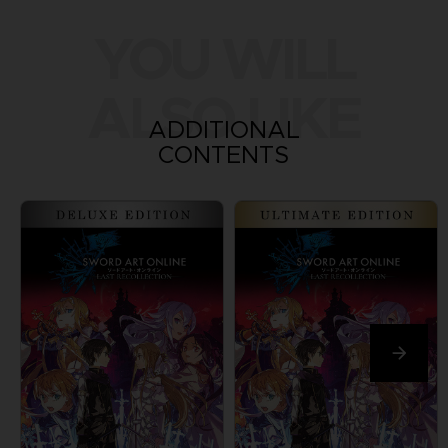
YOU WILL
ALSO LIKE
ADDITIONAL
CONTENTS