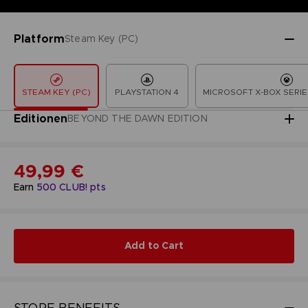
Platform
Steam Key (PC)
STEAM KEY (PC)
PLAYSTATION 4
MICROSOFT X-BOX SERIE
Editionen
BEYOND THE DAWN EDITION
49,99 €
Earn
500
CLUB! pts
Add to Cart
STORE BENEFITS