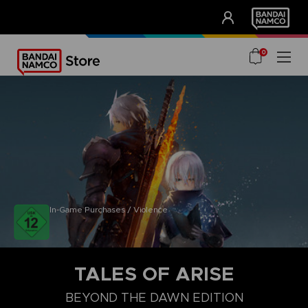
CLUB!
UNSERE VORTEILE
0
In-Game Purchases / Violence
TALES OF ARISE
BEYOND THE DAWN EDITION
COLLECTOR'S EDITION
STANDARD EDITION
BEYOND THE DA