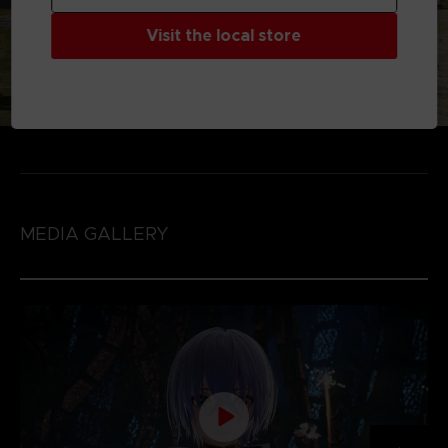
Visit the local store
MEDIA GALLERY