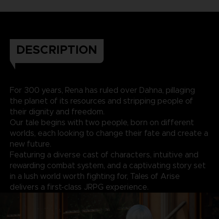
DESCRIPTION
For 300 years, Rena has ruled over Dahna, pillaging
the planet of its resources and stripping people of
their dignity and freedom.
Our tale begins with two people, born on different
worlds, each looking to change their fate and create a
new future.
Featuring a diverse cast of characters, intuitive and
rewarding combat system, and a captivating story set
in a lush world worth fighting for, Tales of Arise
delivers a first-class JRPG experience.