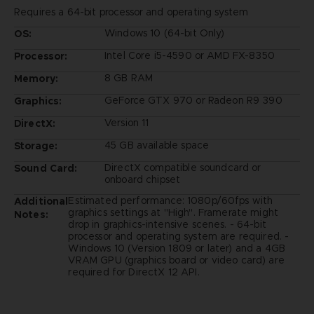
Requires a 64-bit processor and operating system
Windows 10 (64-bit Only)
OS:
Intel Core i5-4590 or AMD FX-8350
Processor:
8 GB RAM
Memory:
GeForce GTX 970 or Radeon R9 390
Graphics:
Version 11
DirectX:
45 GB available space
Storage:
DirectX compatible soundcard or
Sound Card:
onboard chipset
Estimated performance: 1080p/60fps with
Additional
graphics settings at "High". Framerate might
Notes:
drop in graphics-intensive scenes. - 64-bit
processor and operating system are required. -
Windows 10 (Version 1809 or later) and a 4GB
VRAM GPU (graphics board or video card) are
required for DirectX 12 API.