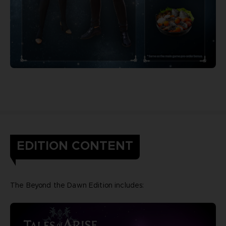
EDITION CONTENT
The Beyond the Dawn Edition includes: