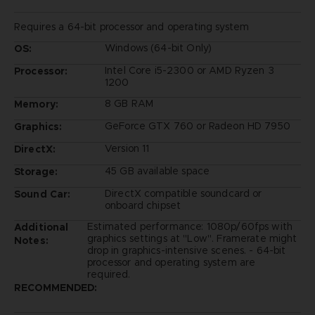
Requires a 64-bit processor and operating system
Windows (64-bit Only)
OS:
Intel Core i5-2300 or AMD Ryzen 3
Processor:
1200
8 GB RAM
Memory:
GeForce GTX 760 or Radeon HD 7950
Graphics:
Version 11
DirectX:
45 GB available space
Storage:
DirectX compatible soundcard or
Sound Car:
onboard chipset
Estimated performance: 1080p/60fps with
Additional
graphics settings at "Low". Framerate might
Notes:
drop in graphics-intensive scenes. - 64-bit
processor and operating system are
required.
RECOMMENDED: