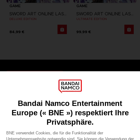
GAME
GAME
SWORD ART ONLINE LAST RECOLLECTION
SWORD ART ONLINE LAST RECOLLECTION
DELUXE EDITION
ULTIMATE EDITION
84,99 €
99,99 €
Games
About
Press
Recruitment
Licensing
DO YOU HAVE A QUESTION?
Go to
Our support
REGISTER A GAME