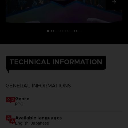
TECHNICAL INFORMATION
GENERAL INFORMATIONS
Genre
RPG
Available languages
English, Japanese