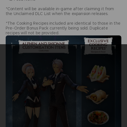
*Content will be available in-game after claiming it from
the Unclaimed DLC List when the expansion releases.
*The Cooking Recipes included are identical to those in the
Pre-Order Bonus Pack currently being sold. Duplicate
recipes will not be provided.