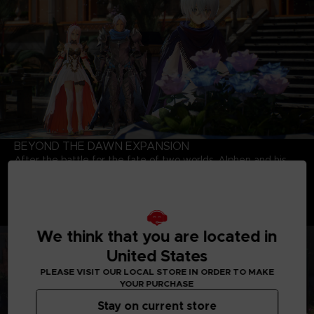
BEYOND THE DAWN EXPANSION
After the battle for the fate of two worlds, Alphen and his
party meet a young girl named Nazamil, who is the daughter
of a Renan Lord and a Dhanan. Will the six be able to change
the fate of the girl who will eventually fall under the curse of
the mask? Explore the world again with party members who
are bounded together by a strong bond.
We think that you are located in
United States
PLEASE VISIT OUR LOCAL STORE IN ORDER TO MAKE
YOUR PURCHASE
Stay on current store