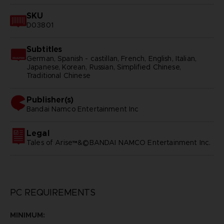
SKU
D03801
Subtitles
German, Spanish - castillan, French, English, Italian,
Japanese, Korean, Russian, Simplified Chinese,
Traditional Chinese
Publisher(s)
bandai namco entertainment inc
Legal
Tales of Arise™&©BANDAI NAMCO Entertainment Inc.
PC REQUIREMENTS
MINIMUM: