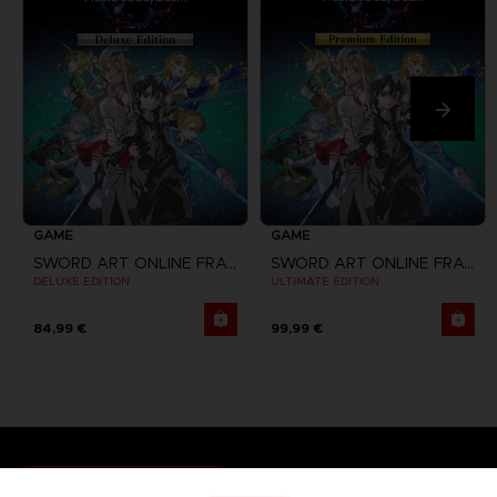
GAME
GAME
SWORD ART ONLINE FRACTURED DAYDREAM
SWORD ART ONLINE FRACTURED DAYDREAM
DELUXE EDITION
ULTIMATE EDITION
84,99 €
99,99 €