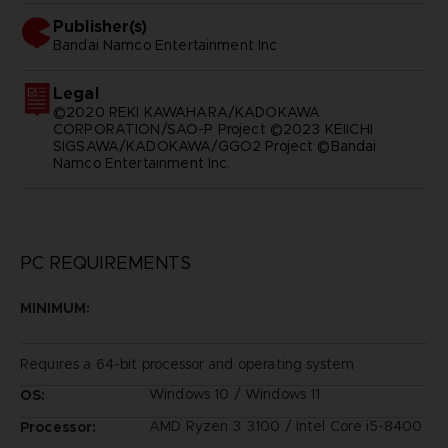
Publisher(s)
bandai namco entertainment inc
Legal
©2020 REKI KAWAHARA/KADOKAWA
CORPORATION/SAO-P Project ©2023 KEIICHI
SIGSAWA/KADOKAWA/GGO2 Project ©Bandai
Namco Entertainment Inc.
PC REQUIREMENTS
MINIMUM:
Requires a 64-bit processor and operating system
Windows 10 / Windows 11
OS:
AMD Ryzen 3 3100 / Intel Core i5-8400
Processor: