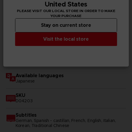
United States
PLEASE VISIT OUR LOCAL STORE IN ORDER TO MAKE
TECHNICAL INFORMATION
YOUR PURCHASE
Stay on current store
Visit the local store
GENERAL INFORMATIONS
Genre
RPG
Available languages
Japanese
SKU
D04203
Subtitles
German, Spanish - castillan, French, English, Italian,
Korean, Traditional Chinese