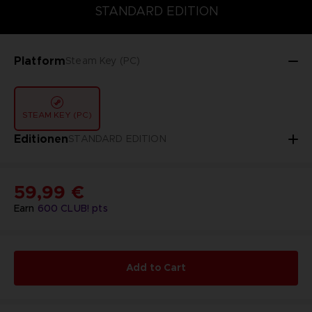
DELUXE EDITION
STANDARD EDITION
ULTIMATE EDITION
STANDARD EDITION
Platform
Steam Key (PC)
STEAM KEY (PC)
Editionen
STANDARD EDITION
59,99 €
Earn
600
CLUB! pts
Add to Cart