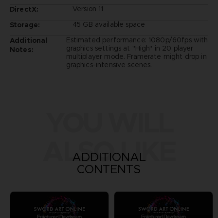
Version 11
DirectX:
45 GB available space
Storage:
Estimated performance: 1080p/60fps with
Additional
graphics settings at "High" in 20 player
Notes:
multiplayer mode. Framerate might drop in
graphics-intensive scenes.
YOU WILL
ALSO LIKE
ADDITIONAL
CONTENTS