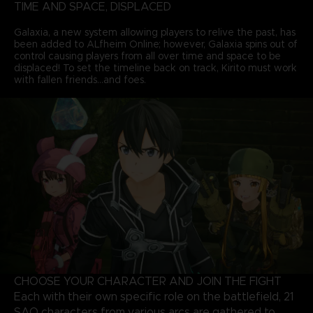
TIME AND SPACE, DISPLACED
Galaxia, a new system allowing players to relive the past, has
been added to ALfheim Online; however, Galaxia spins out of
control causing players from all over time and space to be
displaced! To set the timeline back on track, Kirito must work
with fallen friends...and foes.
CHOOSE YOUR CHARACTER AND JOIN THE FIGHT
Each with their own specific role on the battlefield, 21
SAO characters from various arcs are gathered to