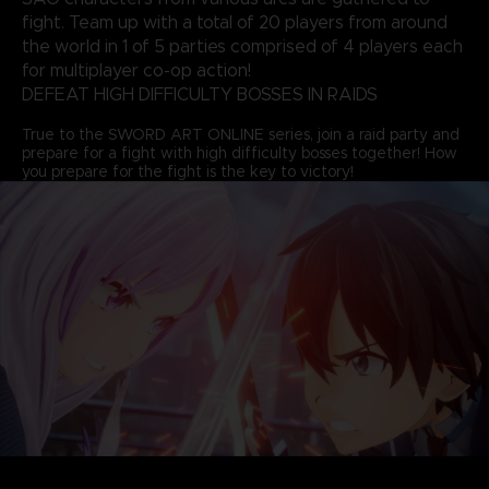
fight. Team up with a total of 20 players from around
the world in 1 of 5 parties comprised of 4 players each
for multiplayer co-op action!
DEFEAT HIGH DIFFICULTY BOSSES IN RAIDS
True to the SWORD ART ONLINE series, join a raid party and
prepare for a fight with high difficulty bosses together! How
you prepare for the fight is the key to victory!