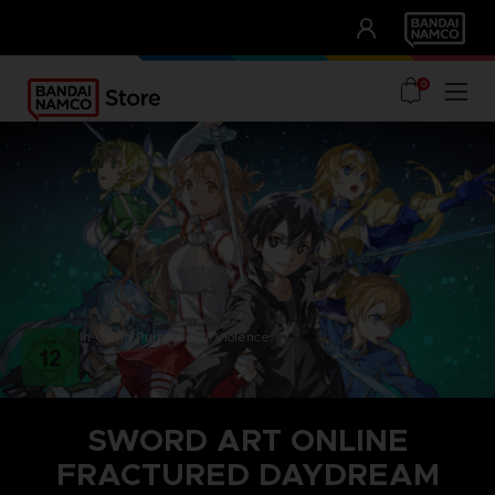
CLUB!
UNSERE VORTEILE
0
In-Game Purchases / Violence
SWORD ART ONLINE
FRACTURED DAYDREAM