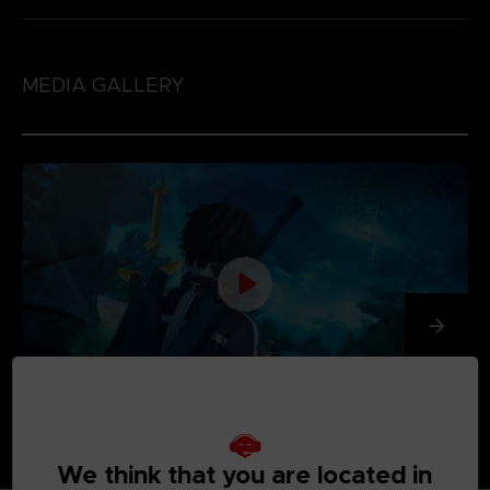
MEDIA GALLERY
We think that you are located in