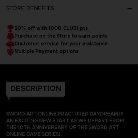
STORE BENEFITS
20% off with 1000 CLUB! pts
Purchase on the Store to earn points
Customer service for your assistance
Multiple Payment options
DESCRIPTION
SWORD ART ONLINE FRACTURED DAYDREAM IS
AN EXCITING NEW START AS WE DEPART FROM
THE 10TH ANNIVERSARY OF THE SWORD ART
ONLINE GAME SERIES!