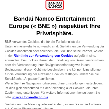
Games
About
Press
Recruitment
Licensing
DO YOU HAVE A QUESTION?
Go to
Our support
REGISTER A GAME
JOIN THE CLUB!
Terms of sales Global-e
Privacy policy Global-e
Legal documentation
Legal information
Reservation of text/data mining rights
Illicit content report
Cookie policy