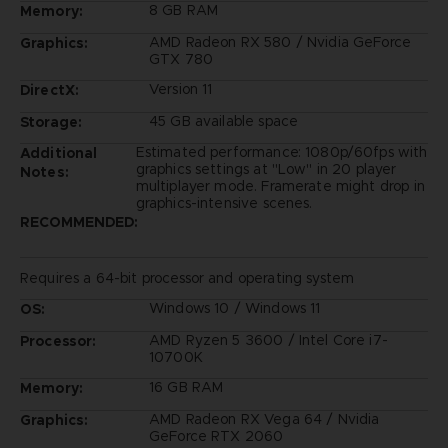
8 GB RAM
Memory:
AMD Radeon RX 580 / Nvidia GeForce
Graphics:
GTX 780
Version 11
DirectX:
45 GB available space
Storage:
Estimated performance: 1080p/60fps with
Additional
graphics settings at "Low" in 20 player
Notes:
multiplayer mode. Framerate might drop in
graphics-intensive scenes.
RECOMMENDED:
Requires a 64-bit processor and operating system
Windows 10 / Windows 11
OS:
AMD Ryzen 5 3600 / Intel Core i7-
Processor:
10700K
16 GB RAM
Memory:
AMD Radeon RX Vega 64 / Nvidia
Graphics:
GeForce RTX 2060