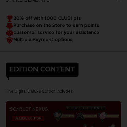
20% off with 1000 CLUB! pts
Purchase on the Store to earn points
Customer service for your assistance
Multiple Payment options
EDITION CONTENT
The Digital Deluxe Edition includes: