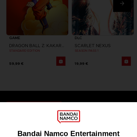
GAME
DLC
DRAGON BALL Z: KAKAROT
SCARLET NEXUS
STANDARD EDITION
SEASON PASS 1
59,99 €
19,99 €
Games
About
Press
Recruitment