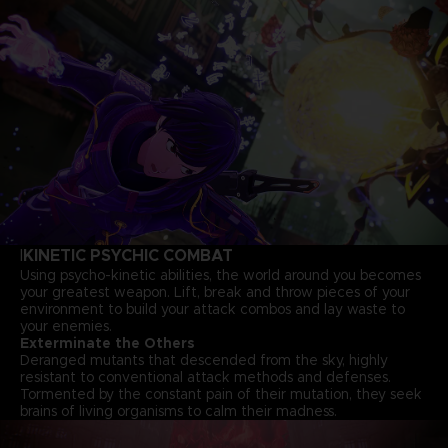
KINETIC PSYCHIC COMBAT
I
Using psycho-kinetic abilities, the world around you becomes
your greatest weapon. Lift, break and throw pieces of your
environment to build your attack combos and lay waste to
your enemies.
Exterminate the Others
Deranged mutants that descended from the sky, highly
resistant to conventional attack methods and defenses.
Tormented by the constant pain of their mutation, they seek
brains of living organisms to calm their madness.