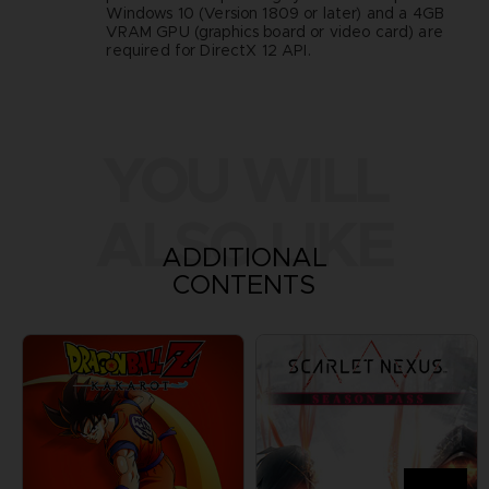
Windows 10 (Version 1809 or later) and a 4GB
VRAM GPU (graphics board or video card) are
required for DirectX 12 API.
YOU WILL
ALSO LIKE
ADDITIONAL
CONTENTS