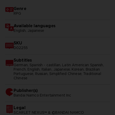
Genre
RPG
Available languages
English, Japanese
SKU
D02255
Subtitles
German, Spanish - castillan, Latin American Spanish,
French, English, Italian, Japanese, Korean, Brazilian
Portuguese, Russian, Simplified Chinese, Traditional
Chinese
Publisher(s)
bandai namco entertainment inc
Legal
SCARLET NEXUS™ & ©BANDAI NAMCO