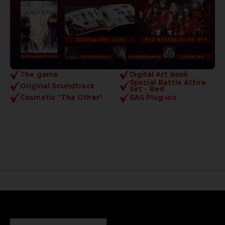
The game
Digital Art book
Special Battle Attire
Original Soundtrack
Set - Red
Cosmetic "The Other"
SAS Plug-ins