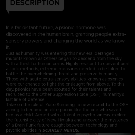
DESCRIPTION
In a far distant future, a psionic hormone was
discovered in the human brain, granting people extra-
sensory powers and changing the world as we know
it.
Just as humanity was entering this new era, deranged
mutants known as Others began to descend from the sky
with a thirst for human brains. Highly resistant to conventional
attack methods, extreme measures needed to be taken to
battle the overwhelming threat and preserve humanity.
Those with acute extra-sensory abilities, known as psionics,
were our chance to fight the onslaught from above. To this
day, psionics have been scouted for their talents and
recruited to the Other Suppression Force (OSF), humanity’s
last line of defense.
Take on the role of Yuito Sumeragi, a new recruit to the OSF
aiming to become an elite psionic like the one who saved
him as a child. Armed with a talent in psycho-kinesis, explore
the futuristic city of New Himuka and uncover the mysteries
of a Brain Punk future caught between technology and
psychic abilities in
SCARLET NEXUS
.