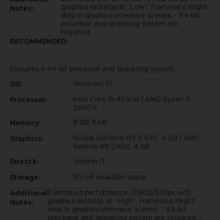
graphics settings at "Low". Framerate might
Notes:
drop in graphics-intensive scenes. - 64-bit
processor and operating system are
required.
RECOMMENDED:
Requires a 64-bit processor and operating system
Windows 10
OS:
Intel Core i5-4690K | AMD Ryzen 5
Processor:
2600X
8 GB RAM
Memory:
Nvidia GeForce GTX 970, 4 GB | AMD
Graphics:
Radeon R9 290X, 4 GB
Version 11
DirectX:
50 GB available space
Storage:
Estimated performance: 1080p/60fps with
Additional
graphics settings at "High". Framerate might
Notes:
drop in graphics-intensive scenes. - 64-bit
processor and operating system are required. -