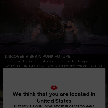
DISCOVER A BRAIN PUNK FUTURE
Explore and protect a futuristic Japanese landscape that
combines inspirations from classic anime and western science
fiction.
Deep Story Driven Experience
Dive into a complex story of bonds, courage and heroism
crafted by minds behind the iconic
Tales of Vesperia
We think that you are located in
United States
PLEASE VISIT OUR LOCAL STORE IN ORDER TO MAKE