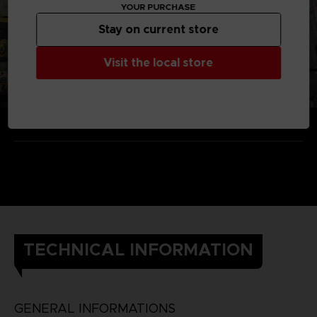
YOUR PURCHASE
Stay on current store
Visit the local store
TECHNICAL INFORMATION
GENERAL INFORMATIONS