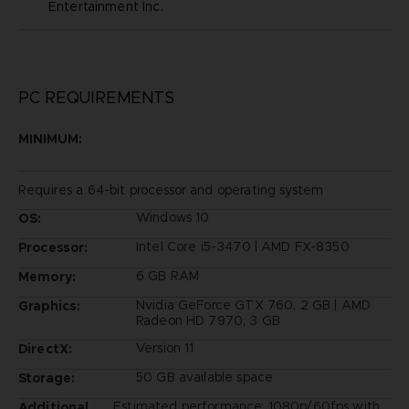
Entertainment Inc.
PC REQUIREMENTS
MINIMUM:
Requires a 64-bit processor and operating system
Windows 10
OS:
Intel Core i5-3470 | AMD FX-8350
Processor:
6 GB RAM
Memory:
Nvidia GeForce GTX 760, 2 GB | AMD
Graphics:
Radeon HD 7970, 3 GB
Version 11
DirectX:
50 GB available space
Storage:
Estimated performance: 1080p/60fps with
Additional