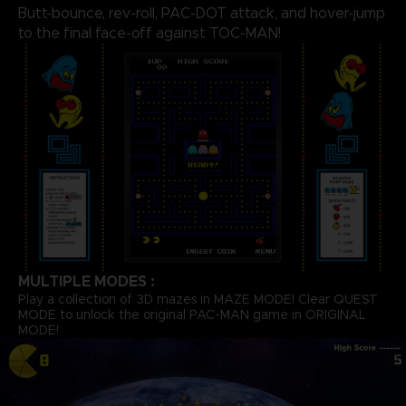
Butt-bounce, rev-roll, PAC-DOT attack, and hover-jump
to the final face-off against TOC-MAN!
MULTIPLE MODES :
Play a collection of 3D mazes in MAZE MODE! Clear QUEST
MODE to unlock the original PAC-MAN game in ORIGINAL
MODE!