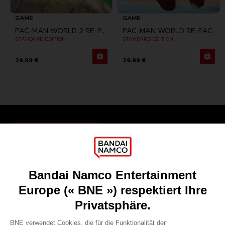
GAME
GAME
PAC-MAN WORLD 2 RE-PAC
PAC-MAN WORLD RE-PAC
STANDARD EDITION
STANDARD EDITION
29,99 €
29,99 €
Games
About
Press
Recruitment
Licensing
DO YOU HAVE A QUESTION?
Go to
Our support