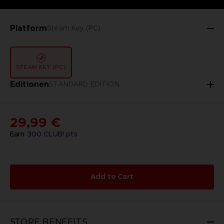
Platform
Steam Key (PC)
STEAM KEY (PC)
Editionen
STANDARD EDITION
29,99 €
Earn
300
CLUB! pts
Add to Cart
STORE BENEFITS