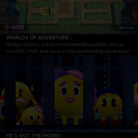
WORLDS OF ADVENTURE :
Dodge Ghosts, solve environmental puzzles, rescue
the PAC-FAM, and more in this platforming adventure!
HE’S GOT THE MOVES :