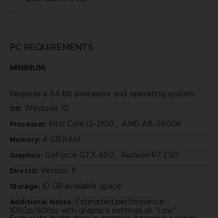
PC REQUIREMENTS
MINIMUM:
Requires a 64-bit processor and operating system
Windows 10
OS:
Intel Core i3-2100、AMD A8-5600K
Processor:
4 GB RAM
Memory:
GeForce GTX 460、Radeon R7 250
Graphics:
Version 11
DirectX:
10 GB available space
Storage:
Estimated performance:
Additional Notes:
1080p/60fps with graphics settings at "Low".