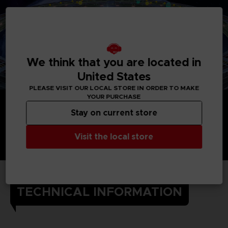
We think that you are located in
United States
PLEASE VISIT OUR LOCAL STORE IN ORDER TO MAKE
YOUR PURCHASE
Stay on current store
Visit the local store
TECHNICAL INFORMATION