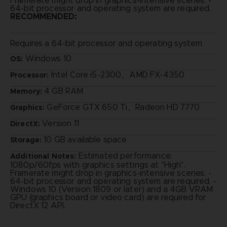
Framerate might drop in graphics-intensive scenes. -
64-bit processor and operating system are required.
RECOMMENDED:
Requires a 64-bit processor and operating system
Windows 10
OS:
Intel Core i5-2300、AMD FX-4350
Processor:
4 GB RAM
Memory:
GeForce GTX 650 Ti、Radeon HD 7770
Graphics:
Version 11
DirectX:
10 GB available space
Storage:
Estimated performance:
Additional Notes:
1080p/60fps with graphics settings at "High".
Framerate might drop in graphics-intensive scenes. -
64-bit processor and operating system are required. -
Windows 10 (Version 1809 or later) and a 4GB VRAM
GPU (graphics board or video card) are required for
DirectX 12 API.