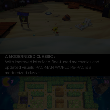
A MODERNIZED CLASSIC :
With improved interface, fine-tuned mechanics and
updated visuals, PAC-MAN WORLD Re-PAC is a
modernized classic!