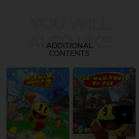
YOU WILL
ALSO LIKE
ADDITIONAL
CONTENTS