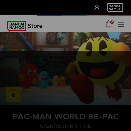
CLUB!
UNSERE VORTEILE
0
Violence
PAC-MAN WORLD RE-PAC
STANDARD EDITION
STANDARD EDITION