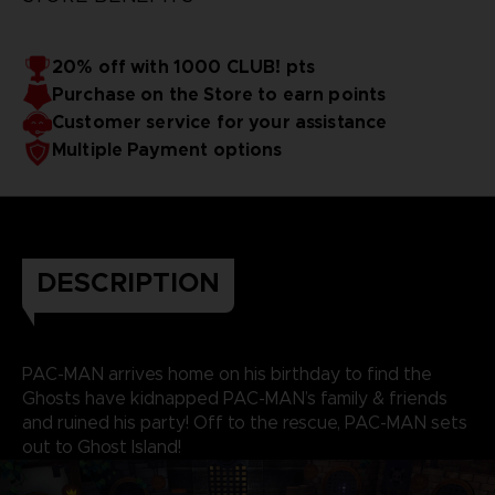
20% off with 1000 CLUB! pts
Purchase on the Store to earn points
Customer service for your assistance
Multiple Payment options
DESCRIPTION
PAC-MAN arrives home on his birthday to find the
Ghosts have kidnapped PAC-MAN’s family & friends
and ruined his party! Off to the rescue, PAC-MAN sets
out to Ghost Island!