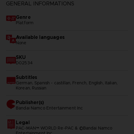
GENERAL INFORMATIONS
Genre
Platform
Available languages
None
SKU
D02534
Subtitles
German, Spanish - castillan, French, English, Italian,
Korean, Russian
Publisher(s)
bandai namco entertainment inc
Legal
PAC-MAN™ WORLD Re-PAC & ©Bandai Namco
Entertainment Inc.