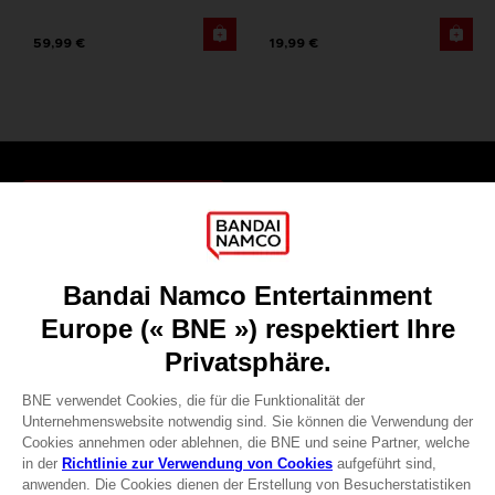
59,99 €
19,99 €
Games
About
Press
Recruitment
Licensing
DO YOU HAVE A QUESTION?
Go to
Our support
REGISTER A GAME
JOIN THE CLUB!