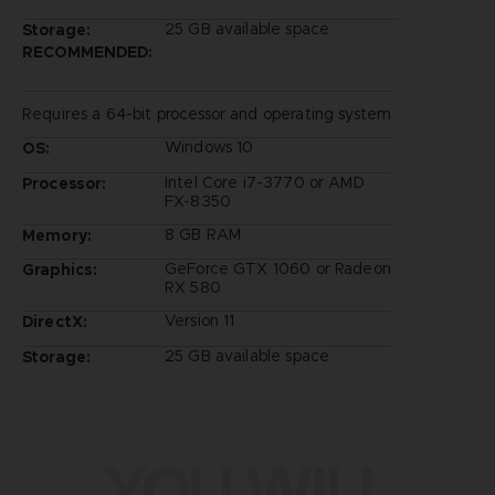
25 GB available space
Storage:
RECOMMENDED:
Requires a 64-bit processor and operating system
Windows 10
OS:
Intel Core i7-3770 or AMD
Processor:
FX-8350
8 GB RAM
Memory:
GeForce GTX 1060 or Radeon
Graphics:
RX 580
Version 11
DirectX:
25 GB available space
Storage:
YOU WILL