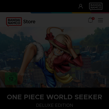
CLUB!
UNSERE VORTEILE
0
Violence
ONE PIECE WORLD SEEKER
DELUXE EDITION
DELUXE EDITION
STANDARD EDITION