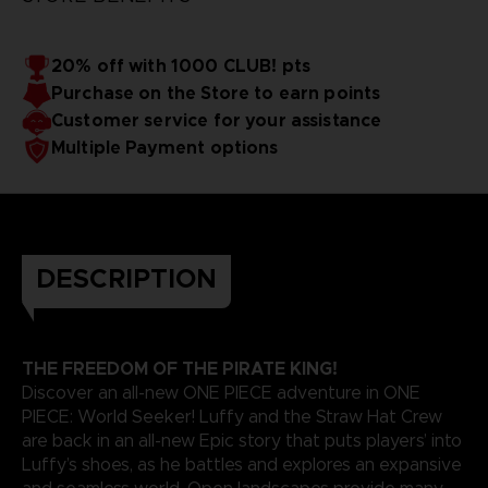
20% off with 1000 CLUB! pts
Purchase on the Store to earn points
Customer service for your assistance
Multiple Payment options
DESCRIPTION
THE FREEDOM OF THE PIRATE KING!
Discover an all-new ONE PIECE adventure in ONE
PIECE: World Seeker! Luffy and the Straw Hat Crew
are back in an all-new Epic story that puts players’ into
Luffy’s shoes, as he battles and explores an expansive