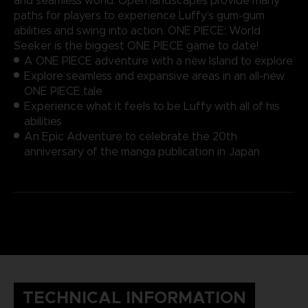
and seamless world. Open landscapes provide many
paths for players to experience Luffy’s gum-gum
abilities and swing into action. ONE PIECE: World
Seeker is the biggest ONE PIECE game to date!
A ONE PIECE adventure with a new Island to explore
Explore seamless and expansive areas in an all-new
ONE PIECE tale
Experience what it feels to be Luffy with all of his
abilities
An Epic Adventure to celebrate the 20th
anniversary of the manga publication in Japan
TECHNICAL INFORMATION