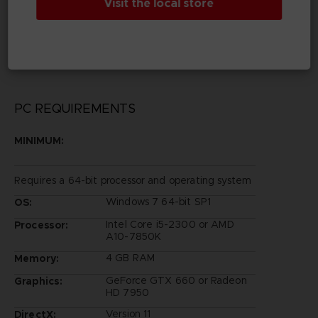
Visit the local store
Legal
©Eiichiro Oda/Shueisha, Toei Animation
©Bandai Namco Entertainment Inc.
PC REQUIREMENTS
MINIMUM:
Requires a 64-bit processor and operating system
Windows 7 64-bit SP1
OS:
Intel Core i5-2300 or AMD
Processor:
A10-7850K
4 GB RAM
Memory:
GeForce GTX 660 or Radeon
Graphics:
HD 7950
Version 11
DirectX: