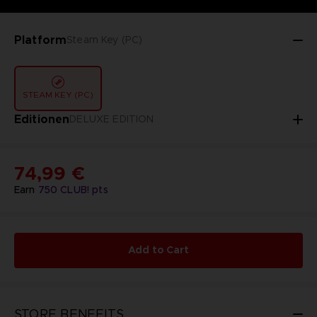
Platform
Steam Key (PC)
STEAM KEY (PC)
Editionen
DELUXE EDITION
74,99 €
Earn
750
CLUB! pts
Add to Cart
STORE BENEFITS