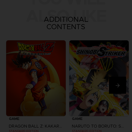
ALSO LIKE
ADDITIONAL
CONTENTS
GAME
GAME
DRAGON BALL Z: KAKAROT
NARUTO TO BORUTO: SHINOBI STRIKER
STANDARD EDITION
STANDARD EDITION