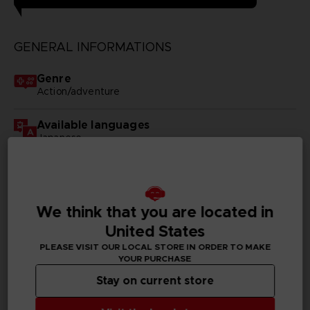
GENERAL INFORMATIONS
Genre
Action/adventure
Available languages
Japanese
SKU
D00174
We think that you are located in
Subtitles
United States
German, Spanish - castillan, French, English, Italian,
Korean, Polish, Russian, Traditional Chinese
PLEASE VISIT OUR LOCAL STORE IN ORDER TO MAKE
YOUR PURCHASE
Publisher(s)
Stay on current store
bandai namco entertainment inc