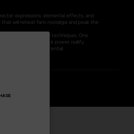
racter expressions, elemental effects, and
 that will reheat fan’s nostalgia and peak the
Fruit abilities and Haki techniques, One
crease the player’s attack power, nullify
r maximum fighting potential.
CHASE