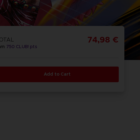
74,98 €
OTAL
arn
750
CLUB! pts
Add to Cart