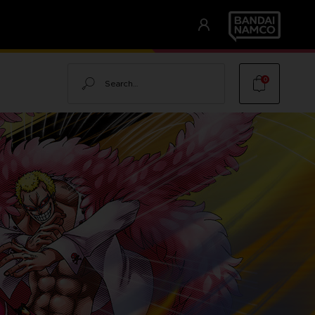
Search
0