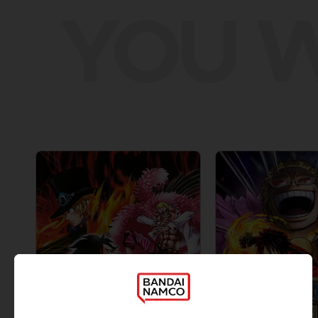
YOU W