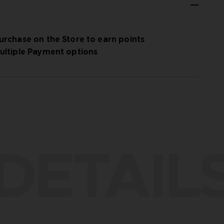
urchase on the Store to earn points
ultiple Payment options
DETAIL