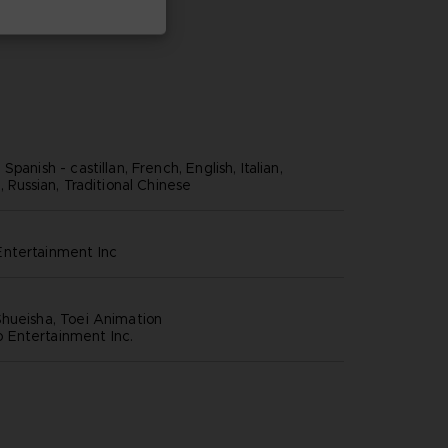
panish - castillan, French, English, Italian,
, Russian, Traditional Chinese
ntertainment inc
hueisha, Toei Animation
Entertainment Inc.