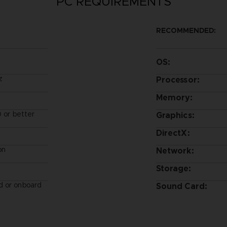
PC REQUIREMENTS
RECOMMENDED:
OS:
z
Processor:
Memory:
or better
Graphics:
DirectX:
on
Network:
Storage:
d or onboard
Sound Card: