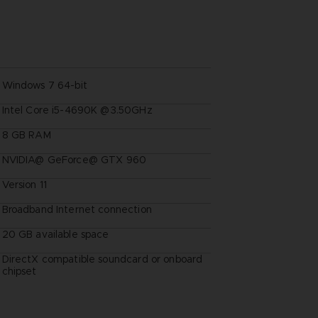
Windows 7 64-bit
Intel Core i5-4690K @3.50GHz
8 GB RAM
NVIDIA@ GeForce@ GTX 960
Version 11
Broadband Internet connection
20 GB available space
DirectX compatible soundcard or onboard
chipset