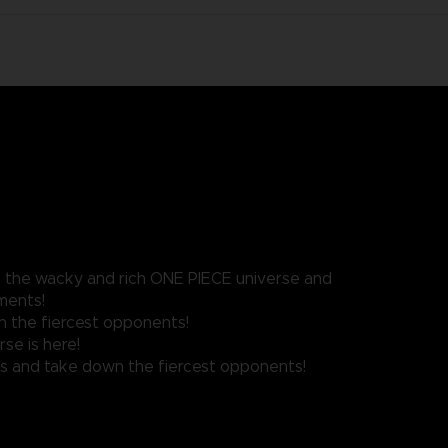
n the wacky and rich ONE PIECE universe and
ments!
n the fiercest opponents!
se is here!
ves and take down the fiercest opponents!