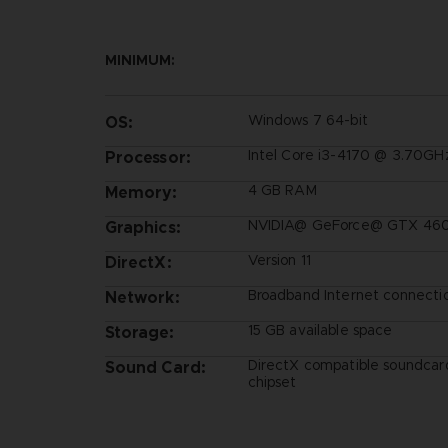
MINIMUM:
Windows 7 64-bit
OS:
Intel Core i3-4170 @ 3.70GH
Processor:
4 GB RAM
Memory:
NVIDIA@ GeForce@ GTX 460 
Graphics:
Version 11
DirectX:
Broadband Internet connecti
Network:
15 GB available space
Storage:
DirectX compatible soundcar
Sound Card:
chipset