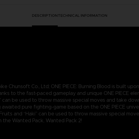
DESCRIPTION
TECHNICAL INFORMATION
e Chunsoft Co., Ltd; ONE PIECE: Burning Blood is built upo
hanks to the fast-paced gameplay and unique ONE PIECE ele
ki” can be used to throw massive special moves and take dow
 awaited pure fighting-game based on the ONE PIECE univer
 Fruits and “Haki” can be used to throw massive special mo
rom the Wanted Pack, Wanted Pack 2!