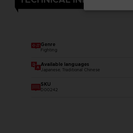
Genre
Fighting
Available languages
Japanese, Traditional Chinese
SKU
D00242