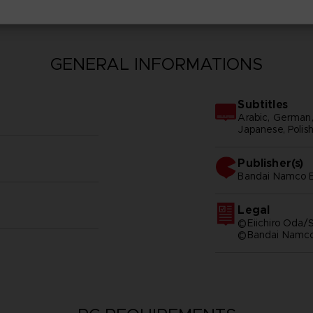
GENERAL INFORMATIONS
Subtitles
Arabic, German, S
Japanese, Polish
Publisher(s)
bandai namco e
Legal
©Eiichiro Oda/S
©Bandai Namco 