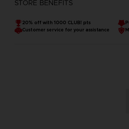
STORE BENEFITS
20% off with 1000 CLUB! pts
P
Customer service for your assistance
M