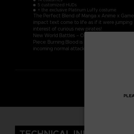
5 customized HUDs
+ the exclusive Platinum Luffy costume
The Perfect Blend of Manga x Anime x Game – 
impact text come to life as if it were jumping
interest of curious new pirates!
New World Battles – One Piece: Burning Blood
Piece: Burning Blood is in a true-to-series pira
incoming normal attacks, and more. Strategize
PLEA
TECHNICAL INFORMATIO