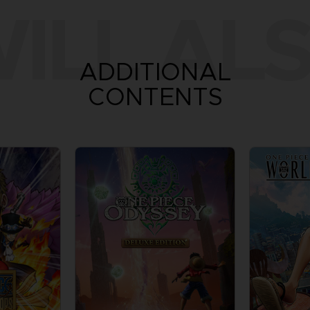
ILL ALS
ADDITIONAL
CONTENTS