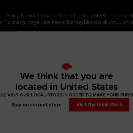
Taking full advantage of the rich history of One Piece, cha
 off a manga page. One Piece: Burning Blood is all about style
 introduces an advanced battle system that replicates Devil 
te free-for-all. Activated at will, these unique abilities can in
 how and when to use these special abilities to unleash thei
We think that you are
located in United States
SE VISIT OUR LOCAL STORE IN ORDER TO MAKE YOUR PUR
Visit the local store
Stay on current store
N