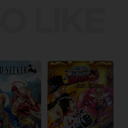
O LIKE