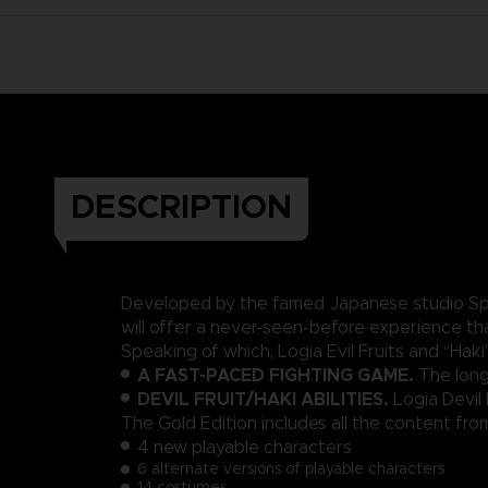
DESCRIPTION
Developed by the famed Japanese studio Spik
will offer a never-seen-before experience t
Speaking of which, Logia Evil Fruits and “Ha
A FAST-PACED FIGHTING GAME.
The long
DEVIL FRUIT/HAKI ABILITIES.
Logia Devil
The Gold Edition includes all the content f
4 new playable characters
6 alternate versions of playable characters
14 costumes