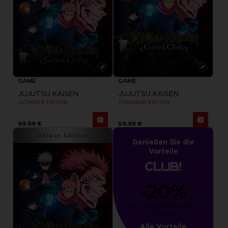
GAME
GAME
JUJUTSU KAISEN
JUJUTSU KAISEN
ULTIMATE EDITION
STANDARD EDITION
99,99 €
59,99 €
Genießen Sie die
Vorteile
-20%
von 1000 gesammelten 
Punkten
Alle Vorteile