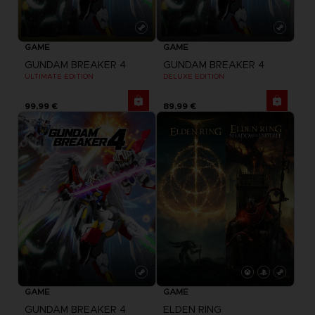
GAME
GAME
GUNDAM BREAKER 4
GUNDAM BREAKER 4
ULTIMATE EDITION
DELUXE EDITION
99,99 €
89,99 €
GAME
GAME
GUNDAM BREAKER 4
ELDEN RING