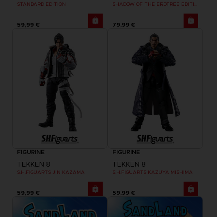
STANDARD EDITION
SHADOW OF THE ERDTREE EDITION
59,99 €
79,99 €
FIGURINE
FIGURINE
TEKKEN 8
TEKKEN 8
S.H.FIGUARTS JIN KAZAMA
S.H.FIGUARTS KAZUYA MISHIMA
59,99 €
59,99 €