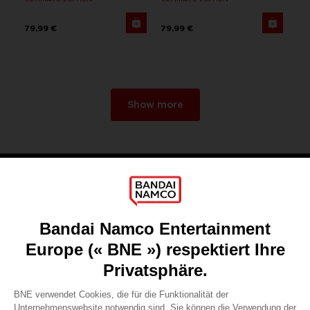
79,99 €
79,99 €
Show more
Games
About
Press
Recruitment
Licensing
DO YOU HAVE A QUESTION?
Go to
Our support