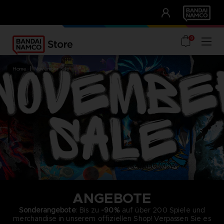
CLUB!
UNSERE VORTEILE
0
home
november sale
ANGEBOTE
Sonderangebote
: Bis zu
-90%
auf über 200 Spiele und
merchandise in unserem offiziellen Shop! Verpassen Sie es