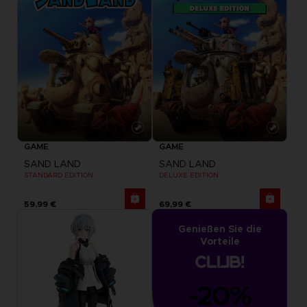
GAME
GAME
SAND LAND
SAND LAND
STANDARD EDITION
DELUXE EDITION
59,99 €
69,99 €
Genießen Sie die
Vorteile
-20%