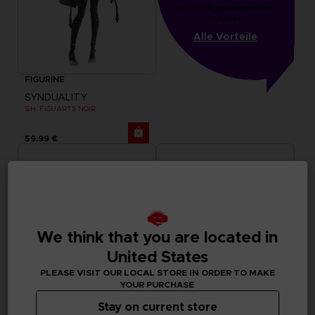
von 1000 gesammelten 
Punkten
Alle Vorteile
FIGURINE
SYNDUALITY
S.H. FIGUARTS NOIR
59,99 €
We think that you are located in
United States
PLEASE VISIT OUR LOCAL STORE IN ORDER TO MAKE
YOUR PURCHASE
Stay on current store