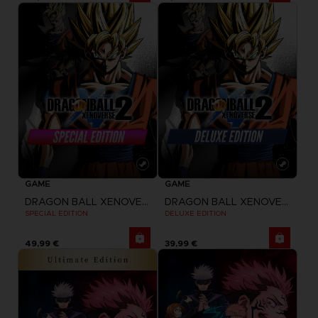
GAME
GAME
DRAGON BALL XENOVERSE 2
DRAGON BALL XENOVERSE 2
SPECIAL EDITION
DELUXE EDITION
49,99 €
39,99 €