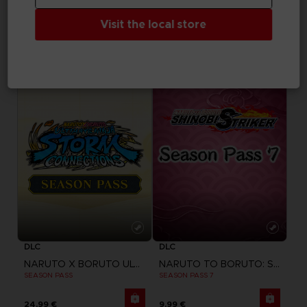
FIGURINE
FIGURINE
Visit the local store
SAND LAND
SYNDUALITY
CHOGOKIN SAND LAND TANK 104
CHOGOKIN DAISY OGRE
179,99 €
129,99 €
DLC
DLC
NARUTO X BORUTO ULTIMATE NINJA STORM CONNECTIONS
NARUTO TO BORUTO: SHINOBI STRIKER
SEASON PASS
SEASON PASS 7
24,99 €
9,99 €