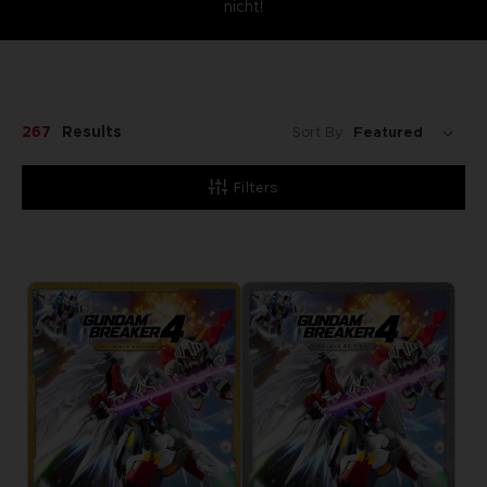
nicht!
267
Results
Sort By:
Filters