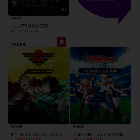
GAME
JUJUTSU KAISEN
DELUXE EDITION
79,99 €
GAME
GAME
MY HERO ONE'S JUSTICE 2
CAPTAIN TSUBASA: RISE OF NEW CHAMPIONS
ULTIMATE EDITION
ULTIMATE EDITION