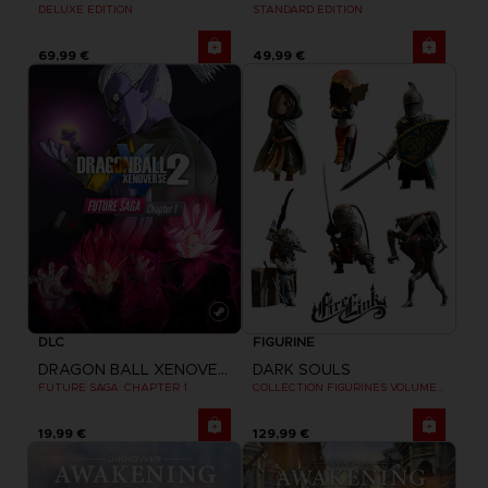
STANDARD EDITION
DELUXE EDITION
69,99 €
49,99 €
DLC
FIGURINE
DRAGON BALL XENOVERSE 2
DARK SOULS
FUTURE SAGA: CHAPTER 1
COLLECTION FIGURINES VOLUME 3
19,99 €
129,99 €