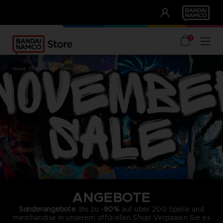
CLUB!
UNSERE VORTEILE
0
home
november sale
ANGEBOTE
Sonderangebote
: Bis zu
-90%
auf über 200 Spiele und
merchandise in unserem offiziellen Shop! Verpassen Sie es