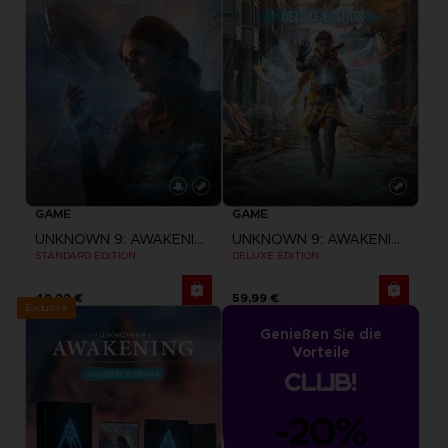
GAME
GAME
UNKNOWN 9: AWAKENING
UNKNOWN 9: AWAKENING
STANDARD EDITION
DELUXE EDITION
49,99 €
59,99 €
Exclusive
Genießen Sie die
Vorteile
-20%