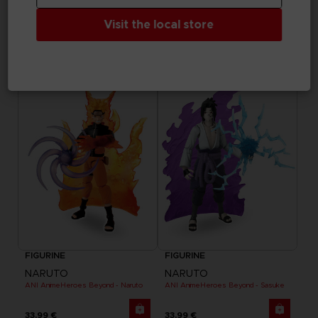
GAME
GAME
Visit the local store
THAT TIME I GOT REINCARNATED AS A SLIME
THAT TIME I GOT REINCARNATED AS A SLIME
STANDARD EDITION
DELUXE EDITION
49,99 €
69,99 €
FIGURINE
FIGURINE
NARUTO
NARUTO
ANI AnimeHeroes Beyond - Naruto
ANI AnimeHeroes Beyond - Sasuke
33,99 €
33,99 €