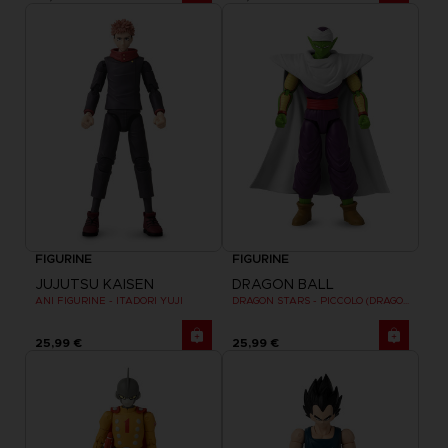
FIGURINE
FIGURINE
JUJUTSU KAISEN
DRAGON BALL
ANI FIGURINE - ITADORI YUJI
DRAGON STARS - PICCOLO (DRAGON BALL SUPER SUPER HERO)
25,99 €
25,99 €