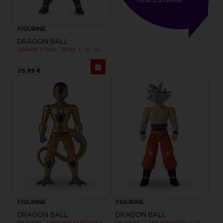
FIGURINE
DRAGON BALL
DRAGON STARS - SERIE 7 - R - ULTRA INSTINCT GOKU
25,99 €
FIGURINE
FIGURINE
DRAGON BALL
DRAGON BALL
DB GIANT - LIMIT BREAKER FREEZER
DB GIANT - LIMIT BREAKER ULTRA INSTINCT GOKU