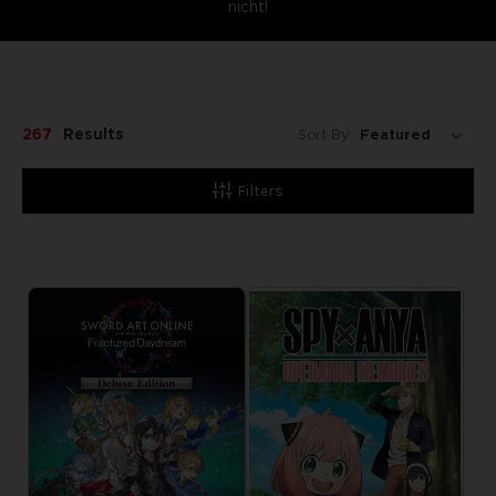
nicht!
267
Results
Sort By:
Filters