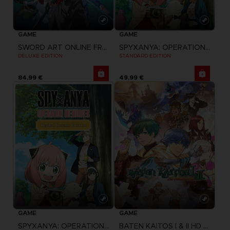
GAME
GAME
SPYXANYA: OPERATION MEMORIES
SWORD ART ONLINE FRACTURED DAYDREAM
STANDARD EDITION
DELUXE EDITION
84,99 €
49,99 €
GAME
GAME
BATEN KAITOS I & II HD REMASTER
SPYXANYA: OPERATION MEMORIES