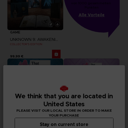
von 1000 gesammelten 
Punkten
Alle Vorteile
GAME
UNKNOWN 9: AWAKENING
COLLECTOR'S EDITION
99,99 €
We think that you are located in
United States
PLEASE VISIT OUR LOCAL STORE IN ORDER TO MAKE
YOUR PURCHASE
Stay on current store