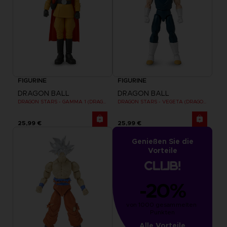
FIGURINE
FIGURINE
DRAGON BALL
DRAGON BALL
DRAGON STARS - GAMMA 1 (DRAGON BALL SUPER SUPER HERO)
DRAGON STARS - VEGETA (DRAGON BALL SUPER SUPER HERO)
25,99 €
25,99 €
Genießen Sie die
Vorteile
-20%
von 1000 gesammelten 
Punkten
Alle Vorteile