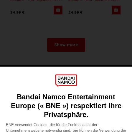
24,99 €
24,99 €
Show more
Games
About
Press
Recruitment
Licensing
DO YOU HAVE A QUESTION?
Go to
Our support