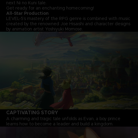
next Ni no Kuni tale.
Get ready for an enchanting homecoming!
All-Star Production
LEVEL-5’s mastery of the RPG genre is combined with music
created by the renowned Joe Hisaishi and character designs
by animation artist Yoshiyuki Momose.
CAPTIVATING STORY
A charming and tragic tale unfolds as Evan, a boy prince
learns how to become a leader and build a kingdom.