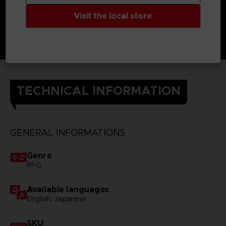
Visit the local store
TECHNICAL INFORMATION
GENERAL INFORMATIONS
Genre
RPG
Available languages
English, Japanese
SKU