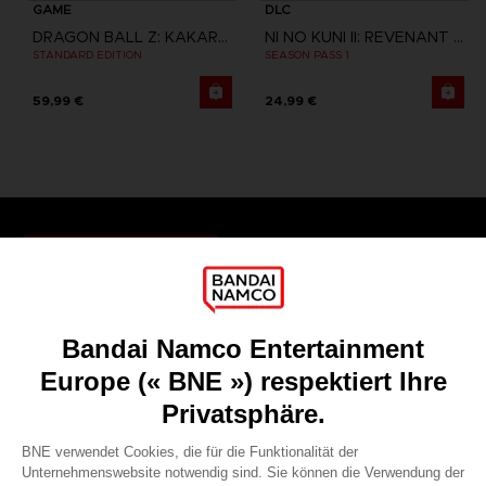
GAME
DLC
DRAGON BALL Z: KAKAROT
NI NO KUNI II: REVENANT KINGDOM
STANDARD EDITION
SEASON PASS 1
59,99 €
24,99 €
Games
About
Press
Recruitment
Licensing
DO YOU HAVE A QUESTION?
Go to
Our support
REGISTER A GAME
JOIN THE CLUB!