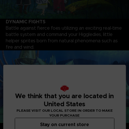
DYNAMIC FIGHTS
Battle against fierce foes utilizing an exciting real-time
battle system and command your Higgledies, little
helper sprites born from natural phenomena such as
fire and wind.
We think that you are located in
United States
PLEASE VISIT OUR LOCAL STORE IN ORDER TO MAKE
YOUR PURCHASE
Stay on current store