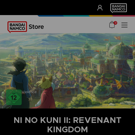
CLUB!
UNSERE VORTEILE
0
Violence
NI NO KUNI II: REVENANT
KINGDOM