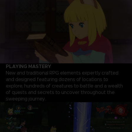
PLAYING MASTERY
New and traditional RPG elements expertly crafted
and designed featuring dozens of locations to
explore, hundreds of creatures to battle and a wealth
of quests and secrets to uncover throughout the
sweeping journey.