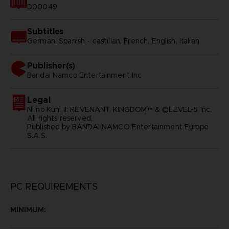
D00049
Subtitles
German, Spanish - castillan, French, English, Italian
Publisher(s)
bandai namco entertainment inc
Legal
Ni no Kuni II: REVENANT KINGDOM™ & ©LEVEL-5 Inc.
All rights reserved.
Published by BANDAI NAMCO Entertainment Europe
S.A.S.
PC REQUIREMENTS
MINIMUM: