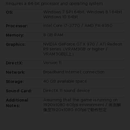
Requires a 64-bit processor and operating system
Windows 7 SP1 64bit, Windows 8.1 64bit
OS:
Windows 10 64bit
Intel Core i7-3770 / AMD FX-8350
Processor:
8 GB RAM
Memory:
NVIDIA GeForce GTX 970 / ATI Radeon
Graphics:
R9 series（VRAM3GB or higher /
VRAM3GB以上）
Version 11
DirectX:
Broadband Internet connection
Network:
40 GB available space
Storage:
DirectX 11 sound device
Sound Card:
Assuming that the game is running on
Additional
1920x1080 60fps environment / 画面解
Notes:
像度1920x1080 60fpsで動作想定