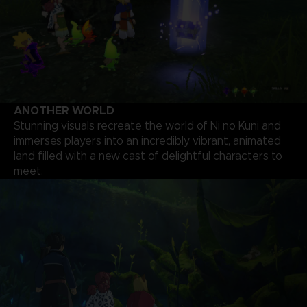
ANOTHER WORLD
Stunning visuals recreate the world of Ni no Kuni and
immerses players into an incredibly vibrant, animated
land filled with a new cast of delightful characters to
meet.