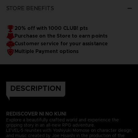
STORE BENEFITS
20% off with 1000 CLUB! pts
Purchase on the Store to earn points
Customer service for your assistance
Multiple Payment options
DESCRIPTION
REDISCOVER NI NO KUNI
Explore a beautifully crafted world and experience the
gripping story in an all-new RPG adventure.
LEVEL-5 reunites with Yoshiyuki Momose on character design
and music created by Joe Hisaishi in the production of the