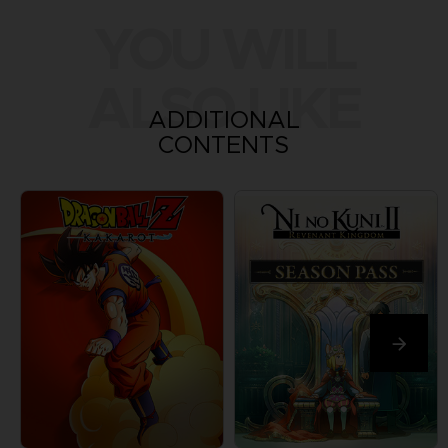
YOU WILL
ALSO LIKE
ADDITIONAL
CONTENTS