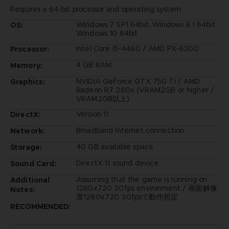
Requires a 64-bit processor and operating system
Windows 7 SP1 64bit, Windows 8.1 64bit
OS:
Windows 10 64bit
Intel Core i5-4460 / AMD FX-6300
Processor:
4 GB RAM
Memory:
NVIDIA GeForce GTX 750 Ti / AMD
Graphics:
Radeon R7 260x (VRAM2GB or higher /
VRAM2GB以上)
Version 11
DirectX:
Broadband Internet connection
Network:
40 GB available space
Storage:
DirectX 11 sound device
Sound Card:
Assuming that the game is running on
Additional
1280x720 30fps environment / 画面解像
Notes:
度1280x720 30fpsで動作想定
RECOMMENDED: