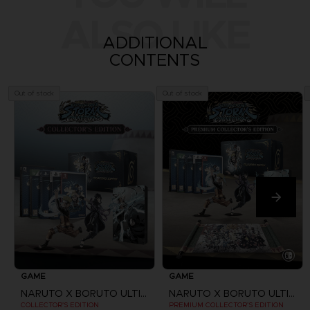
ALSO LIKE
ADDITIONAL
CONTENTS
Out of stock
Out of stock
GAME
GAME
NARUTO X BORUTO ULTIMATE NINJA STORM CONNECTIONS
NARUTO X BORUTO ULTIMATE NINJA STORM CONNECTIONS
COLLECTOR'S EDITION
PREMIUM COLLECTOR'S EDITION