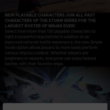
NEW PLAYABLE CHARACTERS JOIN ALL PAST
CHARACTERS OF THE STORM SERIES FOR THE
LARGEST ROSTER OF NINJAS EVER!
Select from more than 130 playable characters to
fight in powerful ninja battles! In addition to an
improved network battle experience, the new Simple
mode option allows players to more easily perform
various ninjutsu combos. Whether players are
beginners or experts, everyone can enjoy heated
battles with their favorite ninjas.