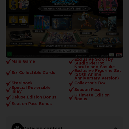
Exclusive Scroll by
Main Game
Studio Pierrot
Naruto and Sasuke
Exclusive Figurine Set
Six Collectible Cards
(20th Anime
Anniversary Version)
Steelbook
Collector's Box
Special Reversible
Season Pass
Inlay
Ultimate Edition
Deluxe Edition Bonus
Bonus
Season Pass Bonus
Detailed content