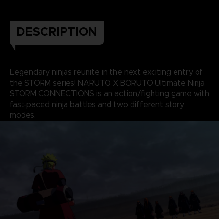
DESCRIPTION
Legendary ninjas reunite in the next exciting entry of
the STORM series! NARUTO X BORUTO Ultimate Ninja
STORM CONNECTIONS is an action/fighting game with
fast-paced ninja battles and two different story
modes.