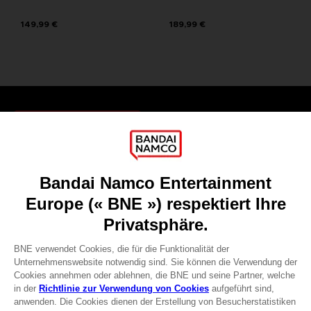
149,99 €
189,99 €
Games
About
Press
Recruitment
Licensing
DO YOU HAVE A QUESTION?
Go to
Our support
REGISTER A GAME
JOIN THE CLUB!