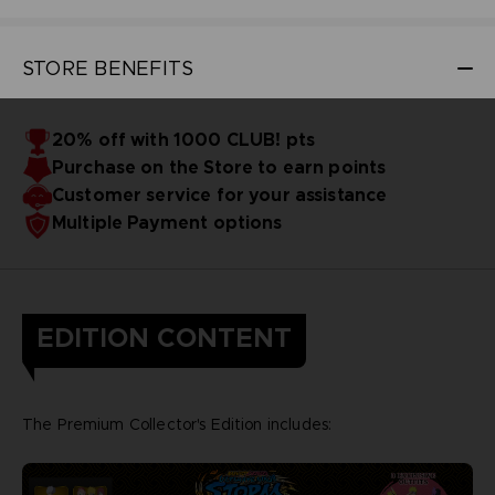
STORE BENEFITS
20% off with 1000 CLUB! pts
Purchase on the Store to earn points
Customer service for your assistance
Multiple Payment options
EDITION CONTENT
The Premium Collector's Edition includes: