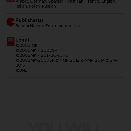
Arabic, German, Spanish - castillan, French, English,
Italian, Polish, Russian
Publisher(s)
bandai namco entertainment inc
Legal
©2002 MK
©2002MK - 2007SP
©2002MK - 2017BORUTO
©2002MK-2007SP ©NMP 2012 ©NMP 2014 ©BMP
2015
©BNEI
YOU WILL