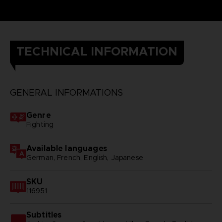
TECHNICAL INFORMATION
GENERAL INFORMATIONS
Genre
Fighting
Available languages
German, French, English, Japanese
SKU
116951
Subtitles