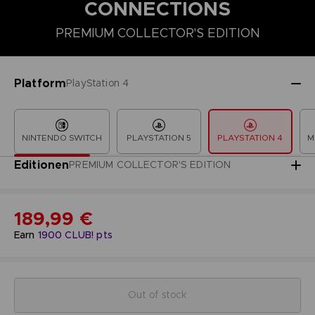
CONNECTIONS
PREMIUM COLLECTOR'S EDITION
COLLECTOR'S EDITION
DELUXE EDITION
PREMIUM COLLECT
Platform
PlayStation 4
NINTENDO SWITCH
PLAYSTATION 5
PLAYSTATION 4
M
Editionen
PREMIUM COLLECTOR'S EDITION
189,99 €
Earn
1900
CLUB! pts
Out of stock