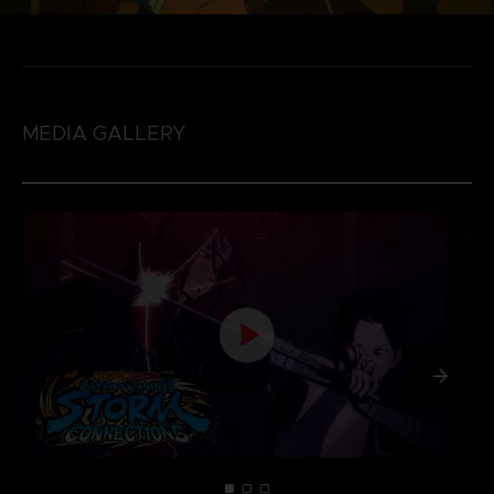
MEDIA GALLERY