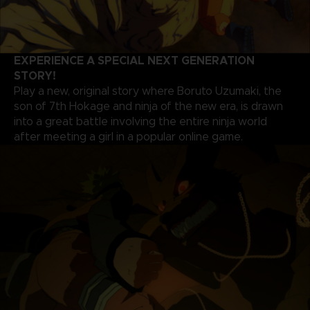
EXPERIENCE A SPECIAL NEXT GENERATION
STORY!
Play a new, original story where Boruto Uzumaki, the
son of 7th Hokage and ninja of the new era, is drawn
into a great battle involving the entire ninja world
after meeting a girl in a popular online game.