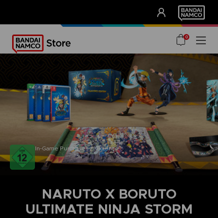
CLUB!
UNSERE VORTEILE
0
In-Game Purchases / Violence
NARUTO X BORUTO
ULTIMATE NINJA STORM