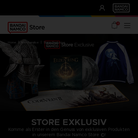
CLUB!
UNSERE VORTEILE
0
home
merchandise
store exclusive
STORE EXKLUSIV
Komme als Erster in den Genuss von exklusiven Produkten
in unserem Bandai Namco Store ©!