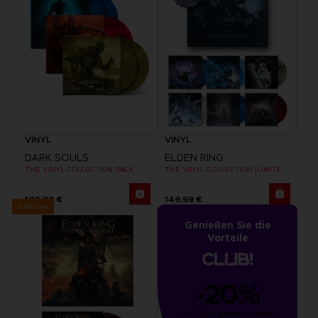
VINYL
VINYL
DARK SOULS
ELDEN RING
THE VINYL COLLECTION PACK
THE VINYL COLLECTION (LIMITED EDITION)
109,99 €
149,99 €
Exclusive
Genießen Sie die
Vorteile
-20%
von 1000 gesammelten 