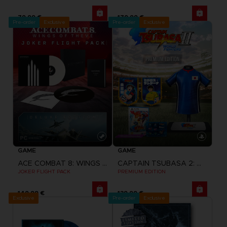
79,99 €
179,99 €
Pre-order
Exclusive
Pre-order
Exclusive
GAME
GAME
ACE COMBAT 8: WINGS OF THEVE
CAPTAIN TSUBASA 2: WORLD FIGHTERS
JOKER FLIGHT PACK
PREMIUM EDITION
149,99 €
139,99 €
Exclusive
Pre-order
Exclusive