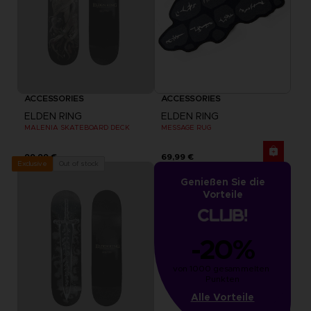
ACCESSORIES
ACCESSORIES
ELDEN RING
ELDEN RING
MALENIA SKATEBOARD DECK
MESSAGE RUG
99,99 €
69,99 €
Out of stock
Exclusive
Genießen Sie die
Vorteile
-20%
von 1000 gesammelten 
Punkten
Alle Vorteile