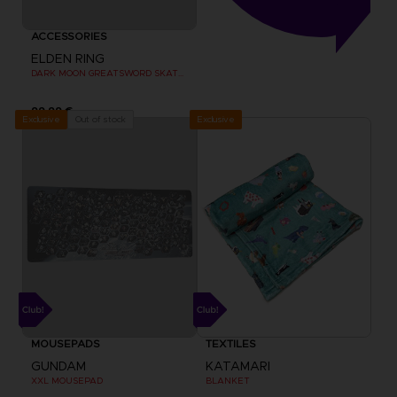
ACCESSORIES
ELDEN RING
DARK MOON GREATSWORD SKATEBOARD DECK
99,99 €
Exclusive
Out of stock
Exclusive
MOUSEPADS
TEXTILES
GUNDAM
KATAMARI
XXL MOUSEPAD
BLANKET