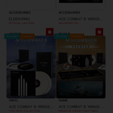
ACCESSORIES
ACCESSORIES
ELDEN RING
ACE COMBAT 8: WINGS OF THEVE
OFFICIAL LANTERN
MOUSEPAD XXL
49,99 €
39,99 €
Pre-order
Exclusive
Pre-order
Exclusive
VINYL
GAME
ACE COMBAT 8: WINGS OF THEVE
ACE COMBAT 8: WINGS OF THEVE
THE VINYL COLLECTION
PREMIUM JOKER FLIGHT PACK