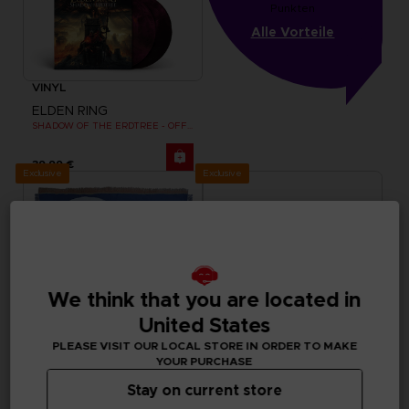
Punkten
Alle Vorteile
VINYL
ELDEN RING
SHADOW OF THE ERDTREE - OFFICIAL VINYL
39,99 €
Exclusive
Exclusive
We think that you are located in
United States
PLEASE VISIT OUR LOCAL STORE IN ORDER TO MAKE
YOUR PURCHASE
Stay on current store
ACCESSORIES
APPAREL