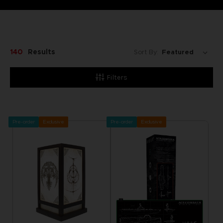
140
Results
Sort By:
Filters
Pre-order
Exclusive
Pre-order
Exclusive