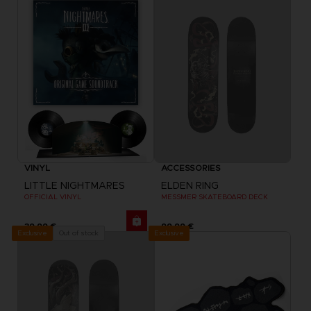
VINYL
ACCESSORIES
LITTLE NIGHTMARES
ELDEN RING
OFFICIAL VINYL
MESSMER SKATEBOARD DECK
39,99 €
99,99 €
Exclusive
Out of stock
Exclusive