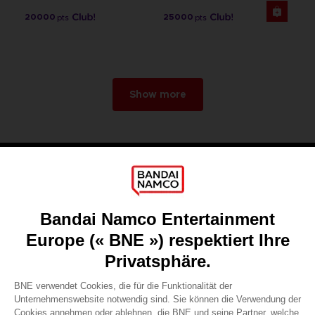
20000
25000
pts
pts
Show more
Games
About
Press
Recruitment
Licensing
DO YOU HAVE A QUESTION?
Go to
Our support
REGISTER A GAME