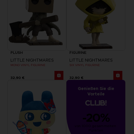
PLUSH
FIGURINE
LITTLE NIGHTMARES
LITTLE NIGHTMARES
MONO VINYL FIGURINE
SIX VINYL FIGURINE
32,90 €
32,90 €
Genießen Sie die
Vorteile
-20%
von 1000 gesammelten 
Punkten