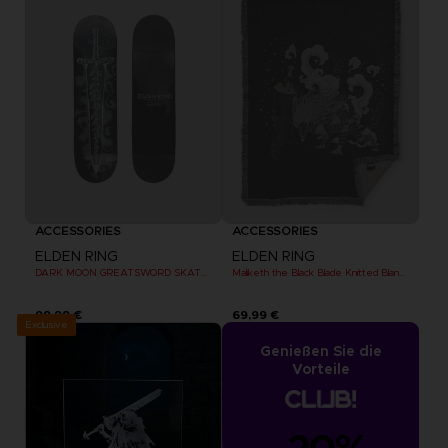
ACCESSORIES
ACCESSORIES
ELDEN RING
ELDEN RING
DARK MOON GREATSWORD SKATEBOARD DECK
Maliketh the Black Blade Knitted Blanket
99,99 €
69,99 €
Exclusive
Genießen Sie die
Vorteile