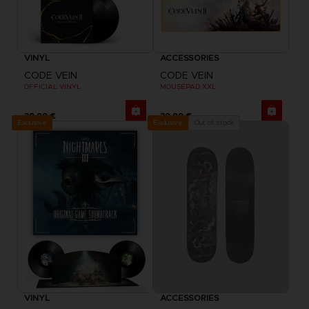
VINYL
ACCESSORIES
CODE VEIN
CODE VEIN
OFFICIAL VINYL
MOUSEPAD XXL
39,99 €
39,99 €
Exclusive
Out of stock
Exclusive
VINYL
ACCESSORIES