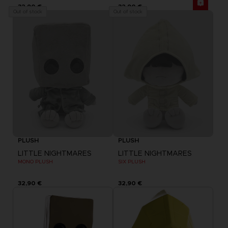
32,90 €
32,90 €
Out of stock
Out of stock
PLUSH
PLUSH
LITTLE NIGHTMARES
LITTLE NIGHTMARES
MONO PLUSH
SIX PLUSH
32,90 €
32,90 €