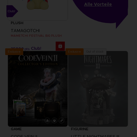
Alle Vorteile
PLUSH
TAMAGOTCHI
MAMETCHI FESTIVAL BIG PLUSH
25000
pts
Exclusive
Out of stock
Exclusive
GAME
FIGURINE
CODE VEIN II
LITTLE NIGHTMARES III