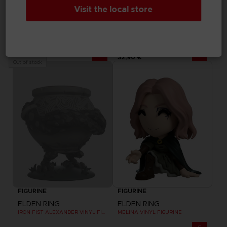
Visit the local store
FIGURINE
FIGURINE
ELDEN RING
ELDEN RING
RANNI VINYL FIGURINE
MALENIA VINYL FIGURINE
32,90 €
32,90 €
Out of stock
FIGURINE
FIGURINE
ELDEN RING
ELDEN RING
IRON FIST ALEXANDER VINYL FIGURINE
MELINA VINYL FIGURINE