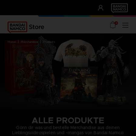
CLUB!
UNSERE VORTEILE
0
home
merchandise
products
ALLE PRODUKTE
Gönn dir was und bestelle Merchandise aus deinen
Lieblingsvideospielen und -mangas von Bandai Namco: