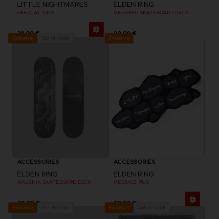
LITTLE NIGHTMARES
ELDEN RING
OFFICIAL VINYL
MESSMER SKATEBOARD DECK
39,99 €
99,99 €
Exclusive
Out of stock
Exclusive
ACCESSORIES
ACCESSORIES
ELDEN RING
ELDEN RING
MALENIA SKATEBOARD DECK
MESSAGE RUG
99,99 €
69,99 €
Out of stock
Out of stock
Exclusive
Exclusive