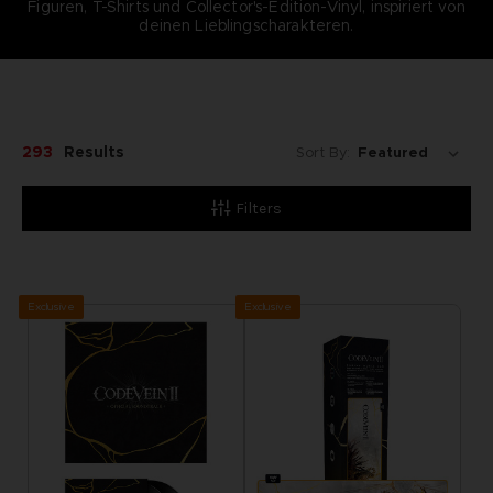
Figuren, T-Shirts und Collector's-Edition-Vinyl, inspiriert von
deinen Lieblingscharakteren.
293
Results
Sort By:
Filters
Exclusive
Exclusive