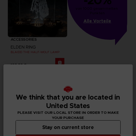
-20%
von 1000 gesammelten 
Punkten
Alle Vorteile
ACCESSORIES
ELDEN RING
BLAIDD THE HALF-WOLF LAMP
129,99 €
We think that you are located in
United States
PLEASE VISIT OUR LOCAL STORE IN ORDER TO MAKE
YOUR PURCHASE
Stay on current store