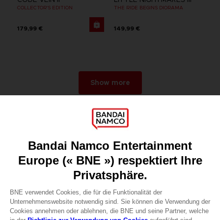
COLLECTOR'S EDITION
THE RIDE BEGINS DIORAMA
179,99 €
149,99 €
Show more
Games
About
Press
Recruitment
Licensing
DO YOU HAVE A QUESTION?