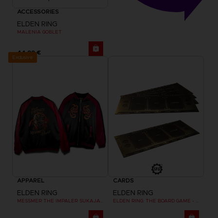
ACCESSORIES
ELDEN RING
MALENIA GOBLET
44,99 €
Exclusive
APPAREL
CARDS
ELDEN RING
ELDEN RING
MESSMER THE IMPALER SUKAJAN
ELDEN RING: THE BOARD GAME - DUAL-LAYER PLAYER BOARDS (COSMETIC EXPANSION)