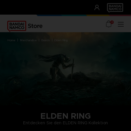
CLUB!
UNSERE VORTEILE
0
home
merchandise
brands
elden ring
ELDEN RING
Entdecken Sie den ELDEN RING Kollektion