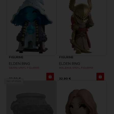
FIGURINE
FIGURINE
ELDEN RING
ELDEN RING
RANNI VINYL FIGURINE
MALENIA VINYL FIGURINE
32,90 €
32,90 €
Out of stock