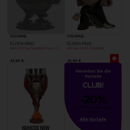
FIGURINE
FIGURINE
ELDEN RING
ELDEN RING
IRON FIST ALEXANDER VINYL FIGURINE
MELINA VINYL FIGURINE
32,90 €
32,90 €
Genießen Sie die
Vorteile
-20%
von 1000 gesammelten 
Punkten
Alle Vorteile