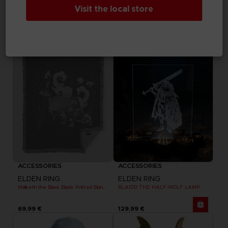
ELDEN RING
ELDEN RING
Visit the local store
MESSAGE RUG
DARK MOON GREATSWORD SKATEBOARD DECK
69,99 €
99,99 €
Exclusive
Out of stock
Exclusive
ACCESSORIES
ACCESSORIES
ELDEN RING
ELDEN RING
Maliketh the Black Blade Knitted Blanket
BLAIDD THE HALF-WOLF LAMP
69,99 €
129,99 €