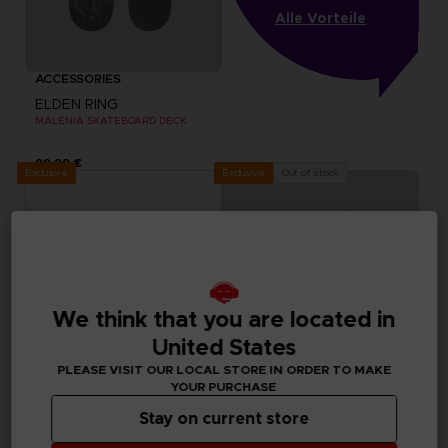
Alle Vorteile
ACCESSORIES
ELDEN RING
MALENIA SKATEBOARD DECK
99,99 €
Exclusive
Out of stock
Exclusive
We think that you are located in
United States
PLEASE VISIT OUR LOCAL STORE IN ORDER TO MAKE
YOUR PURCHASE
Stay on current store
ACCESSORIES
ACCESSORIES