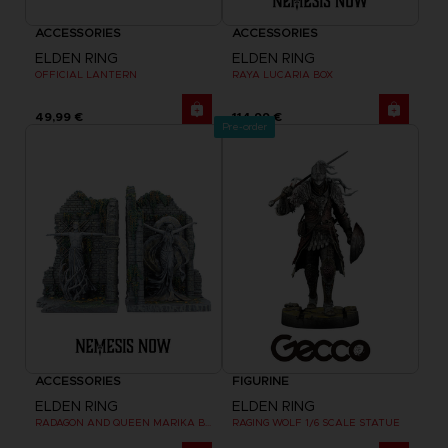
ACCESSORIES
ACCESSORIES
ELDEN RING
ELDEN RING
OFFICIAL LANTERN
RAYA LUCARIA BOX
49,99 €
114,99 €
Pre-order
ACCESSORIES
FIGURINE
ELDEN RING
ELDEN RING
RADAGON AND QUEEN MARIKA BOOKENDS
RAGING WOLF 1/6 SCALE STATUE