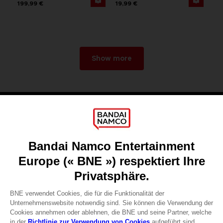
199,99 €
19,99 €
Show more
Games
About
Press
Recruitment
Licensing
DO YOU HAVE A QUESTION?
Go to
Our support
REGISTER A GAME
JOIN THE CLUB!