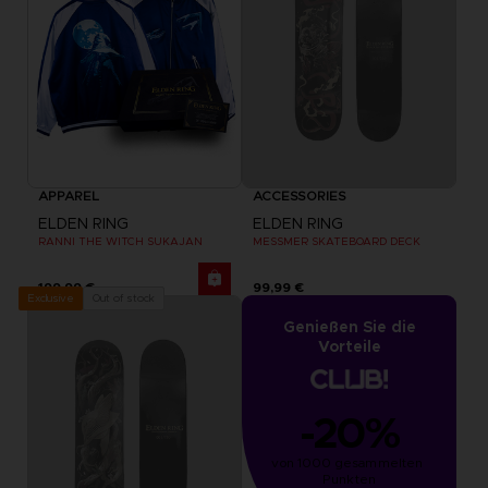
APPAREL
ACCESSORIES
ELDEN RING
ELDEN RING
RANNI THE WITCH SUKAJAN
MESSMER SKATEBOARD DECK
199,99 €
99,99 €
Out of stock
Exclusive
Genießen Sie die
Vorteile
-20%
von 1000 gesammelten 
Punkten