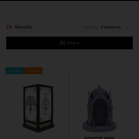
73
Results
Sort By:
Filters
Pre-order
Exclusive